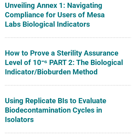
Unveiling Annex 1: Navigating
Compliance for Users of Mesa
Labs Biological Indicators
How to Prove a Sterility Assurance
Level of 10⁻⁶ PART 2: The Biological
Indicator/Bioburden Method
Using Replicate BIs to Evaluate
Biodecontamination Cycles in
Isolators