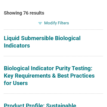
Showing 76 results
Modify Filters
Liquid Submersible Biological
Indicators
Biological Indicator Purity Testing:
Key Requirements & Best Practices
for Users
Product Profile: Sustainable