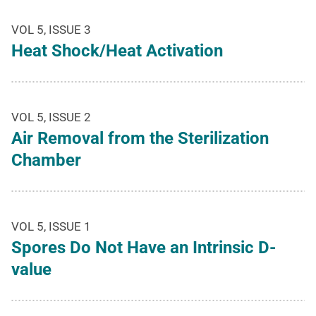
VOL 5, ISSUE 3
Heat Shock/Heat Activation
VOL 5, ISSUE 2
Air Removal from the Sterilization
Chamber
VOL 5, ISSUE 1
Spores Do Not Have an Intrinsic D-
value