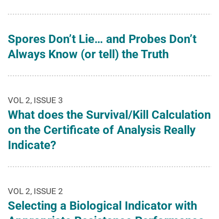
Spores Don’t Lie… and Probes Don’t
Always Know (or tell) the Truth
VOL 2, ISSUE 3
What does the Survival/Kill Calculation
on the Certificate of Analysis Really
Indicate?
VOL 2, ISSUE 2
Selecting a Biological Indicator with