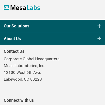
Our Solutions
Life Science Sterilization Control
About Us
Healthcare Sterilization & Cleaning
Our Purpose
Continuous & Process Monitoring
Contact Us
Mesa Brand Family
Data Loggers
Corporate Global Headquarters
Careers
Environmental Controls & Air Quality
Mesa Laboratories, Inc.
Environmental, Social, and Governance Program
Gas & Air Flow Measurement
12100 West 6th Ave.
Investor
Information
Renal Care Quality Control
Lakewood, CO 80228
Torque Testing
Connect with us