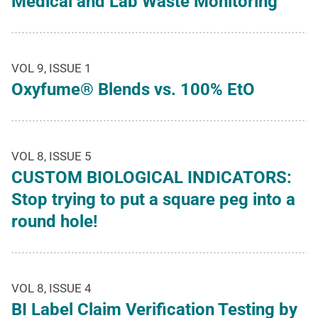
Medical and Lab Waste Monitoring
VOL 9, ISSUE 1
Oxyfume® Blends vs. 100% EtO
VOL 8, ISSUE 5
CUSTOM BIOLOGICAL INDICATORS:
Stop trying to put a square peg into a
round hole!
VOL 8, ISSUE 4
BI Label Claim Verification Testing by