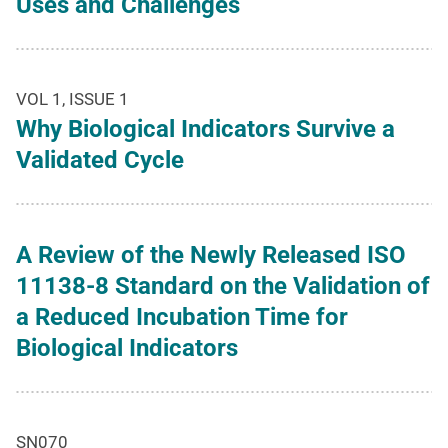
Uses and Challenges
VOL 1, ISSUE 1
Why Biological Indicators Survive a
Validated Cycle
A Review of the Newly Released ISO
11138-8 Standard on the Validation of
a Reduced Incubation Time for
Biological Indicators
SN070