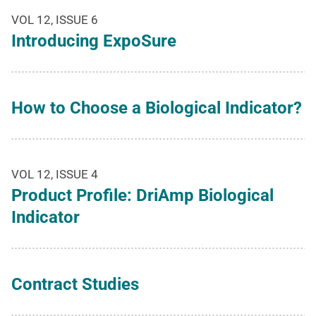
VOL 12, ISSUE 6
Introducing ExpoSure
How to Choose a Biological Indicator?
VOL 12, ISSUE 4
Product Profile: DriAmp Biological
Indicator
Contract Studies