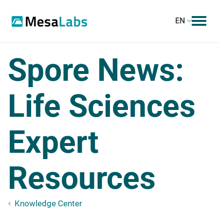
EN
Spore News:
Life Sciences
Expert
Resources
Knowledge Center