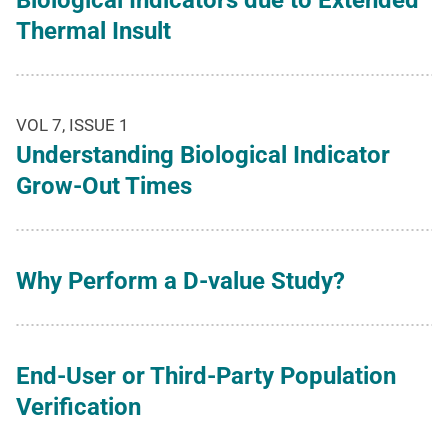
Biological Indicators due to Extended
Thermal Insult
VOL 7, ISSUE 1
Understanding Biological Indicator
Grow-Out Times
Why Perform a D-value Study?
End-User or Third-Party Population
Verification