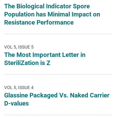
The Biological Indicator Spore
Population has Minimal Impact on
Resistance Performance
VOL 5, ISSUE 5
The Most Important Letter in
SteriliZation is Z
VOL 5, ISSUE 4
Glassine Packaged Vs. Naked Carrier
D-values