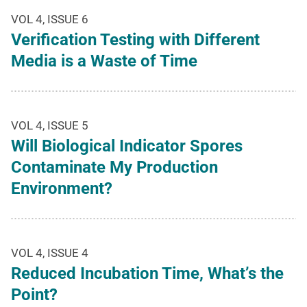
VOL 4, ISSUE 6
Verification Testing with Different
Media is a Waste of Time
VOL 4, ISSUE 5
Will Biological Indicator Spores
Contaminate My Production
Environment?
VOL 4, ISSUE 4
Reduced Incubation Time, What’s the
Point?