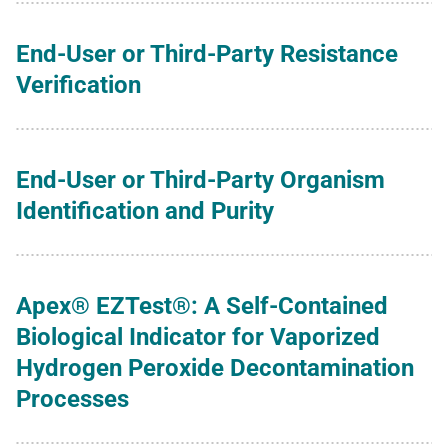
End-User or Third-Party Resistance
Verification
End-User or Third-Party Organism
Identification and Purity
Apex® EZTest®: A Self-Contained
Biological Indicator for Vaporized
Hydrogen Peroxide Decontamination
Processes