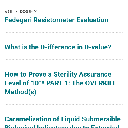
VOL 7, ISSUE 2
Fedegari Resistometer Evaluation
What is the D-ifference in D-value?
How to Prove a Sterility Assurance
Level of 10⁻⁶ PART 1: The OVERKILL
Method(s)
Caramelization of Liquid Submersible