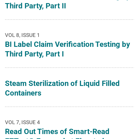
Third Party, Part II
VOL 8, ISSUE 1
BI Label Claim Verification Testing by
Third Party, Part I
Steam Sterilization of Liquid Filled
Containers
VOL 7, ISSUE 4
Read Out Times of Smart-Read