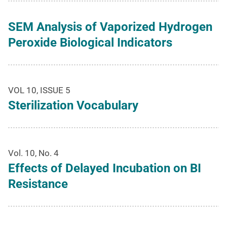
SEM Analysis of Vaporized Hydrogen
Peroxide Biological Indicators
VOL 10, ISSUE 5
Sterilization Vocabulary
Vol. 10, No. 4
Effects of Delayed Incubation on BI
Resistance