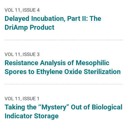
VOL 11, ISSUE 4
Delayed Incubation, Part II: The
DriAmp Product
VOL 11, ISSUE 3
Resistance Analysis of Mesophilic
Spores to Ethylene Oxide Sterilization
VOL 11, ISSUE 1
Taking the ‘‘Mystery” Out of Biological
Indicator Storage