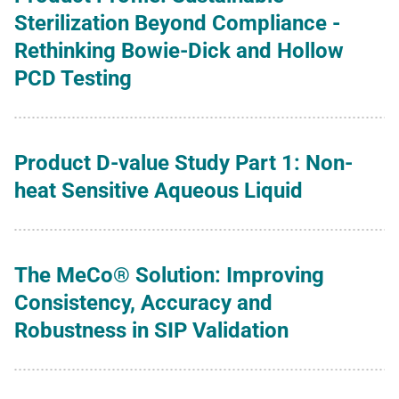
Sterilization Beyond Compliance -
Rethinking Bowie-Dick and Hollow
PCD Testing
Product D-value Study Part 1: Non-
heat Sensitive Aqueous Liquid
The MeCo® Solution: Improving
Consistency, Accuracy and
Robustness in SIP Validation