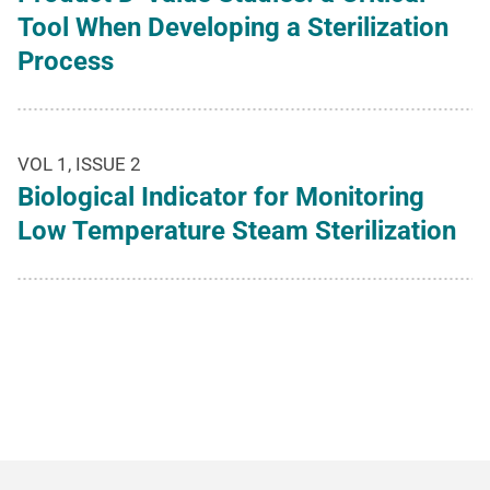
Tool When Developing a Sterilization
Process
VOL 1, ISSUE 2
Biological Indicator for Monitoring
Low Temperature Steam Sterilization