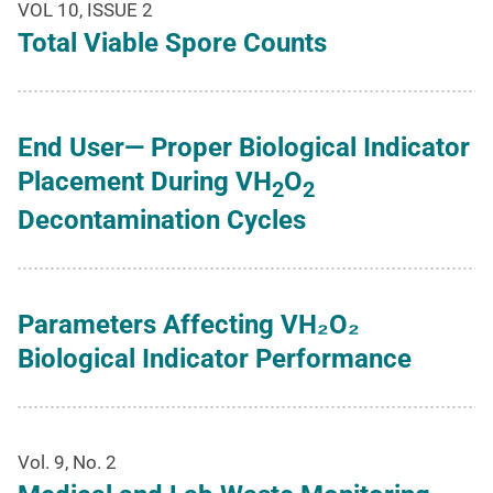
VOL 10, ISSUE 2
Total Viable Spore Counts
End User— Proper Biological Indicator
Placement During VH
O
2
2
Decontamination Cycles
Parameters Affecting VH₂O₂
Biological Indicator Performance
Vol. 9, No. 2