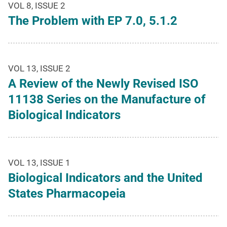
VOL 8, ISSUE 2
The Problem with EP 7.0, 5.1.2
VOL 13, ISSUE 2
A Review of the Newly Revised ISO
11138 Series on the Manufacture of
Biological Indicators
VOL 13, ISSUE 1
Biological Indicators and the United
States Pharmacopeia