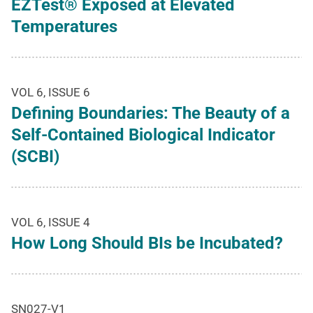
EZTest® Exposed at Elevated
Temperatures
VOL 6, ISSUE 6
Defining Boundaries: The Beauty of a
Self-Contained Biological Indicator
(SCBI)
VOL 6, ISSUE 4
How Long Should BIs be Incubated?
SN027-V1