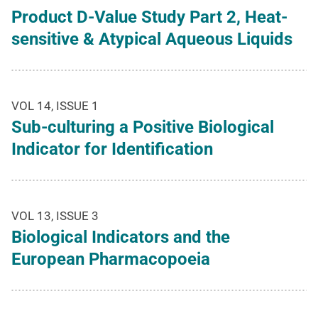
Product D-Value Study Part 2, Heat-
sensitive & Atypical Aqueous Liquids
VOL 14, ISSUE 1
Sub-culturing a Positive Biological
Indicator for Identification
VOL 13, ISSUE 3
Biological Indicators and the
European Pharmacopoeia