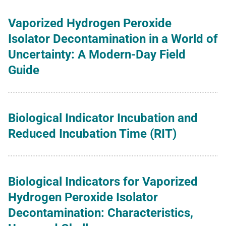
Vaporized Hydrogen Peroxide
Isolator Decontamination in a World of
Uncertainty: A Modern-Day Field
Guide
Biological Indicator Incubation and
Reduced Incubation Time (RIT)
Biological Indicators for Vaporized
Hydrogen Peroxide Isolator
Decontamination: Characteristics,