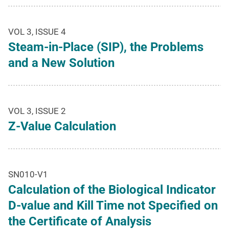
VOL 3, ISSUE 4
Steam-in-Place (SIP), the Problems
and a New Solution
VOL 3, ISSUE 2
Z-Value Calculation
SN010-V1
Calculation of the Biological Indicator
D-value and Kill Time not Specified on
the Certificate of Analysis