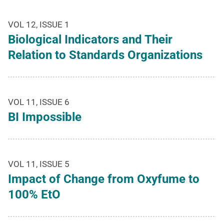
VOL 12, ISSUE 1
Biological Indicators and Their
Relation to Standards Organizations
VOL 11, ISSUE 6
BI Impossible
VOL 11, ISSUE 5
Impact of Change from Oxyfume to
100% EtO