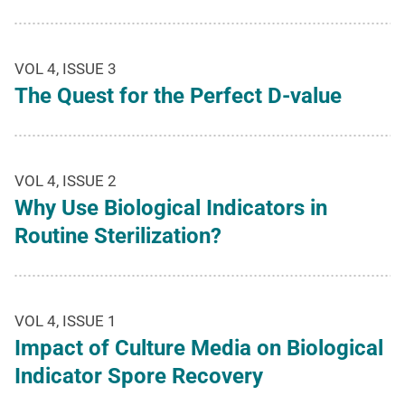
VOL 4, ISSUE 3
The Quest for the Perfect D-value
VOL 4, ISSUE 2
Why Use Biological Indicators in
Routine Sterilization?
VOL 4, ISSUE 1
Impact of Culture Media on Biological
Indicator Spore Recovery