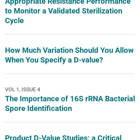
Appropriate Resistance Performance
to Monitor a Validated Sterilization
Cycle
How Much Variation Should You Allow
When You Specify a D-value?
VOL 1, ISSUE 4
The Importance of 16S rRNA Bacterial
Spore Identification
Product D-Value Studies: a Critical