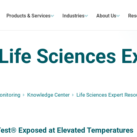
Products & Services
Industries
About Us
Res
Life Sciences E
Monitoring
Knowledge Center
Life Sciences Expert Reso
est® Exposed at Elevated Temperatures