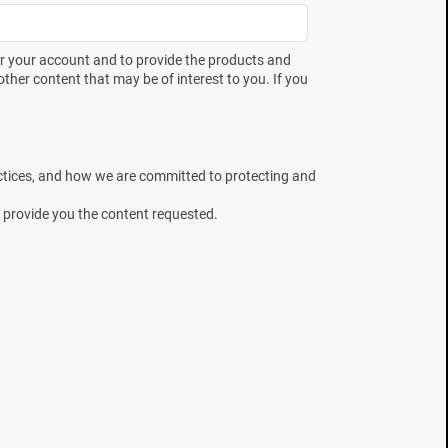
need to prepare for what's
next.
er your account and to provide the products and
ther content that may be of interest to you. If you
Country
ctices, and how we are committed to protecting and
 provide you the content requested.
I would like to receive news, offers
and updates from Mesa Labs
You can unsubscribe from these
communications at any time. Please
Privacy Policy
review our
.
t