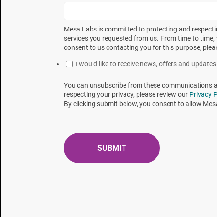
Table 1 - Read out times* for
EZTest BIs
exposed at
Mesa Labs is committed to protecting and respectin
services you requested from us. From time to time, 
consent to us contacting you for this purpose, plea
I would like to receive news, offers and updat
You can unsubscribe from these communications at 
respecting your privacy, please review our
Privacy P
By clicking submit below, you consent to allow Mes
The times presented in Table 1 were rounded up to
and to present a conservative read out time. These 
times in bold. Table 3 displays the progression of p
positive unit was detected. Figure 1 is a graphical 
Table 2 - RIT times from Table 1 rounded up to the