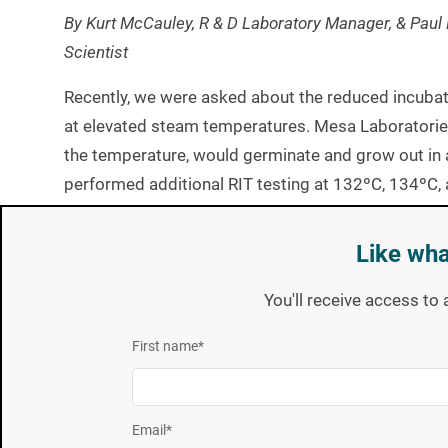
By Kurt McCauley, R & D Laboratory Manager, & Paul 
Scientist
Recently, we were asked about the reduced incubat
at elevated steam temperatures. Mesa Laboratorie
the temperature, would germinate and grow out in a
performed additional RIT testing at 132ºC, 134ºC,
temperatures. The FDA Reduced Incubation Time p
was used in an all testing. See attachment II of the
Like wha
[1] The Center for Devices and Radiological Health, FDA Guide fo
You'll receive access to 
The data presented here are from six unique spore 
First name
*
three of the crops and data collected at the eleva
RIT claim based on the data collect at 121ºC is 10
presented in Table 1.
Email
*