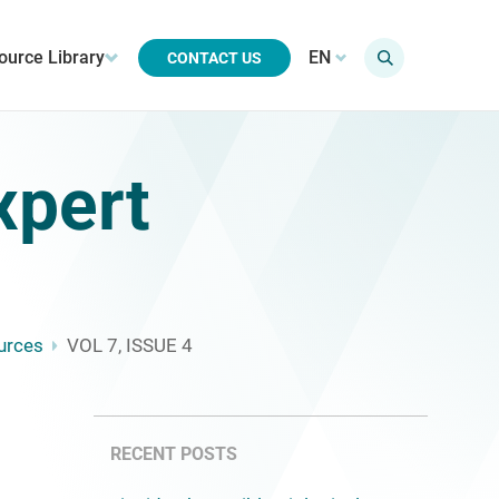
ource Library
EN
CONTACT US
xpert
urces
VOL 7, ISSUE 4
RECENT POSTS