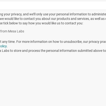
 four sterilization temperatures
g your privacy, and we’ll only use your personal information to administ
we would like to contact you about our products and services, as well as o
se tick below to say how you would like us to contact you:
es from Mesa Labs
any time. For more information on how to unsubscribe, our privacy pra
olicy
.
a Labs to store and process the personal information submitted above to
 the next whole hour to make the data more user friendly
values are displayed in Table 2 with the longest read out
ositives from the initial positive up to the time when the las
representation of the data presented in Table 3.
 nearest whole hour.