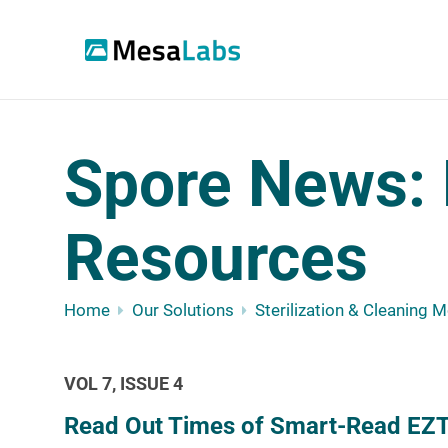
Spore News: 
Resources
Home
Our Solutions
Sterilization & Cleaning 
VOL 7, ISSUE 4
Read Out Times of Smart-Read EZT