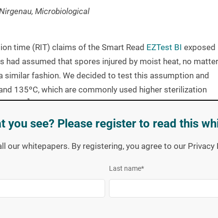
Nirgenau, Microbiological
ion time (RIT) claims of the Smart Read
EZTest BI
exposed
s had assumed that spores injured by moist heat, no matte
 similar fashion. We decided to test this assumption and
 and 135ºC, which are commonly used higher sterilization
1
rotocol
, designed to focus on the “last surviving spore”,
linked guidance
document
for test methods.
t you see? Please register to read this wh
r Validation of
Biological Indicator
all our whitepapers. By registering, you agree to our Privac
crops and includes the original data collected at 121ºC on
Last name
*
ted temperatures on the remaining three crops. The current
 hours. A summary of read out times at each temperature is