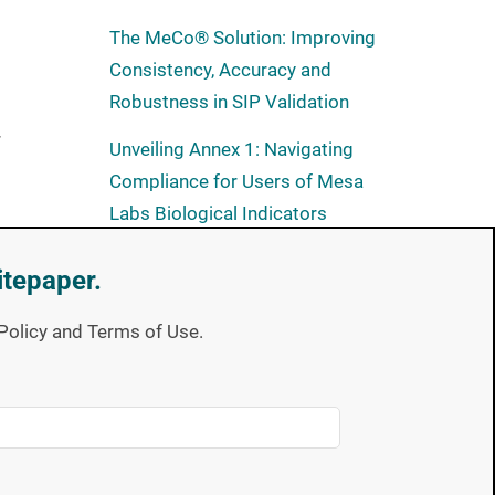
The MeCo® Solution: Improving
Consistency, Accuracy and
Robustness in SIP Validation
r
Unveiling Annex 1: Navigating
Compliance for Users of Mesa
Labs Biological Indicators
itepaper.
Subscribe now
y Policy and Terms of Use.
Full of expert takes on industry
trends and the latest technical
education offerings. Spore
News gives you the insight you