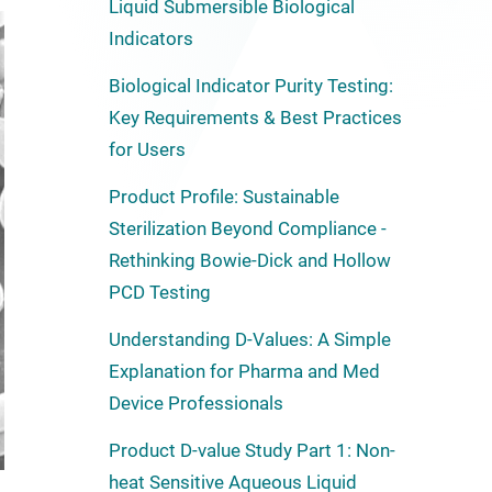
Liquid Submersible Biological
Indicators
Biological Indicator Purity Testing:
Key Requirements & Best Practices
for Users
Product Profile: Sustainable
Sterilization Beyond Compliance -
Rethinking Bowie-Dick and Hollow
PCD Testing
Understanding D-Values: A Simple
Explanation for Pharma and Med
Device Professionals
Product D-value Study Part 1: Non-
heat Sensitive Aqueous Liquid