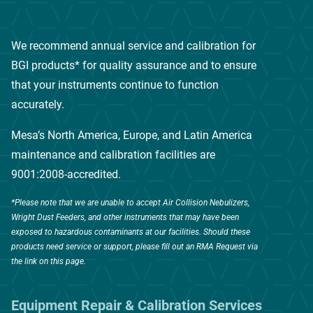
We recommend annual service and calibration for
BGI products* for quality assurance and to ensure
that your instruments continue to function
accurately.
Mesa’s North America, Europe, and Latin America
maintenance and calibration facilities are
9001:2008-accredited.
*Please note that we are unable to accept Air Collision Nebulizers,
Wright Dust Feeders, and other instruments that may have been
exposed to hazardous contaminants at our facilities. Should these
products need service or support, please fill out an RMA Request via
the link on this page.
Equipment Repair & Calibration Services