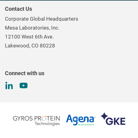
Our Purpose
Continuous & Process Monitoring
Contact Us
Mesa Brand Family
Data Loggers
Corporate Global Headquarters
Careers
Environmental Controls & Air Quality
Mesa Laboratories, Inc.
Environmental, Social, and Governance Program
Gas & Air Flow Measurement
12100 West 6th Ave.
Investor
Information
Renal Care Quality Control
Lakewood, CO 80228
Torque Testing
Connect with us