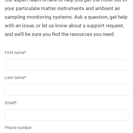
your particulate matter instruments and ambient air
sampling monitoring systems. Ask a question, get help
with an issue, or let us know about a support request,
and we’ll be sure you find the resources you need.
First name
*
Last name
*
Email
*
Phone number