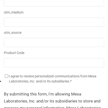
utm_medium
utm_source
Product Code
I agree to receive personalized communications from Mesa
Laboratories, Inc. and/or its subsidiaries.
*
By submitting this form, I'm allowing Mesa
Laboratories, Inc. and/or its subsidiaries to store and
process my personal information. Mesa Laboratories,