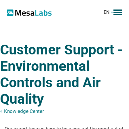
EN
Customer Support -
Environmental
Controls and Air
Quality
Knowledge Center
Our expert team is here to help you get the most out of