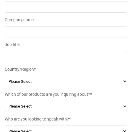
Company name
Job title
Country/Region
*
Which of our products are you inquiring about?
*
Who are you looking to speak with?
*