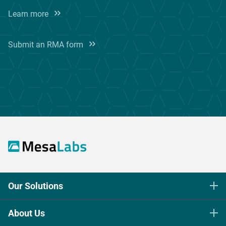
Learn more
Submit an RMA form
Our Solutions
Life Science Sterilization Control
About Us
Healthcare Sterilization & Cleaning