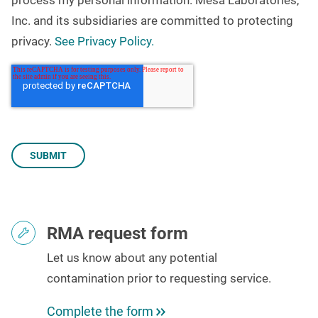
Inc. and its subsidiaries are committed to protecting
privacy.
See Privacy Policy.
RMA request form
Let us know about any potential
contamination
prior to requesting service.
Complete the form