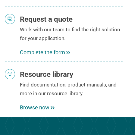
Request a quote
Work with our team to
find the right solution
for your
application
.
Complete the form
Resource library
Find
documentation, product manuals
, and
more in our resource library.
Browse now