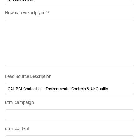
How can we help you?
*
Lead Source Description
utm_campaign
utm_content