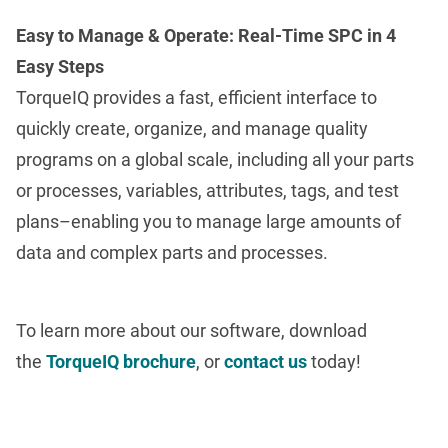
Easy to Manage & Operate: Real-Time SPC in 4
Easy Steps
TorqueIQ provides a fast, efficient interface to
quickly create, organize, and manage quality
programs on a global scale, including all your parts
or processes, variables, attributes, tags, and test
plans–enabling you to manage large amounts of
data and complex parts and processes.
To learn more about our software, download
the
TorqueIQ brochure
, or
contact us
today!