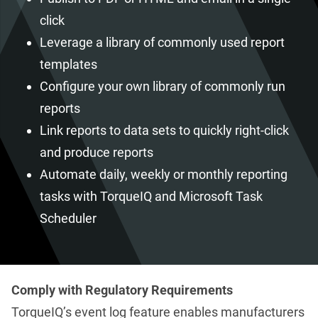
click
Leverage a library of commonly used report
templates
Configure your own library of commonly run
reports
Link reports to data sets to quickly right-click
and produce reports
Automate daily, weekly or monthly reporting
tasks with TorqueIQ and Microsoft Task
Scheduler
Comply with Regulatory Requirements
TorqueIQ’s event log feature enables manufacturers