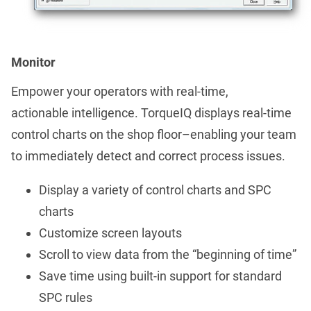
Monitor
Empower your operators with real-time,
actionable intelligence. TorqueIQ displays real-time
control charts on the shop floor–enabling your team
to immediately detect and correct process issues.
Display a variety of control charts and SPC
charts
Customize screen layouts
Scroll to view data from the “beginning of time”
Save time using built-in support for standard
SPC rules