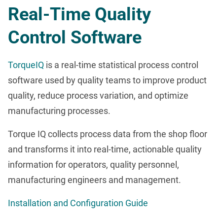
Real-Time Quality
Control Software
TorqueIQ
is a real-time statistical process control
software used by quality teams to improve product
quality, reduce process variation, and optimize
manufacturing processes.
Torque IQ collects process data from the shop floor
and transforms it into real-time, actionable quality
information for operators, quality personnel,
manufacturing engineers and management.
Installation and Configuration Guide