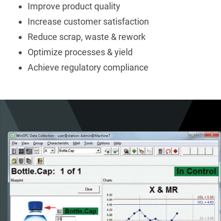
Improve product quality
Increase customer satisfaction
Reduce scrap, waste & rework
Optimize processes & yield
Achieve regulatory compliance