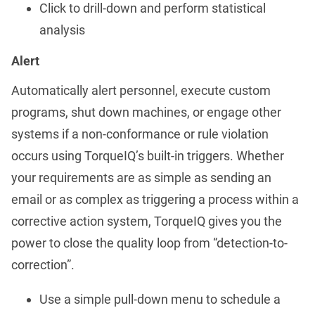
Click to drill-down and perform statistical
analysis
Alert
Automatically alert personnel, execute custom
programs, shut down machines, or engage other
systems if a non-conformance or rule violation
occurs using TorqueIQ’s built-in triggers. Whether
your requirements are as simple as sending an
email or as complex as triggering a process within a
corrective action system, TorqueIQ gives you the
power to close the quality loop from “detection-to-
correction”.
Use a simple pull-down menu to schedule a