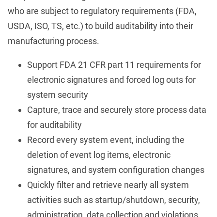
who are subject to regulatory requirements (FDA,
USDA, ISO, TS, etc.) to build auditability into their
manufacturing process.
Support FDA 21 CFR part 11 requirements for
electronic signatures and forced log outs for
system security
Capture, trace and securely store process data
for auditability
Record every system event, including the
deletion of event log items, electronic
signatures, and system configuration changes
Quickly filter and retrieve nearly all system
activities such as startup/shutdown, security,
administration, data collection and violations