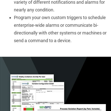
variety of different notifications and alarms for
nearly any condition.
Program your own custom triggers to schedule
enterprise-wide alarms or communicate bi-
directionally with other systems or machines or
send a command to a device.