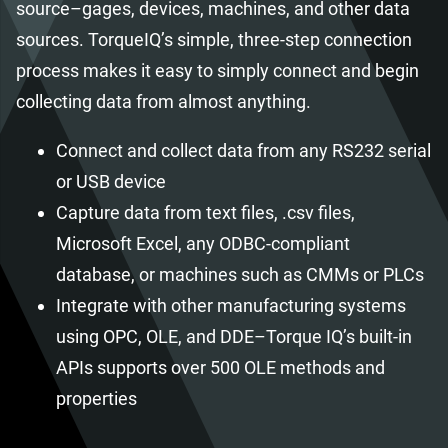
source–gages, devices, machines, and other data
sources. TorqueIQ’s simple, three-step connection
process makes it easy to simply connect and begin
collecting data from almost anything.
Connect and collect data from any RS232 serial
or USB device
Capture data from text files, .csv files,
Microsoft Excel, any ODBC-compliant
database, or machines such as CMMs or PLCs
Integrate with other manufacturing systems
using OPC, OLE, and DDE–Torque IQ’s built-in
APIs supports over 500 OLE methods and
properties