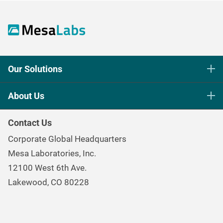
Our Solutions
Life Science Sterilization Control
About Us
Healthcare Sterilization & Cleaning
Our Purpose
Continuous & Process Monitoring
Contact Us
Mesa Brand Family
Data Loggers
Corporate Global Headquarters
Careers
Environmental Controls & Air Quality
Mesa Laboratories, Inc.
Environmental, Social, and Governance Program
Gas & Air Flow Measurement
12100 West 6th Ave.
Investor
Information
Renal Care Quality Control
Lakewood, CO 80228
Torque Testing