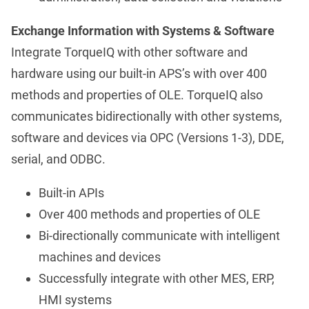
Exchange Information with Systems & Software
Integrate TorqueIQ with other software and
hardware using our built-in APS’s with over 400
methods and properties of OLE. TorqueIQ also
communicates bidirectionally with other systems,
software and devices via OPC (Versions 1-3), DDE,
serial, and ODBC.
Built-in APIs
Over 400 methods and properties of OLE
Bi-directionally communicate with intelligent
machines and devices
Successfully integrate with other MES, ERP,
HMI systems