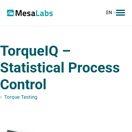
EN
TorqueIQ –
Statistical Process
Control
Torque Testing