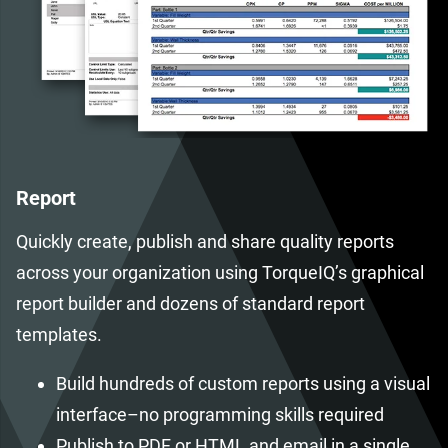
Report
Quickly create, publish and share quality reports
across your organization using TorqueIQ’s graphical
report builder and dozens of standard report
templates.
Build hundreds of custom reports using a visual
interface–no programming skills required
Publish to PDF or HTML and email in a single