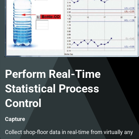
Perform Real-Time
Statistical Process
Control
Capture
Collect shop-floor data in real-time from virtually any