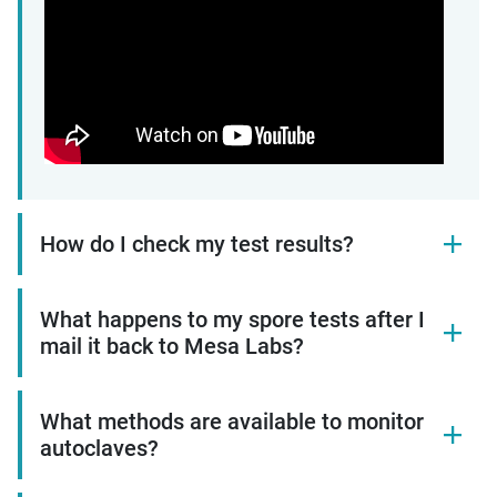
How do I check my test results?
What happens to my spore tests after I
mail it back to Mesa Labs?
What methods are available to monitor
autoclaves?