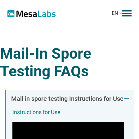
EN
Mail-In Spore
Testing FAQs
Mail in spore testing Instructions for Use
Instructions for Use