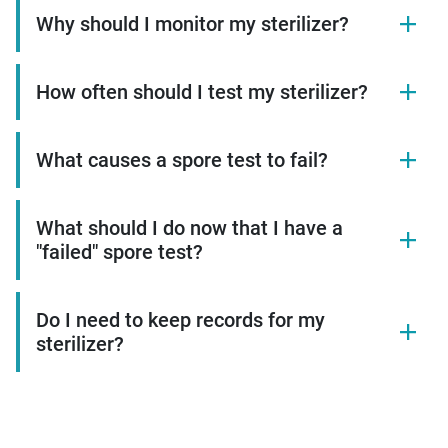
Why should I monitor my sterilizer?
How often should I test my sterilizer?
What causes a spore test to fail?
What should I do now that I have a
"failed" spore test?
Do I need to keep records for my
sterilizer?