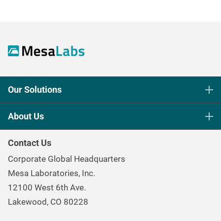
Our Solutions
Life Science Sterilization Control
About Us
Healthcare Sterilization & Cleaning
Our Purpose
Continuous & Process Monitoring
Contact Us
Mesa Brand Family
Data Loggers
Corporate Global Headquarters
Careers
Environmental Controls & Air Quality
Mesa Laboratories, Inc.
Environmental, Social, and Governance Program
Gas & Air Flow Measurement
12100 West 6th Ave.
Investor
Information
Renal Care Quality Control
Lakewood, CO 80228
Torque Testing