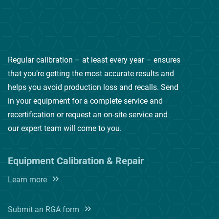
Regular calibration – at least every year – ensures
that you’re getting the most accurate results and
helps you avoid production loss and recalls. Send
in your equipment for a complete service and
recertification or request an on-site service and
our expert team will come to you.
Equipment Calibration & Repair
Learn more
Submit an RGA form