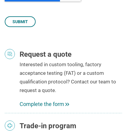
Request a quote
Interested in custom tooling,
factory
acceptance testing (FAT)
or a custom
qualification protocol? Contact our team to
request a quote
.
Complete the form
Trade-in program