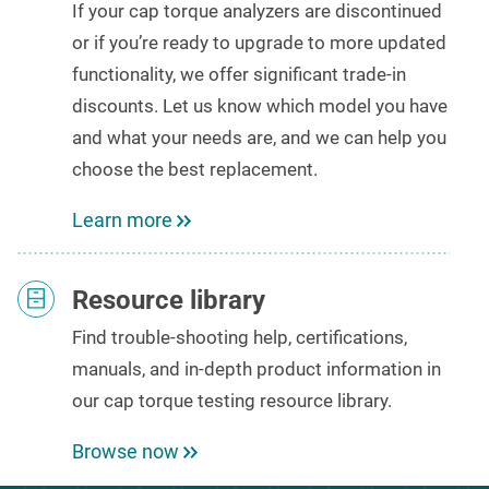
If your cap torque analyzers
are discontinued
or if you’re ready to upgrade to
more updated
functionality
, we offer significant trade-in
discounts
. Let us know which model you have
and what your needs are, and we can help you
choose the best replacement.
Learn more
Resource library
Find
trouble-shooting help,
certifications,
manuals
, and
in-depth product
information
in
our
cap torque testing
resource library.
Browse now