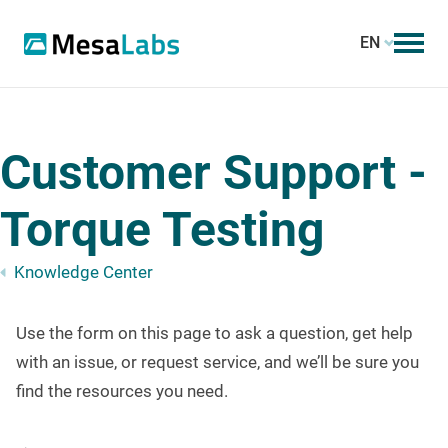
EN
Customer Support -
Torque Testing
Knowledge Center
Use the form on this page to ask a question, get help
with an issue, or request service, and we’ll be sure you
find the resources you need.