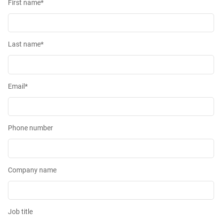
First name
*
Last name
*
Email
*
Phone number
Company name
Job title