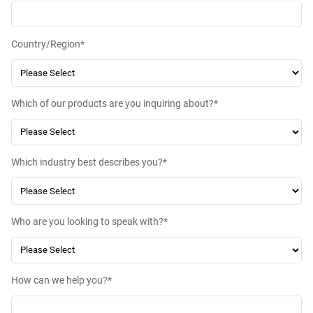
Country/Region
*
Which of our products are you inquiring about?
*
Which industry best describes you?
*
Who are you looking to speak with?
*
How can we help you?
*