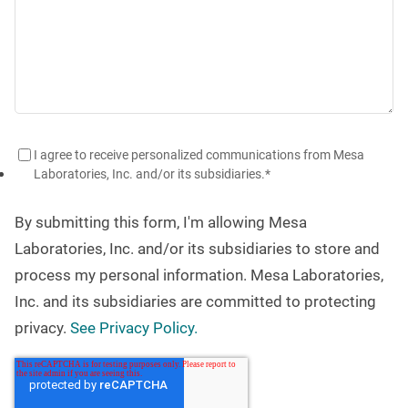
I agree to receive personalized communications from Mesa
Laboratories, Inc. and/or its subsidiaries.
*
By submitting this form, I'm allowing Mesa
Laboratories, Inc. and/or its subsidiaries to store and
process my personal information. Mesa Laboratories,
Inc. and its subsidiaries are committed to protecting
privacy.
See Privacy Policy.