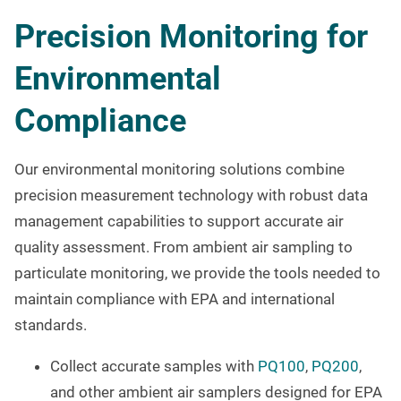
Precision Monitoring for
Environmental
Compliance
Our environmental monitoring solutions combine
precision measurement technology with robust data
management capabilities to support accurate air
quality assessment. From ambient air sampling to
particulate monitoring, we provide the tools needed to
maintain compliance with EPA and international
standards.
Collect accurate samples with
PQ100
,
PQ200
,
and other ambient air samplers designed for EPA