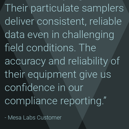
Their particulate samplers
deliver consistent, reliable
data even in challenging
field conditions. The
accuracy and reliability of
their equipment give us
confidence in our
compliance reporting.”
- Mesa Labs Customer