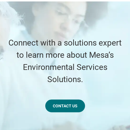
Connect with a solutions expert
to learn more about Mesa’s
Environmental Services
Solutions.
CONTACT US