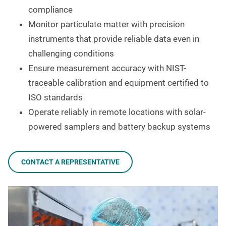
compliance
Monitor particulate matter with precision
instruments that provide reliable data even in
challenging conditions
Ensure measurement accuracy with NIST-
traceable calibration and equipment certified to
ISO standards
Operate reliably in remote locations with solar-
powered samplers and battery backup systems
CONTACT A REPRESENTATIVE