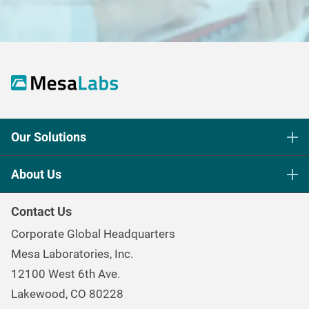
Our Solutions
Life Science Sterilization Control
About Us
Healthcare Sterilization & Cleaning
Our Purpose
Continuous & Process Monitoring
Contact Us
Mesa Brand Family
Data Loggers
Corporate Global Headquarters
Careers
Environmental Controls & Air Quality
Mesa Laboratories, Inc.
Environmental, Social, and Governance Program
Gas & Air Flow Measurement
12100 West 6th Ave.
Investor
Information
Renal Care Quality Control
Lakewood, CO 80228
Torque Testing