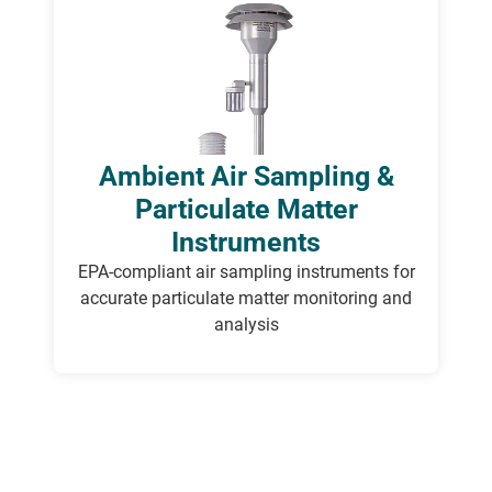
Ambient Air Sampling &
Particulate Matter
Instruments
E
PA-compliant air sampling instruments for
accurate
particulate matter monitoring and
analysis