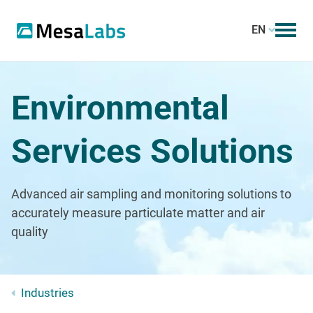
EN
Environmental
Services Solutions
Advanced air sampling and monitoring solutions to
accurately measure particulate matter and air
quality
Industries