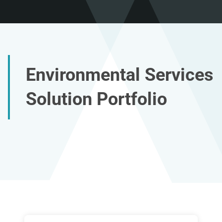
Environmental Services
Solution Portfolio