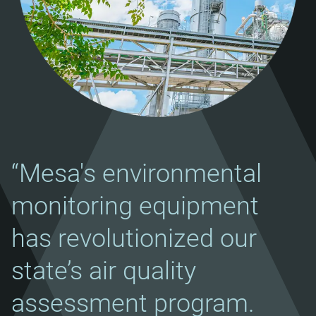
“Mesa's environmental
monitoring equipment
has revolutionized our
state’s air quality
assessment program.