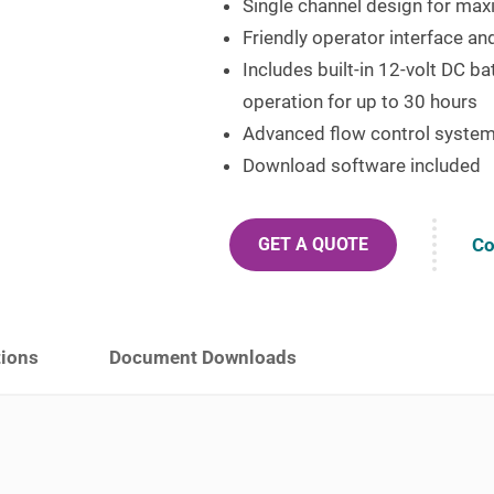
Single channel design for maxi
Friendly operator interface a
Includes built-in 12-volt DC b
operation for up to 30 hours
Advanced flow control syste
Download software included
Co
GET A QUOTE
tions
Document Downloads