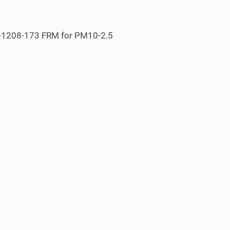
S-1208-173 FRM for PM
10-2.5