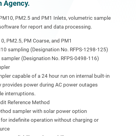
n Agency.
e PM
10
, PM
2.5
and PM
1
Inlets, volumetric sample
 software for report and data processing.
10
, PM
2.5
, PM Coarse, and PM
1
M
10
sampling (Designation No. RFPS-1298-125)
sampler (Designation No. RFPS-0498-116)
pler
ler capable of a 24 hour run on internal built-in
tery provides power during AC power outages
 interruptions.
udit Reference Method
thod sampler with solar power option
 for indefinite operation without charging or
urce