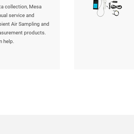
a collection, Mesa
al service and
bient Air Sampling and
asurement products.
n help.