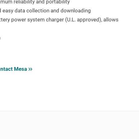
mum reliability and portability
nd easy data collection and downloading
attery power system charger (U.L. approved), allows
m
ntact Mesa