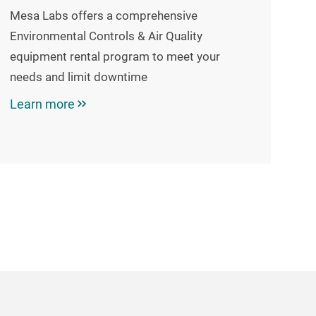
Mesa Labs offers a comprehensive
Environmental Controls & Air Quality
equipment rental program to meet your
needs and limit downtime
Learn more