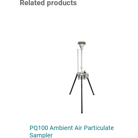
Related products
PQ100 Ambient Air Particulate
Sampler