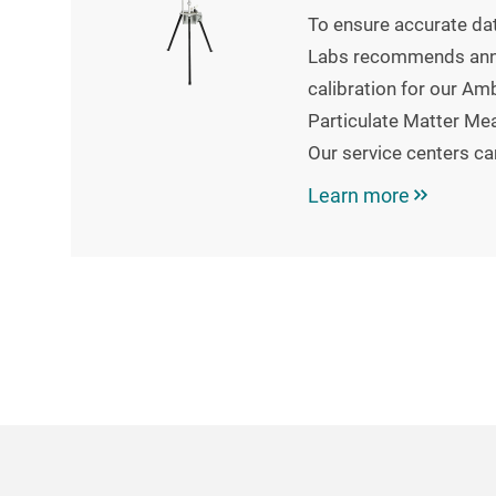
To ensure accurate dat
Labs recommends annu
calibration for our Am
Particulate Matter Me
Our service centers ca
Learn more