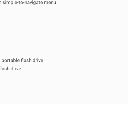
gh simple-to-navigate menu
 portable flash drive
flash drive