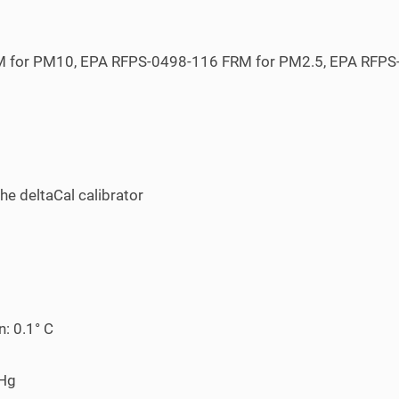
M for PM
10
, EPA RFPS-0498-116 FRM for PM
2.5
, EPA RFP
he deltaCal calibrator
: 0.1° C
mHg