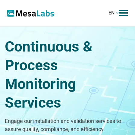
EN
Continuous &
Process
Monitoring
Services
Engage our installation and validation services to
assure quality, compliance, and efficiency.