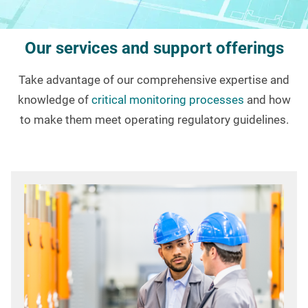
Our services and support offerings
Take advantage of our comprehensive expertise and
knowledge of
critical monitoring processes
and how
to make them meet operating regulatory guidelines.