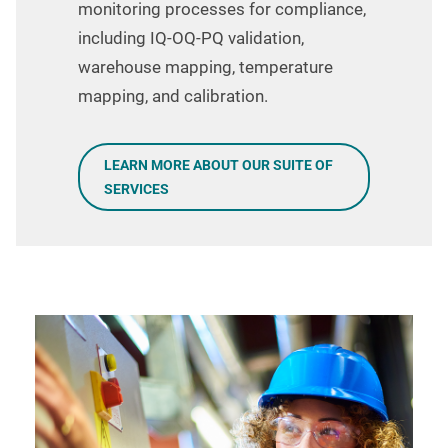
monitoring processes for compliance,
including IQ-OQ-PQ validation,
warehouse mapping, temperature
mapping, and calibration.
LEARN MORE ABOUT OUR SUITE OF
SERVICES