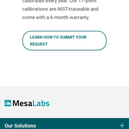
calibrated every year. Our 17-point
calibrations are NIST-traceable and
come with a 6-month warranty.
LEARN HOW TO SUBMIT YOUR
REQUEST
Our Solutions