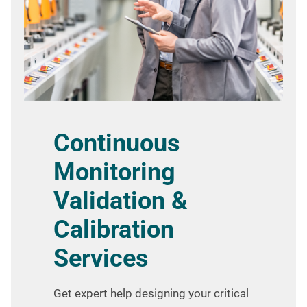
Continuous
Monitoring
Validation &
Calibration
Services
Get expert help designing your critical