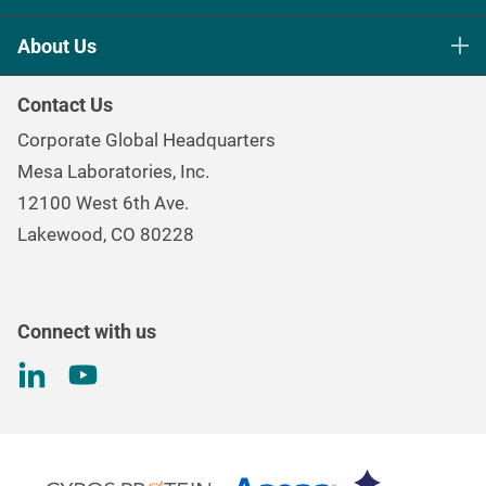
Life Science Sterilization Control
About Us
Healthcare Sterilization & Cleaning
Our Purpose
Continuous & Process Monitoring
Contact Us
Mesa Brand Family
Data Loggers
Corporate Global Headquarters
Careers
Environmental Controls & Air Quality
Mesa Laboratories, Inc.
Environmental, Social, and Governance Program
Gas & Air Flow Measurement
12100 West 6th Ave.
Investor
Information
Renal Care Quality Control
Lakewood, CO 80228
Torque Testing
Connect with us