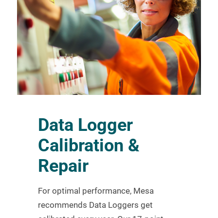
Data Logger
Calibration &
Repair
For optimal performance, Mesa
recommends Data Loggers get