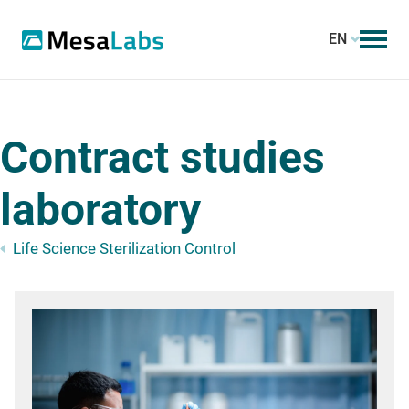
EN
Contract studies
laboratory
Life Science Sterilization Control