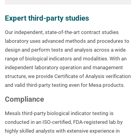
Expert third-party studies
Our independent, state-of-the-art contract studies
laboratory uses advanced methods and procedures to
design and perform tests and analysis across a wide
range of biological indicators and modalities. With an
independent laboratory operation and management
structure, we provide Certificate of Analysis verification
and valid third-party testing even for Mesa products.
Compliance
Mesa’s third-party biological indicator testing is
conducted in an ISO-certified, FDA-registered lab by
highly skilled analysts with extensive experience in