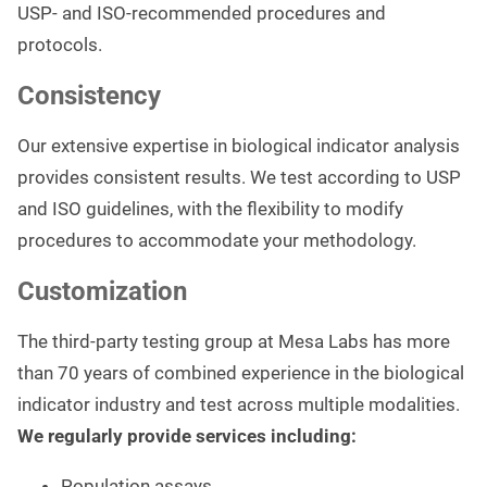
USP- and ISO-recommended procedures and
protocols.
Consistency
Our extensive expertise in biological indicator analysis
provides consistent results. We test according to USP
and ISO guidelines, with the flexibility to modify
procedures to accommodate your methodology.
Customization
The third-party testing group at Mesa Labs has more
than 70 years of combined experience in the biological
indicator industry and test across multiple modalities.
We regularly provide services including:
Population assays