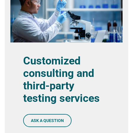
Customized
consulting and
third-party
testing services
ASK A QUESTION