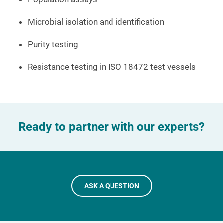
Microbial isolation and identification
Purity testing
Resistance testing in ISO 18472 test vessels
Ready to partner with our experts?
ASK A QUESTION