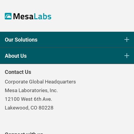
Our Solutions
Life Science Sterilization Control
About Us
Healthcare Sterilization & Cleaning
Our Purpose
Continuous & Process Monitoring
Contact Us
Mesa Brand Family
Data Loggers
Corporate Global Headquarters
Careers
Environmental Controls & Air Quality
Mesa Laboratories, Inc.
Environmental, Social, and Governance Program
Gas & Air Flow Measurement
12100 West 6th Ave.
Investor
Information
Renal Care Quality Control
Lakewood, CO 80228
Torque Testing