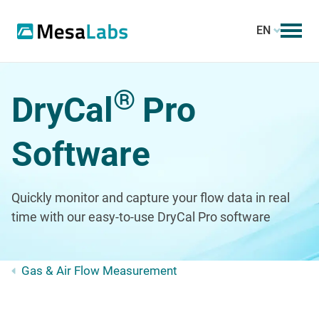
EN
®
DryCal
Pro
Software
Quickly monitor and capture your flow data in real
time with our easy-to-use DryCal Pro software
Gas & Air Flow Measurement