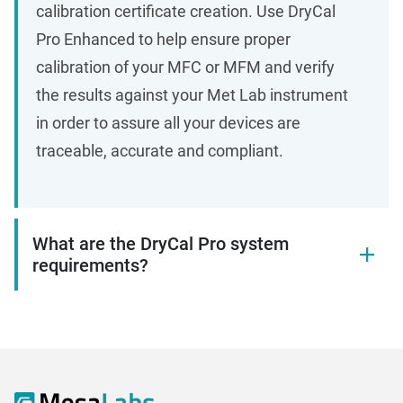
calibration certificate creation. Use DryCal
Pro Enhanced to help ensure proper
calibration of your MFC or MFM and verify
the results against your Met Lab instrument
in order to assure all your devices are
traceable, accurate and compliant.
What are the DryCal Pro system
requirements?