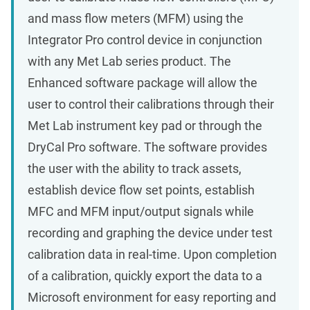
and mass flow meters (MFM) using the
Integrator Pro control device in conjunction
with any Met Lab series product. The
Enhanced software package will allow the
user to control their calibrations through their
Met Lab instrument key pad or through the
DryCal Pro software. The software provides
the user with the ability to track assets,
establish device flow set points, establish
MFC and MFM input/output signals while
recording and graphing the device under test
calibration data in real-time. Upon completion
of a calibration, quickly export the data to a
Microsoft environment for easy reporting and