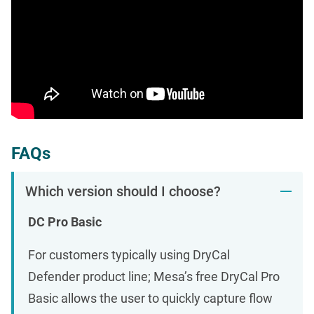
FAQs
Which version should I choose?
DC Pro Basic
For customers typically using DryCal
Defender product line; Mesa’s free DryCal Pro
Basic allows the user to quickly capture flow