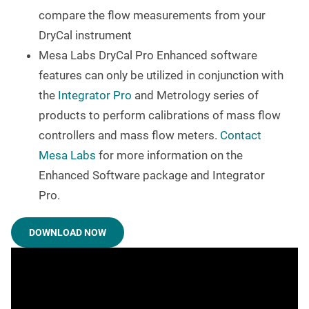
compare the flow measurements from your
DryCal instrument
Mesa Labs DryCal Pro Enhanced software
features can only be utilized in conjunction with
the
Integrator Pro
and Metrology series of
products to perform calibrations of mass flow
controllers and mass flow meters.
Contact
Mesa Labs
for more information on the
Enhanced Software package and Integrator
Pro.
DOWNLOAD NOW