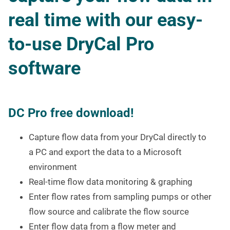
real time with our easy-
to-use DryCal Pro
software
DC Pro free download!
Capture flow data from your DryCal directly to
a PC and export the data to a Microsoft
environment
Real-time flow data monitoring & graphing
Enter flow rates from sampling pumps or other
flow source and calibrate the flow source
Enter flow data from a flow meter and