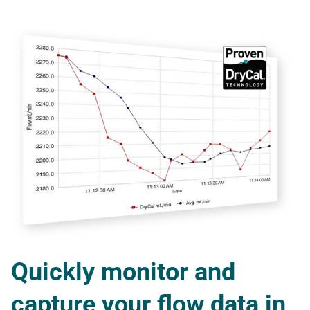
Quickly monitor and
capture your flow data in