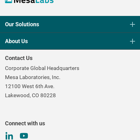
Our Solutions
Life Science Sterilization Control
About Us
Healthcare Sterilization & Cleaning
Our Purpose
Continuous & Process Monitoring
Contact Us
Mesa Brand Family
Data Loggers
Corporate Global Headquarters
Careers
Environmental Controls & Air Quality
Mesa Laboratories, Inc.
Environmental, Social, and Governance Program
Gas & Air Flow Measurement
12100 West 6th Ave.
Investor
Information
Renal Care Quality Control
Lakewood, CO 80228
Torque Testing
Connect with us