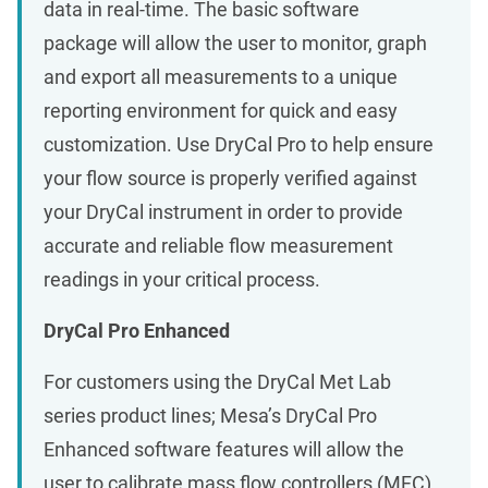
data in real-time. The basic software
package will allow the user to monitor, graph
and export all measurements to a unique
reporting environment for quick and easy
customization. Use DryCal Pro to help ensure
your flow source is properly verified against
your DryCal instrument in order to provide
accurate and reliable flow measurement
readings in your critical process.
DryCal Pro Enhanced
For customers using the DryCal Met Lab
series product lines; Mesa’s DryCal Pro
Enhanced software features will allow the
user to calibrate mass flow controllers (MFC)