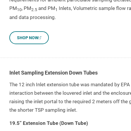
PM
, PM
and PM
Inlets, Volumetric sample flow ra
10
2.5
1
and data processing.
SHOP NOW
Inlet Sampling Extension Down Tubes
The 12 inch Inlet extension tube was mandated by EPA t
interaction between the louvered inlet and the enclosure
raising the inlet portal to the required 2 meters off the
the shorter TSP sampling inlet.
19.5” Extension Tube (Down Tube)