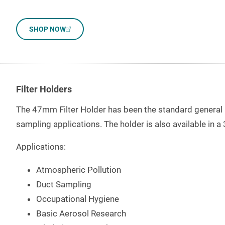
SHOP NOW
Filter Holders
The 47mm Filter Holder has been the standard general pur
sampling applications. The holder is also available in
Applications:
Atmospheric Pollution
Duct Sampling
Occupational Hygiene
Basic Aerosol Research