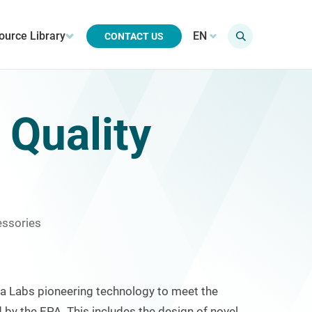
ource Library
EN
CONTACT US
 Quality
essories
Labs pioneering technology to meet the
 by the EPA. This includes the design of novel