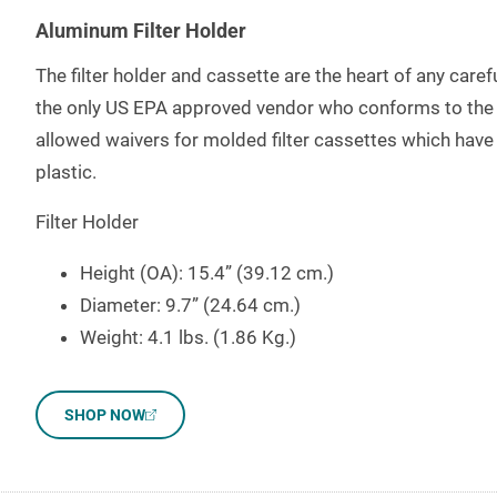
Aluminum Filter Holder
The filter holder and cassette are the heart of any car
the only US EPA approved vendor who conforms to the s
allowed waivers for molded filter cassettes which have 
plastic.
Filter Holder
Height (OA): 15.4” (39.12 cm.)
Diameter: 9.7” (24.64 cm.)
Weight: 4.1 lbs. (1.86 Kg.)
SHOP NOW