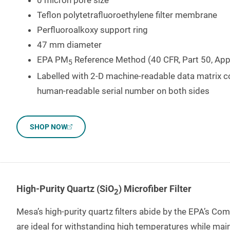
0 micron pore size
Teflon polytetrafluoroethylene filter membrane
Perfluoroalkoxy support ring
47 mm diameter
EPA PM
Reference Method (40 CFR, Part 50, App
5
Labelled with 2-D machine-readable data matrix c
human-readable serial number on both sides
SHOP NOW
High-Purity Quartz (SiO
) Microfiber Filter
2
Mesa’s high-purity quartz filters abide by the EPA’s Co
are ideal for withstanding high temperatures while maint