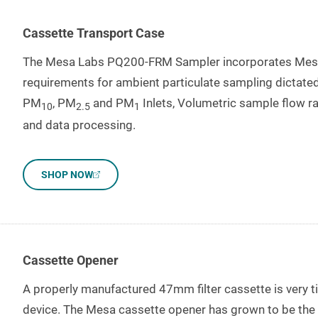
Cassette Transport Case
The Mesa Labs PQ200-FRM Sampler incorporates Mesa 
requirements for ambient particulate sampling dictated
PM
, PM
and PM
Inlets, Volumetric sample flow ra
10
2.5
1
and data processing.
SHOP NOW
Cassette Opener
A properly manufactured 47mm filter cassette is very ti
device. The Mesa cassette opener has grown to be the in