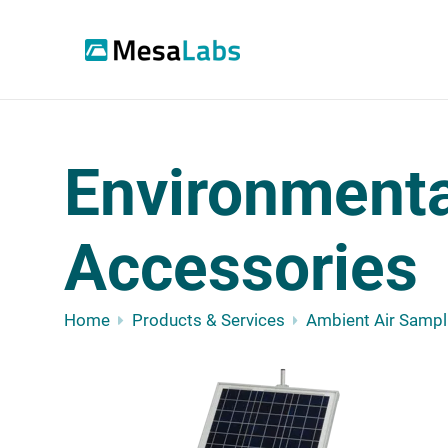
Environmental
Accessories
Home
Products & Services
Ambient Air Sampl