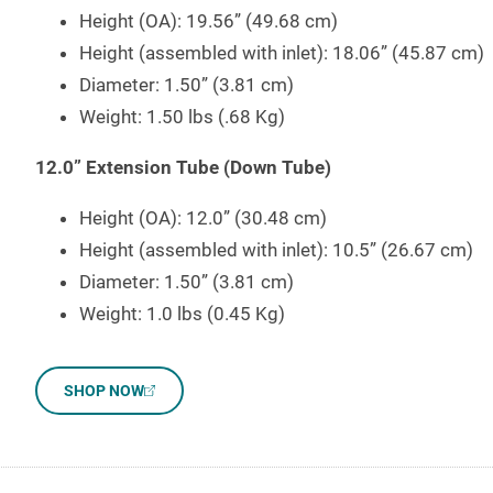
Height (OA): 19.56” (49.68 cm)
Height (assembled with inlet): 18.06” (45.87 cm)
Diameter: 1.50” (3.81 cm)
Weight: 1.50 lbs (.68 Kg)
12.0” Extension Tube (Down Tube)
Height (OA): 12.0” (30.48 cm)
Height (assembled with inlet): 10.5” (26.67 cm)
Diameter: 1.50” (3.81 cm)
Weight: 1.0 lbs (0.45 Kg)
SHOP NOW