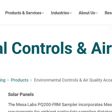
Products & Services
Industries
About Us
Res
 Controls & Air
ing
Products
Environmental Controls & Air Quality Acc
Solar Panels
The Mesa Labs PQ200-FRM Sampler incorporates Mesa 
requirements for ambient particulate sampling dictated