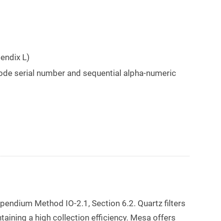
endix L)
ode serial number and sequential alpha-numeric
mpendium Method IO-2.1, Section 6.2. Quartz filters
aining a high collection efficiency. Mesa offers