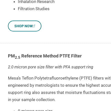
Inhalation Research
Filtration Studies
SHOP NOW
PM
Reference Method PTFE Filter
2.5
2.0 micron pore size filter with PFA support ring
Mesa’s Teflon Polytetrafluoroethylene (PTFE) filters wi
engineered by metrologists to ensure the highest accura
support ring also assures that moisture fluctuations st
in your sample collection.