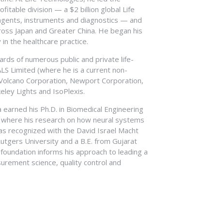
98, Mr. Sakys was an audit manager at
m Central Michigan University and his MBA
itable division — a $2 billion global Life
 received his Bachelor’s degree in Business
agents, instruments and diagnostics — and
ccounting from the University of California
cross Japan and Greater China. He began his
fied Public Accountant.
n the healthcare practice.
rds of numerous public and private life-
ALS Limited (where he is a current non-
 Volcano Corporation, Newport Corporation,
ley Lights and IsoPlexis.
ia earned his Ph.D. in Biomedical Engineering
, where his research on how neural systems
s recognized with the David Israel Macht
utgers University and a B.E. from Gujarat
ic foundation informs his approach to leading a
urement science, quality control and