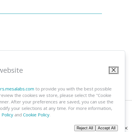
 Alerts
website
Sign Up
Close
ors.mesalabs.com
to provide you with the best possible
 review the cookies we store, please select the "Cookie
anner. After your preferences are saved, you can use the
modify your selections at any time. For more information,
 Policy
and
Cookie Policy
.
Reject All
Accept All