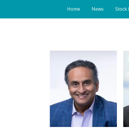
Home
News
Stock 