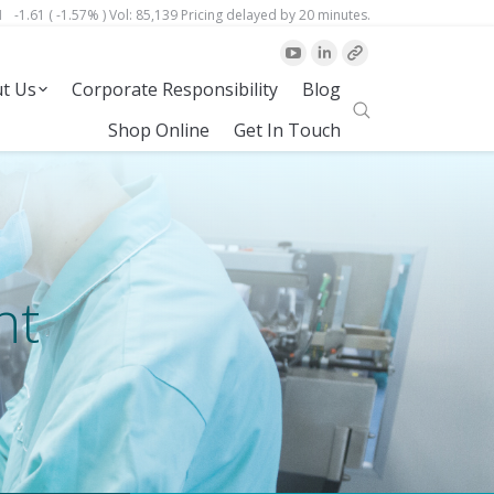
1
-1.61 ( -1.57% )
Vol:
85,139
Pricing delayed by 20 minutes.
t Us
Corporate Responsibility
Blog
Site
Shop Online
Get In Touch
Search
nt