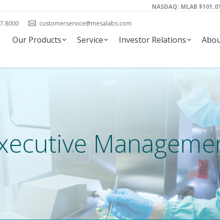
NASDAQ: MLAB
101.0
7.8000
customerservice@mesalabs.com
Our Products
Service
Investor Relations
Abou
xecutive Manageme