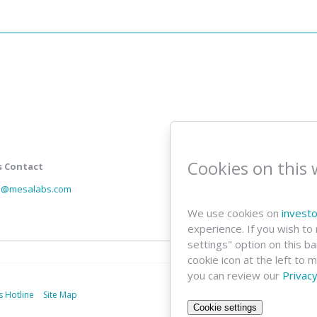
Investor Email
Cookies on this 
s Contact
Email
Address
ns@mesalabs.com
We use cookies on
invest
experience. If you wish to
settings" option on this b
cookie icon at the left to 
you can review our
Privacy
s Hotline
Site Map
Cookie settings