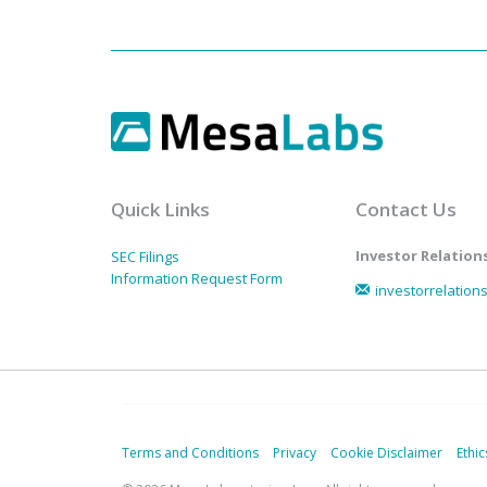
Quick Links
Contact Us
Investor Relation
SEC Filings
Information Request Form
investorrelatio
Terms and Conditions
Privacy
Cookie Disclaimer
Ethic