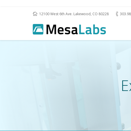
12100 West 6th Ave. Lakewood, CO 80228
303.98
E