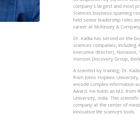
From December 1994 to July 19
Bachelor of Science degree fro
company's largest and most prof
Ernst and Young LLP. Mr. Sakys
from Michigan State University.
Sciences business spanning re
Economics with an emphasis in a
held senior leadership roles a
at Santa Barbara and is a Certi
career at McKinsey & Company i
Dr. Kadia has served on the boa
sciences companies, including 
executive director), NuVasive,
Horizon Discovery Group, Berke
A scientist by training, Dr. Kad
from Johns Hopkins University
encode complex information wa
Award. He holds an M.S. from R
University, India. This scientif
company at the center of meas
innovative life sciences tools.