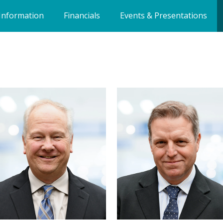
Information
Financials
Events & Presentations