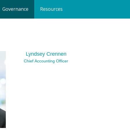
Governance
Resources
Lyndsey Crennen
Chief Accounting Officer