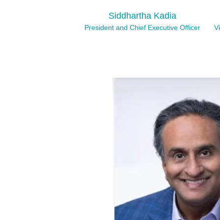
Siddhartha Kadia
President and Chief Executive Officer
V
Lyndsey Crennen
Chief Accounting Officer
Ms. Crennen has over 20 years of experience
roles. Ms. Crennen joined Mesa in 2018 as As
progressive accounting roles at the Company
Corporate Controller since 2022. Prior to jo
worked at Chipotle Mexican Grill, Inc., where 
function from 2012 to 2014 and subsequentl
and financial reporting through 2018. Ms. C
auditor at PricewaterhouseCoopers, LLP in 
B.S. degree in accounting and finance from t