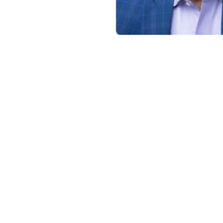
a Certified Public Accountant.