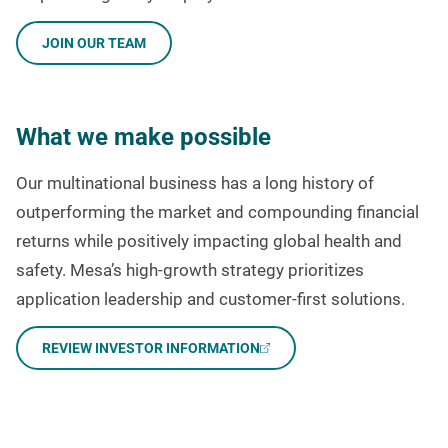
JOIN OUR TEAM
What we make possible
Our multinational business has a long history of
outperforming the market and compounding financial
returns while positively impacting global health and
safety. Mesa’s high-growth strategy prioritizes
application leadership and customer-first solutions.
REVIEW INVESTOR INFORMATION