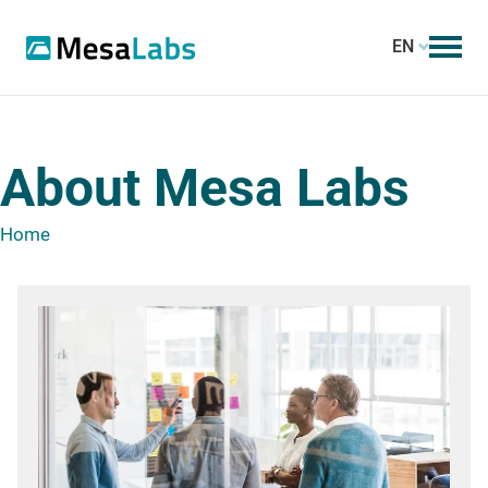
EN
About Mesa Labs
Home