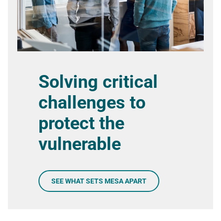
Solving critical
challenges to
protect the
vulnerable
SEE WHAT SETS MESA APART