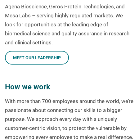
Agena Bioscience, Gyros Protein Technologies, and
Mesa Labs – serving highly regulated markets. We
look for opportunities at the leading edge of
biomedical science and quality assurance in research
and clinical settings.
MEET OUR LEADERSHIP
How we work
With more than 700 employees around the world, we’re
passionate about connecting our skills to a bigger
purpose. We approach every day with a uniquely
customer-centric vision, to protect the vulnerable by
empowering every employee to make a real difference.