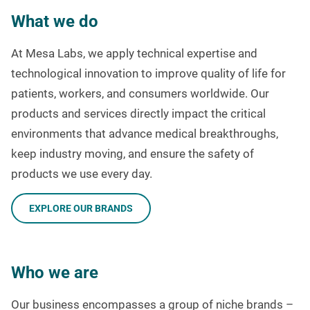
What we do
At Mesa Labs, we apply technical expertise and
technological innovation to improve quality of life for
patients, workers, and consumers worldwide. Our
products and services directly impact the critical
environments that advance medical breakthroughs,
keep industry moving, and ensure the safety of
products we use every day.
EXPLORE OUR BRANDS
Who we are
Our business encompasses a group of niche brands –