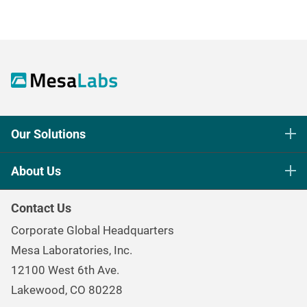
Our Solutions
Life Science Sterilization Control
About Us
Healthcare Sterilization & Cleaning
Our Purpose
Continuous & Process Monitoring
Contact Us
Mesa Brand Family
Data Loggers
Corporate Global Headquarters
Careers
Environmental Controls & Air Quality
Mesa Laboratories, Inc.
Environmental, Social, and Governance Program
Gas & Air Flow Measurement
12100 West 6th Ave.
Investor
Information
Renal Care Quality Control
Lakewood, CO 80228
Torque Testing