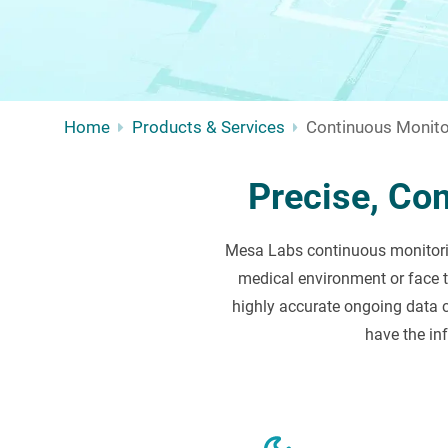
Home
Products & Services
Continuous Monito
Precise, Co
Mesa Labs continuous monitorin
medical environment or face 
highly accurate ongoing data c
have the in