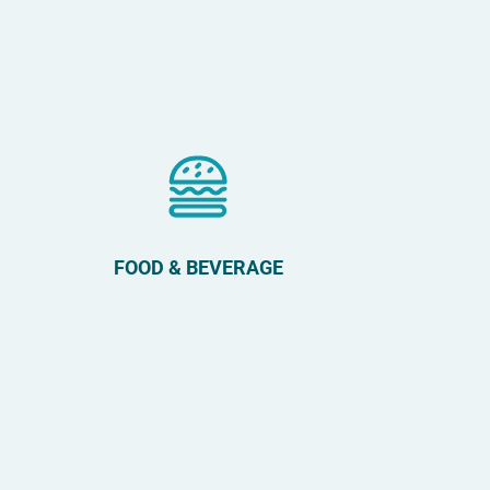
FOOD & BEVERAGE