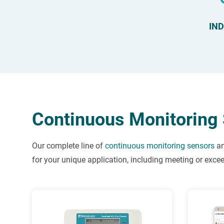
IN
Continuous Monitoring 
Our complete line of
continuous monitoring sensors
a
for your unique application, including meeting or exc