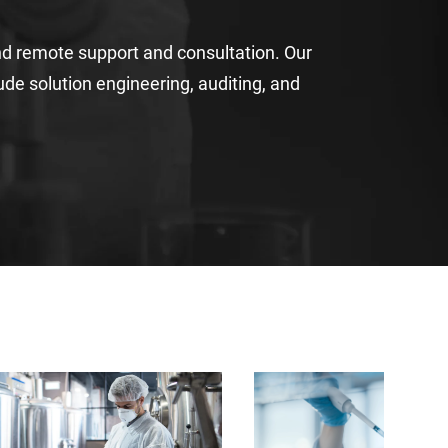
nd remote support and consultation
. Our
lude
solution engineering
,
auditing
,
and