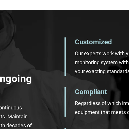
Customized
Our experts work with 
monitoring system wit
your
exacting
standards
Ongoing
Compliant
Regardless of which int
continuous
equipment
that
meets 
nts.
Maintain
ith decades of