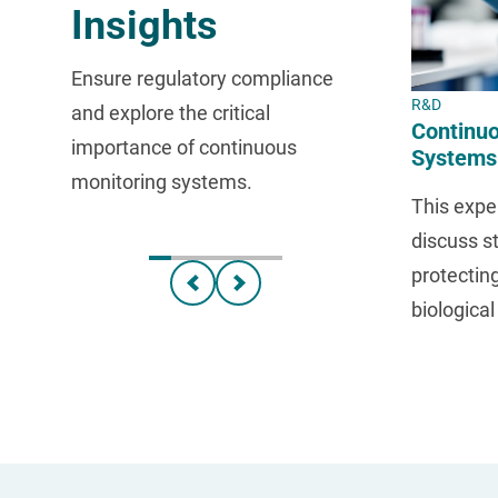
Insights
Ensure regulatory compliance
R&D
and explore the critical
Continuo
importance of continuous
Systems
monitoring systems.
Your Sa
This exper
discuss st
protectin
biologica
throughou
developm