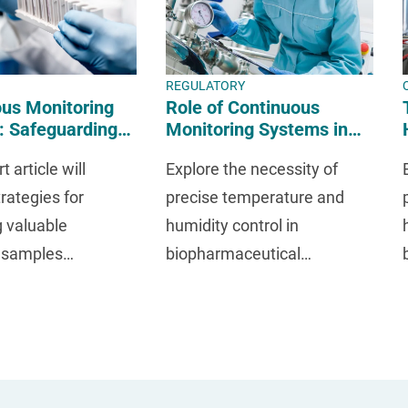
REGULATORY
us Monitoring
Role of Continuous
: Safeguarding
Monitoring Systems in
mples in R&D
Meeting Regulatory
t article will
Explore the necessity of
Requirements
rategies for
precise temperature and
g valuable
humidity control in
l samples
biopharmaceutical
t the research and
environments for regulatory
ent phase.
compliance.