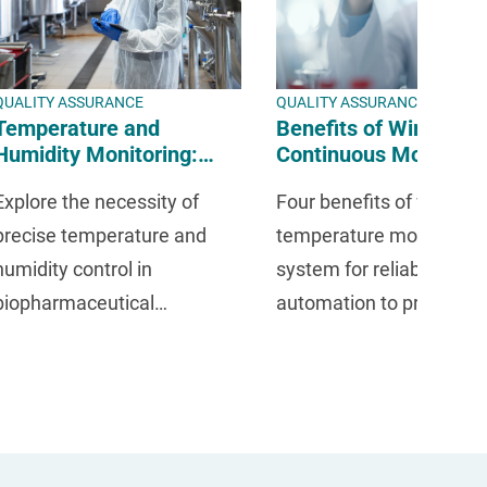
QUALITY ASSURANCE
QUALITY ASSURANCE
Temperature and
Benefits of Wireless
Humidity Monitoring:
Continuous Monitorin
How to Maintain
Systems | Temperatu
Explore the necessity of
Four benefits of wireles
Biopharmaceutical
and Humidity Control 
Quality Assurance
Mesa Labs
precise temperature and
temperature monitoring
humidity control in
system for reliable, 24/7
biopharmaceutical
automation to protect
environments for regulatory
research, maintain
compliance.
compliance, and elimina
risks.