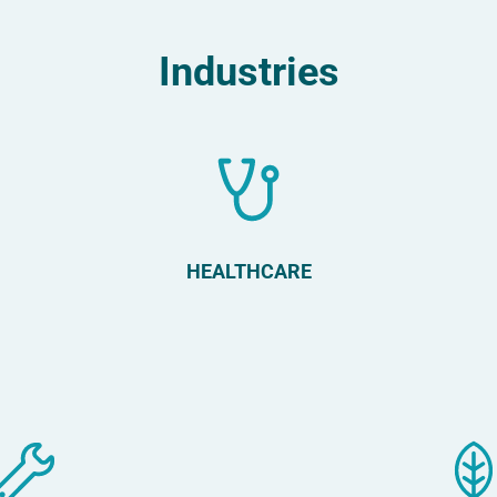
Industries
HEALTHCARE