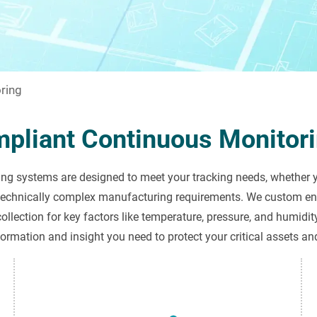
ring
mpliant Continuous Monitori
g systems are designed to meet your tracking needs, whether yo
technically complex manufacturing requirements. We custom eng
ollection for key factors like temperature, pressure, and humidit
formation and insight you need to protect your critical assets an