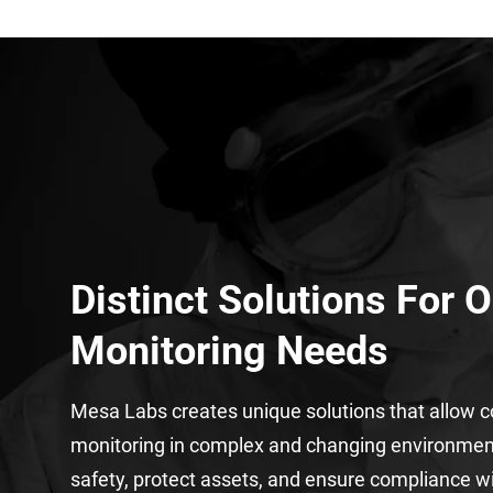
Distinct Solutions For 
Monitoring Needs
Mesa Labs creates unique solutions that allow 
monitoring in complex and changing environme
safety, protect assets, and ensure compliance w