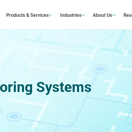
Products & Services
Industries
About Us
Res
oring Systems