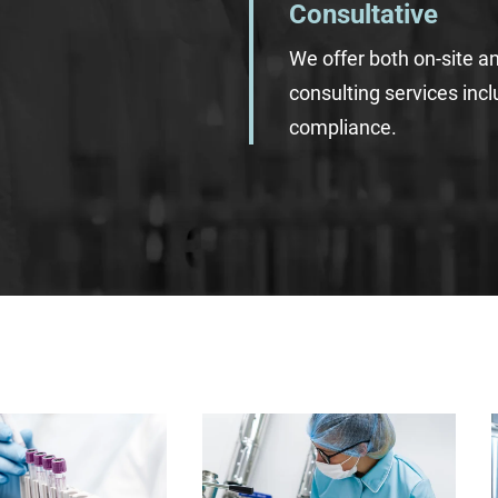
Consultative
We offer both on-site a
consulting services inc
compliance.