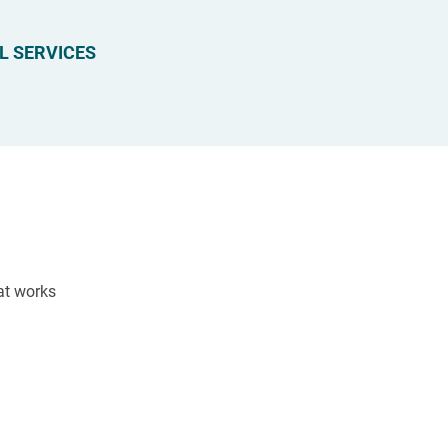
L SERVICES
hat works