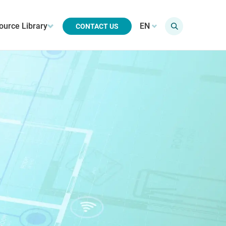
ource Library
EN
CONTACT US