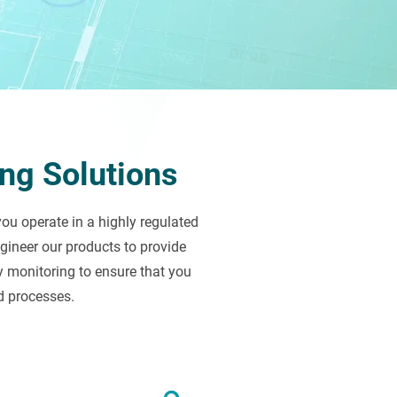
ng Solutions
u operate in a highly regulated
ineer our products to provide
y monitoring to ensure that you
d processes.