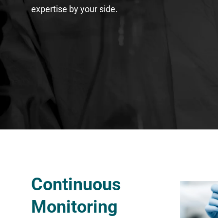
expertise by your side.
Continuous
Monitoring