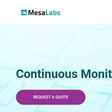
Continuous Monit
REQUEST A QUOTE