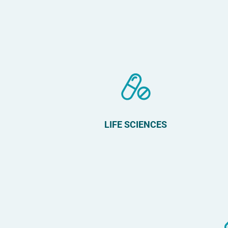
LIFE SCIENCES