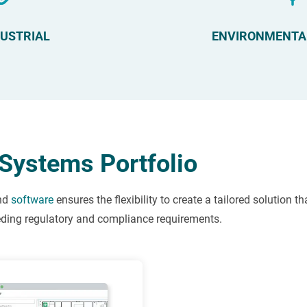
DUSTRIAL
ENVIRONMENTA
Systems Portfolio
nd
software
ensures the flexibility to create a tailored solution t
eeding regulatory and compliance requirements.