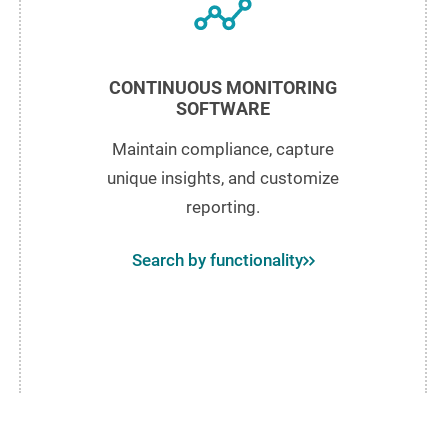
CONTINUOUS MONITORING
SOFTWARE
Maintain compliance, capture
unique insights, and customize
reporting.
Search by functionality