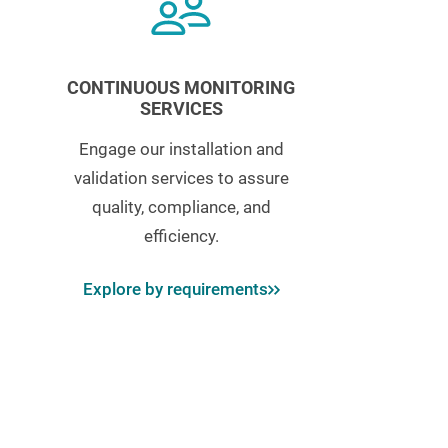
CONTINUOUS MONITORING
SERVICES
Engage our installation and
validation services to assure
quality, compliance, and
efficiency.
Explore by requirements