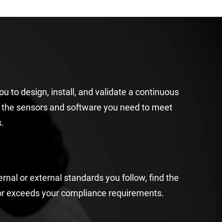
you to
design
, install, and validate a continuous
h
the sensor
s and
software
you need to meet
.
ernal or external standards
you follow, f
ind the
or exceeds
your compliance
requirements
.