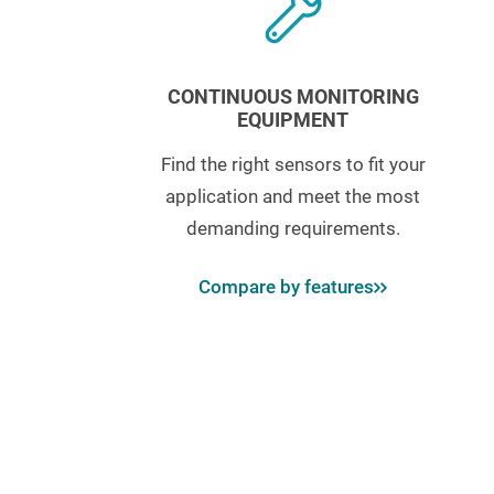
CONTINUOUS MONITORING
EQUIPMENT
Find the right sensors to fit your
application and meet the most
demanding requirements.
Compare by features