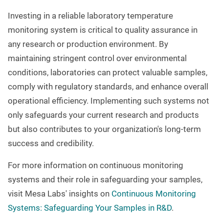
Investing in a reliable laboratory temperature
monitoring system is critical to quality assurance in
any research or production environment. By
maintaining stringent control over environmental
conditions, laboratories can protect valuable samples,
comply with regulatory standards, and enhance overall
operational efficiency. Implementing such systems not
only safeguards your current research and products
but also contributes to your organization's long-term
success and credibility.
For more information on continuous monitoring
systems and their role in safeguarding your samples,
visit Mesa Labs' insights on
Continuous Monitoring
Systems: Safeguarding Your Samples in R&D
.