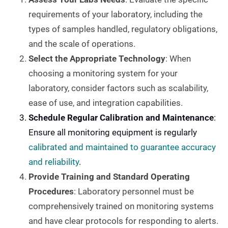
requirements of your laboratory, including the
types of samples handled, regulatory obligations,
and the scale of operations.
Select the Appropriate Technology
: When
choosing a monitoring system for your
laboratory, consider factors such as scalability,
ease of use, and integration capabilities.
Schedule Regular Calibration and Maintenance
:
Ensure all monitoring equipment is regularly
calibrated and maintained to guarantee accuracy
and reliability
.
Provide Training and Standard Operating
Procedures
: Laboratory personnel must be
comprehensively trained on monitoring systems
and have clear protocols for responding to alerts.