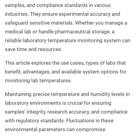
samples, and compliance standards in various
industries. They ensure experimental accuracy and
safeguard sensitive materials. Whether you manage a
medical lab or handle pharmaceutical storage, a
reliable laboratory temperature monitoring system can
save time and resources.
This article explores the use cases, types of labs that
benefit, advantages, and available system options for
monitoring lab temperatures.
Maintaining precise temperature and humidity levels in
laboratory environments is crucial for ensuring
samples' integrity, research accuracy, and compliance
with regulatory standards. Fluctuations in these
environmental parameters can compromise