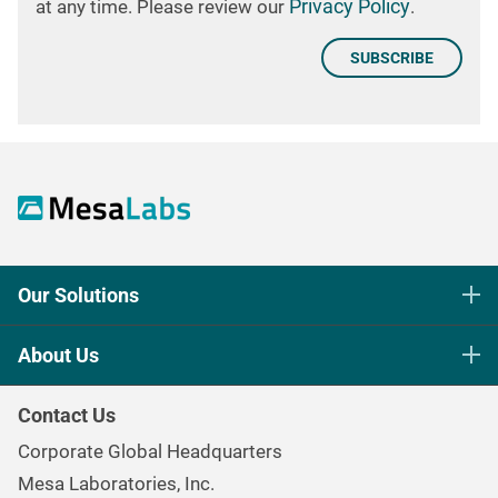
Privacy Policy
at any time. Please review our
.
Our Solutions
Life Science Sterilization Control
About Us
Healthcare Sterilization & Cleaning
Our Purpose
Continuous & Process Monitoring
Contact Us
Mesa Brand Family
Data Loggers
Corporate Global Headquarters
Careers
Environmental Controls & Air Quality
Mesa Laboratories, Inc.
Environmental, Social, and Governance Program