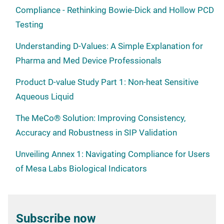
Compliance - Rethinking Bowie-Dick and Hollow PCD
Testing
Understanding D-Values: A Simple Explanation for
Pharma and Med Device Professionals
Product D-value Study Part 1: Non-heat Sensitive
Aqueous Liquid
The MeCo® Solution: Improving Consistency,
Accuracy and Robustness in SIP Validation
Unveiling Annex 1: Navigating Compliance for Users
of Mesa Labs Biological Indicators
Subscribe now