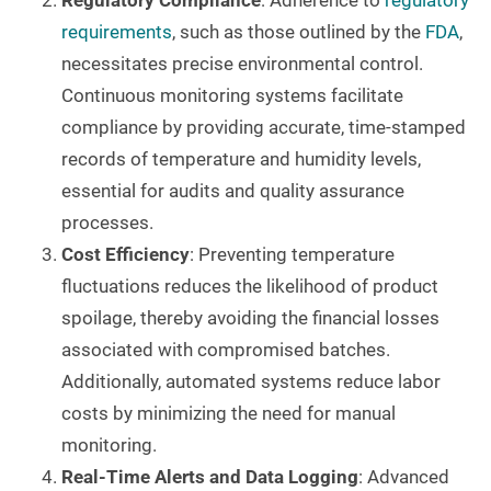
Regulatory Compliance
: Adherence to
regulatory
requirements
, such as those outlined by the
FDA
,
necessitates precise environmental control.
Continuous monitoring systems facilitate
compliance by providing accurate, time-stamped
records of temperature and humidity levels,
essential for audits and quality assurance
processes.
Cost Efficiency
: Preventing temperature
fluctuations reduces the likelihood of product
spoilage, thereby avoiding the financial losses
associated with compromised batches.
Additionally, automated systems reduce labor
costs by minimizing the need for manual
monitoring.
Real-Time Alerts and Data Logging
: Advanced