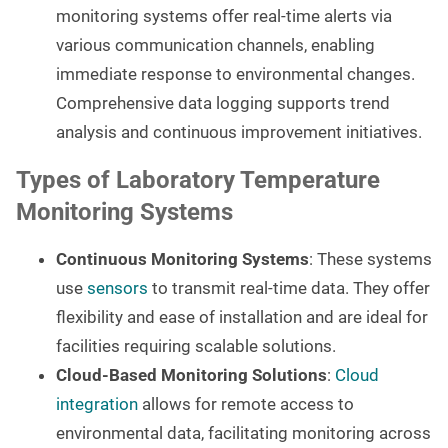
monitoring systems offer real-time alerts via
various communication channels, enabling
immediate response to environmental changes.
Comprehensive data logging supports trend
analysis and continuous improvement initiatives.
Types of Laboratory Temperature
Monitoring Systems
Continuous Monitoring Systems
: These systems
use
sensors
to transmit real-time data. They offer
flexibility and ease of installation and are ideal for
facilities requiring scalable solutions.
Cloud-Based Monitoring Solutions
:
Cloud
integration
allows for remote access to
environmental data, facilitating monitoring across