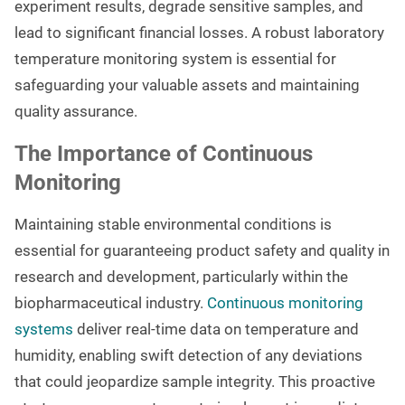
experiment results, degrade sensitive samples, and
lead to significant financial losses. A robust laboratory
temperature monitoring system is essential for
safeguarding your valuable assets and maintaining
quality assurance.
The Importance of Continuous
Monitoring
Maintaining stable environmental conditions is
essential for guaranteeing product safety and quality in
research and development, particularly within the
biopharmaceutical industry.
Continuous monitoring
systems
deliver real-time data on temperature and
humidity, enabling swift detection of any deviations
that could jeopardize sample integrity. This proactive