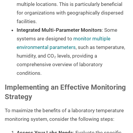
multiple locations. This is particularly beneficial
for organizations with geographically dispersed
facilities.
Integrated Multi-Parameter Monitors
: Some
systems are designed to
monitor multiple
environmental parameters
, such as temperature,
humidity, and CO₂ levels, providing a
comprehensive overview of laboratory
conditions.
Implementing an Effective Monitoring
Strategy
To maximize the benefits of a laboratory temperature
monitoring system, consider the following steps:
Assess Your Labs Needs
: Evaluate the specific