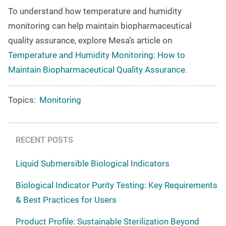
To understand how temperature and humidity
monitoring can help maintain biopharmaceutical
quality assurance, explore Mesa’s article on
Temperature and Humidity Monitoring: How to
Maintain Biopharmaceutical Quality Assurance
.
Topics:
Monitoring
RECENT POSTS
Liquid Submersible Biological Indicators
Biological Indicator Purity Testing: Key Requirements
& Best Practices for Users
Product Profile: Sustainable Sterilization Beyond