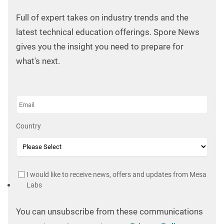
Full of expert takes on industry trends and the
latest technical education offerings. Spore News
gives you the insight you need to prepare for
what's next.
Country
I would like to receive news, offers and updates from Mesa
Labs
You can unsubscribe from these communications