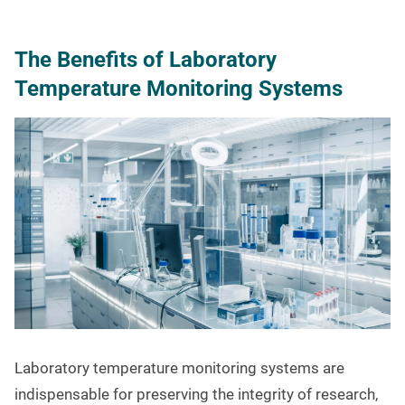
The Benefits of Laboratory
Temperature Monitoring Systems
Laboratory temperature monitoring systems are
indispensable for preserving the integrity of research,