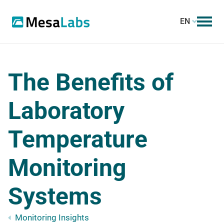
EN
The Benefits of
Laboratory
Temperature
Monitoring
Systems
Monitoring Insights