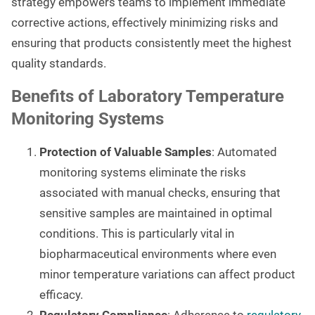
strategy empowers teams to implement immediate
corrective actions, effectively minimizing risks and
ensuring that products consistently meet the highest
quality standards.
Benefits of Laboratory Temperature
Monitoring Systems
Protection of Valuable Samples
: Automated
monitoring systems eliminate the risks
associated with manual checks, ensuring that
sensitive samples are maintained in optimal
conditions. This is particularly vital in
biopharmaceutical environments where even
minor temperature variations can affect product
efficacy.