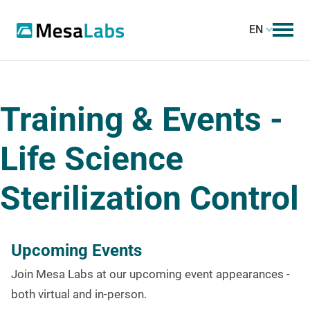
EN
Training & Events -
Life Science
Sterilization Control
Upcoming Events
Join Mesa Labs at our upcoming event appearances -
both virtual and in-person.