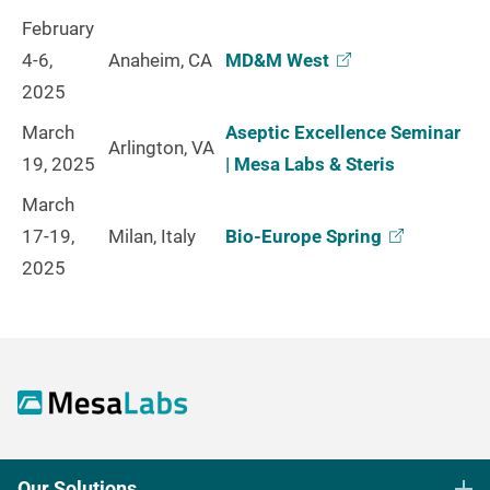
February
4-6,
Anaheim, CA
MD&M
West
2025
March
Aseptic Excellence Seminar
Arlington, VA
19, 2025
| Mesa Labs & Steris
March
17-19,
Milan, Italy
Bio-Europe
Spring
2025
Our Solutions