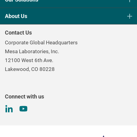
Life Science Sterilization Control
About Us
Healthcare Sterilization & Cleaning
Our Purpose
Continuous & Process Monitoring
Contact Us
Mesa Brand Family
Data Loggers
Corporate Global Headquarters
Careers
Environmental Controls & Air Quality
Mesa Laboratories, Inc.
Environmental, Social, and Governance Program
Gas & Air Flow Measurement
12100 West 6th Ave.
Investor
Information
Renal Care Quality Control
Lakewood, CO 80228
Torque Testing
Connect with us