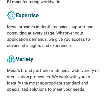
BI
manufacturing
worldwide.
Expertise
Mesa provides in-depth technical support and
consulting at every stage. Whatever your
application demands, we give you access to
advanced insights and experience.
Variety
Mesa's broad portfolio matches a wide variety of
sterilization processes. We work with you to
identify the most appropriate standard and
specialized solutions to meet your needs.