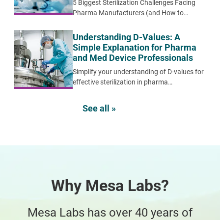
5 Biggest Sterilization Challenges Facing
Pharma Manufacturers (and How to
Overcome Them)
Understanding D-Values: A
Simple Explanation for Pharma
and Med Device Professionals
Simplify your understanding of D-values for
effective sterilization in pharma
manufacturing. Learn their importance,
calculation, and practical applications for
See all »
optimal product safety and compliance.
Why Mesa Labs?
Mesa Labs has over 40 years of