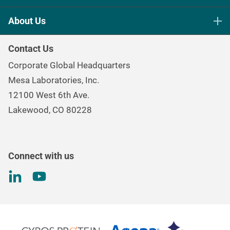
Life Science Sterilization Control
About Us
Healthcare Sterilization & Cleaning
Our Purpose
Continuous & Process Monitoring
Contact Us
Mesa Brand Family
Data Loggers
Corporate Global Headquarters
Careers
Environmental Controls & Air Quality
Mesa Laboratories, Inc.
Environmental, Social, and Governance Program
Gas & Air Flow Measurement
12100 West 6th Ave.
Investor
Information
Renal Care Quality Control
Lakewood, CO 80228
Torque Testing
Connect with us