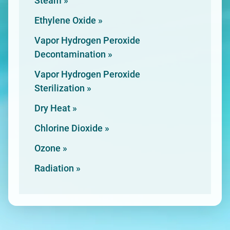
Steam »
Ethylene
Oxide »
Vapor Hydrogen Peroxide
Decontamination »
Vapor Hydrogen Peroxide
Sterilization »
Dry
Heat »
Chlorine
Dioxide »
Ozone »
Radiation »