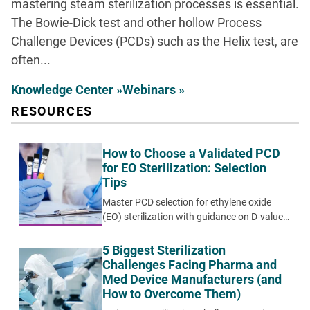
mastering steam sterilization processes is essential.
The Bowie-Dick test and other hollow Process
Challenge Devices (PCDs) such as the Helix test, are
often...
Knowledge Center »
Webinars »
RESOURCES
How to Choose a Validated PCD
for EO Sterilization: Selection
Tips
Master PCD selection for ethylene oxide
(EO) sterilization with guidance on D-value
matching, biological indicator options, and
systematic validation approaches for
5 Biggest Sterilization
medical device applications.
Challenges Facing Pharma and
Med Device Manufacturers (and
How to Overcome Them)