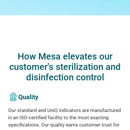
How Mesa elevates our
customer's sterilization and
disinfection control
Quality
Our standard and UniQ indicators are
manufactured
in an ISO
-
certified facility to
the most
exacting
specifications. Our
quality earns customer
trust for