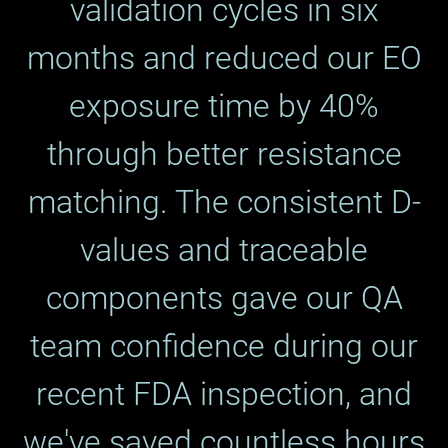
validation cycles in six
months and reduced our EO
exposure time by 40%
through better resistance
matching. The consistent D-
values and traceable
components gave our QA
team confidence during our
recent FDA inspection, and
we've saved countless hours