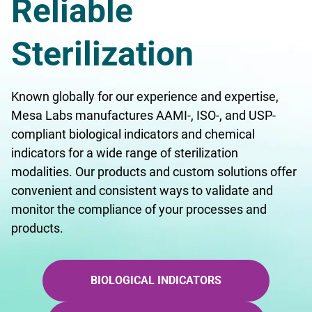
Reliable
Sterilization
Known globally for our experience and expertise,
Mesa Labs manufactures AAMI-, ISO-, and USP-
compliant biological indicators and chemical
indicators for a wide range of sterilization
modalities. Our products and custom solutions offer
convenient and consistent ways to validate and
monitor the compliance of your processes and
products.
BIOLOGICAL INDICATORS