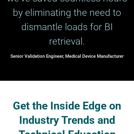
by eliminating the need to
dismantle loads for BI
retrieval.
Senior Validation Engineer, Medical Device Manufacturer
Get the Inside Edge on
Industry Trends and