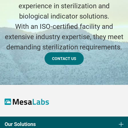
experience in sterilization and
biological indicator solutions.
With an ISO-certified facility and
extensive industry expertise, they meet
demanding sterilization requirements.
CONTACT US
Our Solutions