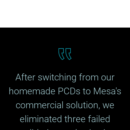
After switching from our
homemade PCDs to Mesa's
commercial solution, we
eliminated three failed