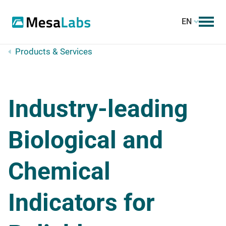
EN
Products & Services
Industry-leading
Biological and
Chemical
Indicators for