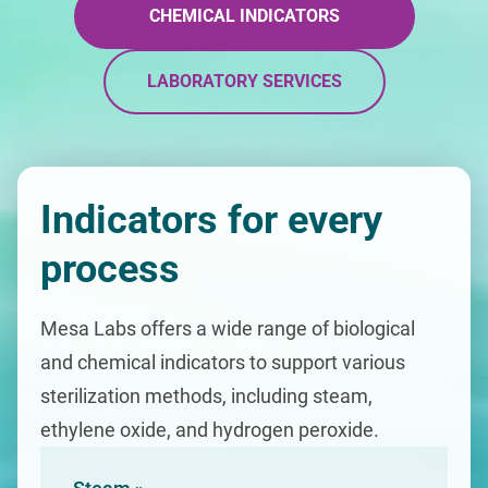
CHEMICAL INDICATORS
LABORATORY SERVICES
Indicators for every
process
Mesa Labs offers a wide range of biological
and chemical indicators to support various
sterilization methods, including steam,
ethylene oxide, and hydrogen peroxide.