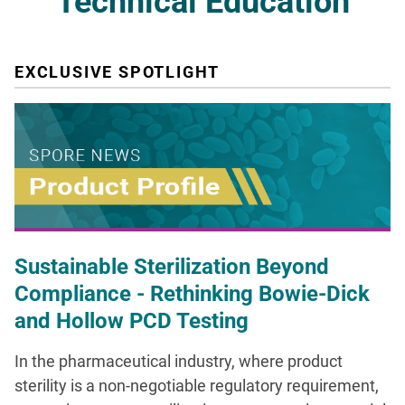
Technical Education
EXCLUSIVE SPOTLIGHT
Sustainable Sterilization Beyond
Compliance - Rethinking Bowie-Dick
and Hollow PCD Testing
In the pharmaceutical industry, where product
sterility is a non-negotiable regulatory requirement,