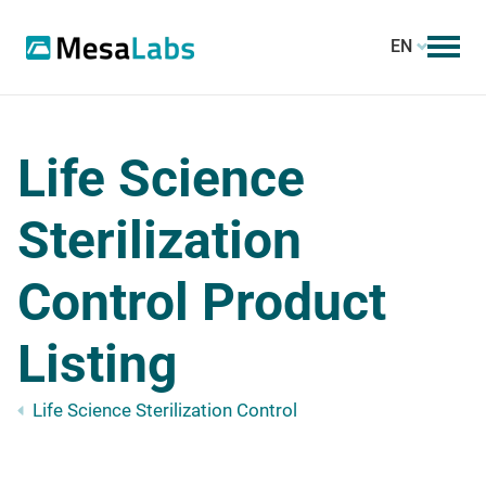
EN
Life Science
Sterilization
Control Product
Listing
Life Science Sterilization Control