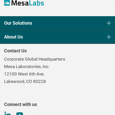
Our Solutions
Life Science Sterilization Control
About Us
Healthcare Sterilization & Cleaning
Our Purpose
Continuous & Process Monitoring
Contact Us
Mesa Brand Family
Data Loggers
Corporate Global Headquarters
Careers
Environmental Controls & Air Quality
Mesa Laboratories, Inc.
Environmental, Social, and Governance Program
Gas & Air Flow Measurement
12100 West 6th Ave.
Investor
Information
Renal Care Quality Control
Lakewood, CO 80228
Torque Testing
Connect with us