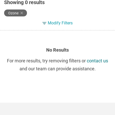
Showing
0
results
Ozone
Modify Filters
No Results
For more results, try removing filters or
contact us
and our team can provide assistance.