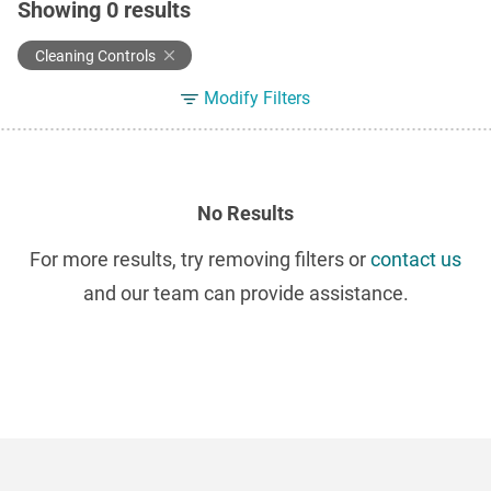
Showing
0
results
Cleaning Controls
Modify Filters
No Results
For more results, try removing filters or
contact us
and our team can provide assistance.