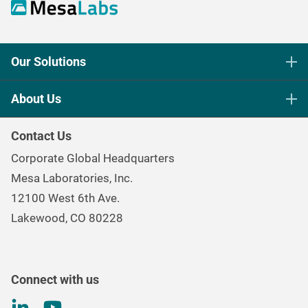
Our Solutions
Life Science Sterilization Control
About Us
Healthcare Sterilization & Cleaning
Our Purpose
Continuous & Process Monitoring
Contact Us
Mesa Brand Family
Data Loggers
Corporate Global Headquarters
Careers
Environmental Controls & Air Quality
Mesa Laboratories, Inc.
Environmental, Social, and Governance Program
Gas & Air Flow Measurement
12100 West 6th Ave.
Investor
Information
Renal Care Quality Control
Lakewood, CO 80228
Torque Testing
Connect with us