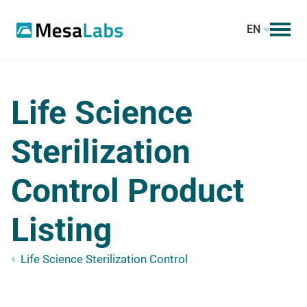
EN
Life Science
Sterilization
Control Product
Listing
Life Science Sterilization Control