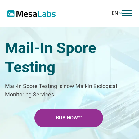
EN
Mail-In Spore
Testing
Mail-In Spore Testing is now Mail-In Biological
Monitoring Services.
BUY NOW