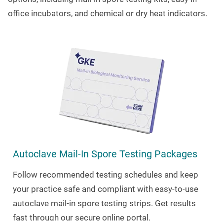
office incubators, and chemical or dry heat indicators.
Autoclave Mail-In Spore Testing Packages
Follow recommended testing schedules and keep
your practice safe and compliant with easy-to-use
autoclave mail-in spore testing strips. Get results
fast through our secure online portal.