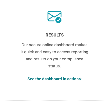
RESULTS
Our secure online dashboard makes
it quick and easy to access reporting
and results on your compliance
status.
See the dashboard in action