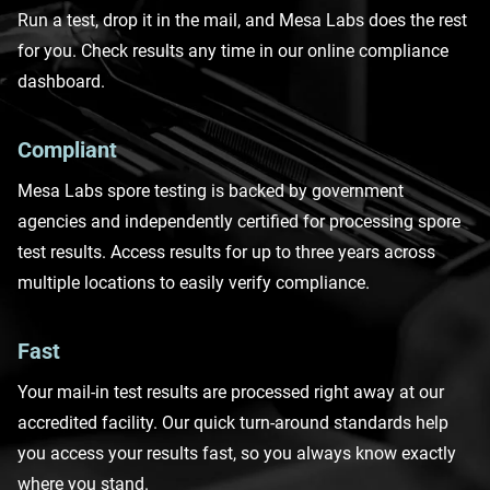
Run a test
, drop it in the mail, and Mesa Labs does the rest
for you. Check results any time in our online compliance
dashboard.
Compliant
Mesa Labs spore testing is backed by government
agencies and independently certified for processing spore
test results. Access results for up to three years across
multiple locations to easily verify compliance.
Fast
Your
mail-in test results are processed right away at our
accredited facility. Our quick turn-around standards help
you access your results fast, so you always know exactly
where you stand.