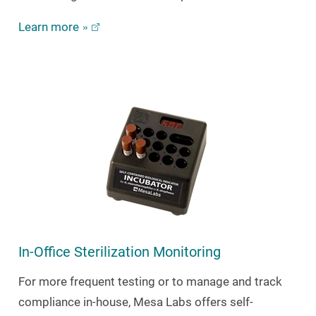
Learn more
In-Office Sterilization Monitoring
For more frequent testing or to manage and track
compliance in-house, Mesa Labs offers self-