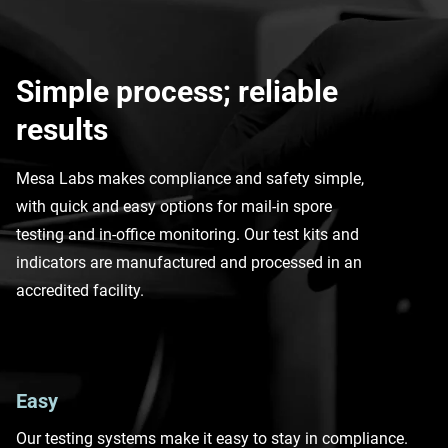
Simple process; reliable
results
Mesa Labs makes compliance and safety simple,
with quick and easy options for mail-in spore
testing and in-office monitoring. Our test kits and
indicators are manufactured and processed in an
accredited facility.
Easy
Our testing systems make it easy to stay in compliance.