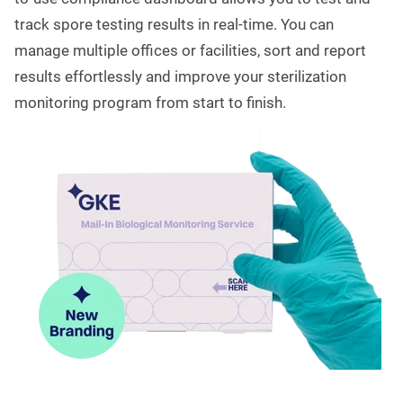
track spore testing results in real-time. You can
manage multiple offices or facilities, sort and report
results effortlessly and improve your sterilization
monitoring program from start to finish.