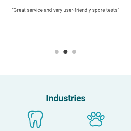
or
"Great service and very user-friendly spore tests"
"
A
d
Industries