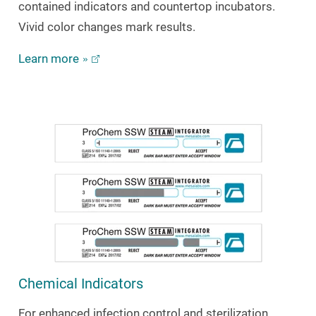
contained indicators and countertop incubators.
Vivid color changes mark results.
Learn more
Chemical Indicators
For enhanced infection control and sterilization