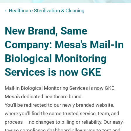
Healthcare Sterilization & Cleaning
New Brand, Same
Company: Mesa's Mail-In
Biological Monitoring
Services is now GKE
Mail-In Biological Monitoring Services is now GKE,
Mesa’s dedicated healthcare brand.
You’ll be redirected to our newly branded website,
where you’ll find the same trusted service, team, and
process — no changes to billing or reliability.
Our easy-
to-use compliance dashboard allows you to test and