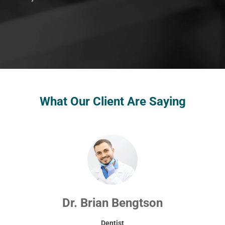
What Our Client Are Saying
Dr. Brian Bengtson
Dentist