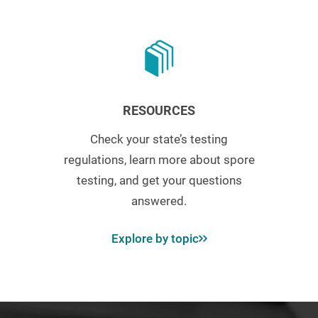
RESOURCES
Check your state’s testing
regulations, learn more about spore
testing, and get your questions
answered.
Explore by topic