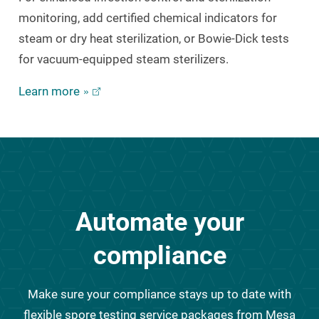
monitoring, add certified chemical indicators for
steam or dry heat sterilization, or Bowie-Dick tests
for vacuum-equipped steam sterilizers.
Learn more
Automate your
compliance
Make sure your compliance stays up to date with
flexible spore testing service packages from Mesa