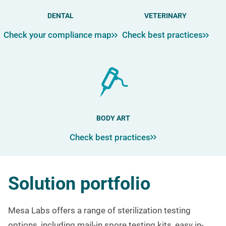
DENTAL
VETERINARY
Check your compliance map
Check best practices
BODY ART
Check best practices
Solution portfolio
Mesa Labs offers a range of sterilization testing
options, including mail-in spore testing kits, easy in-