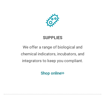
SUPPLIES
We offer a range of biological and
chemical indicators, incubators, and
integrators to keep you compliant.
Shop online