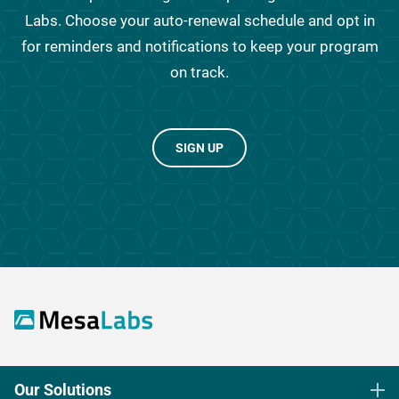
Labs. Choose your auto-renewal schedule and opt in
for reminders and notifications to keep your program
on track.
SIGN UP
Our Solutions