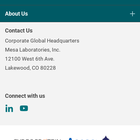
Life Science Sterilization Control
About Us
Healthcare Sterilization & Cleaning
Our Purpose
Continuous & Process Monitoring
Contact Us
Mesa Brand Family
Data Loggers
Corporate Global Headquarters
Careers
Environmental Controls & Air Quality
Mesa Laboratories, Inc.
Environmental, Social, and Governance Program
Gas & Air Flow Measurement
12100 West 6th Ave.
Investor
Information
Renal Care Quality Control
Lakewood, CO 80228
Torque Testing
Connect with us