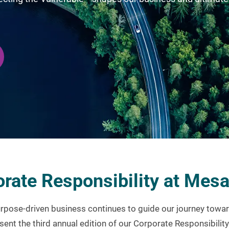
rate Responsibility at Mes
pose-driven business continues to guide our journey towar
sent the third annual edition of our Corporate Responsibilit