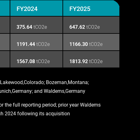
FY2024
FY2025
375.64
tCO2e
647.62
tCO2e
1191.44
tCO2e
1166.30
tCO2e
1567.08
tCO2e
1813.92
tCO2e
ns: Lakewood,Colorado; Bozeman,Montana;
 Munich,Germany; and Waldems,Germany
 the full reporting period; prior year Waldems
 2024 following its acquisition