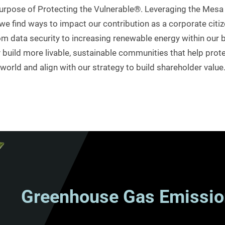
r purpose of Protecting the Vulnerable®. Leveraging the Me
e find ways to impact our contribution as a corporate citiz
 data security to increasing renewable energy within our b
uild more livable, sustainable communities that help prote
world and align with our strategy to build shareholder value
Greenhouse Gas Emissio