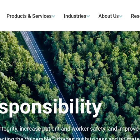
Products & Services
Industries
About Us
Res
sponsibility
tegrity, increase patient and worker safety, and improve
®
cting the Vulnerable
shapes our business and ultimate