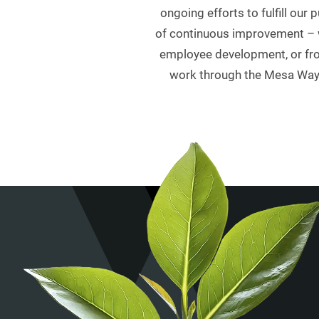
ongoing efforts to fulfill ou
of continuous improvement – w
employee development, or from
work through the Mesa Way b