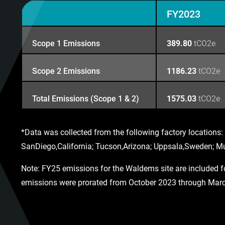
FY2023
Scope 1 Emissions
389.80
tCO2e
Scope 2 Emissions
1186.23
tCO2e
Total Emissions (Scope 1 & 2)
1575.03
tCO2e
*Data was collected from the following factory locatio
SanDiego,California; Tucson,Arizona; Uppsala,Sweden;
Note: FY25 emissions for the Waldems site are included for
emissions were prorated from October 2023 through March