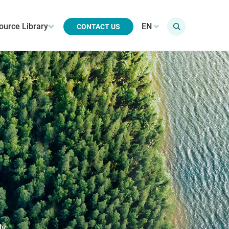
ource Library
EN
CONTACT US
ly