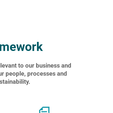
ramework
elevant to our business and
ur people, processes and
ainability.