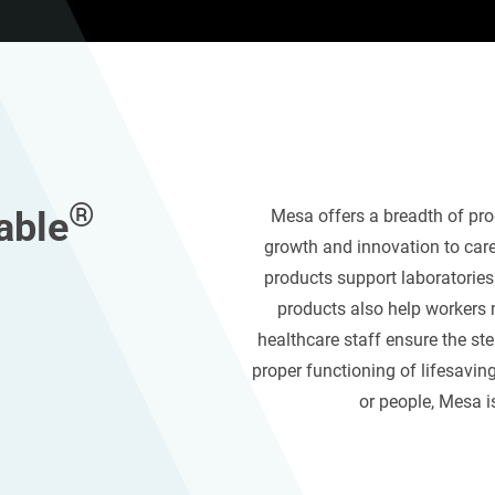
®
able
Mesa
offers
a breadth of pr
growth and innovation
to car
products
support laboratorie
products also help workers
healthcare staff ensure the ster
proper functioning of life
saving
or people,
Mesa
i