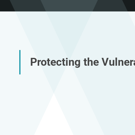
Protecting the Vulner