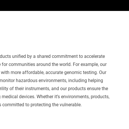
oducts
unified by a shared commitment to accelerate
e for
communities around the world.
For example, our
s with more affordable,
accurate
genomic testing
. Our
monitor
hazardous environments, including
helping
ility of their instruments
,
and
our products
ensure the
 medical devices
.
Whether
it’s
environments,
products
,
s committed to protecting the vulnerable.