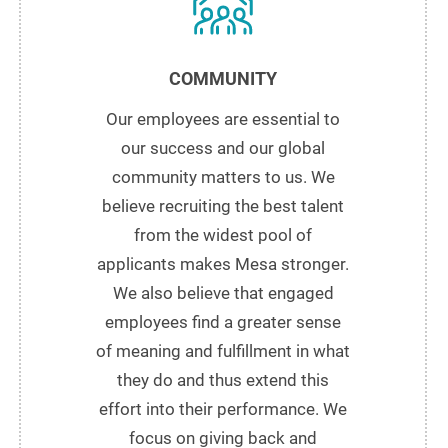
COMMUNITY
Our employees are essential to
our success and our global
community matters to us. We
believe recruiting the best talent
from the widest pool of
applicants makes Mesa stronger.
We also believe that engaged
employees find a greater sense
of meaning and fulfillment in what
they do and thus extend this
effort into their performance. We
focus on giving back and