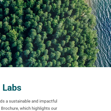
a Labs
ds a sustainable and impactful
y Brochure, which highlights our