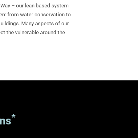
sa Way – our lean based system
en: from water conservation to
uildings. Many aspects of our
ct the vulnerable around the
.
*
ns