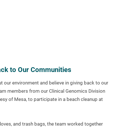
Back to Our Communities
 our environment and believe in giving back to our
eam members from our Clinical Genomics Division
esy of Mesa, to participate in a beach cleanup at
loves, and trash bags, the team worked together