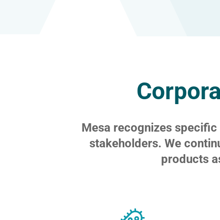
Corpora
Mesa recognizes specific f
stakeholders. We contin
products a