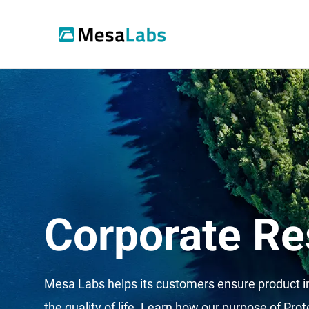
Corporate Re
Mesa Labs helps its customers ensure product in
the quality of life.
Learn how our purpose of Prote