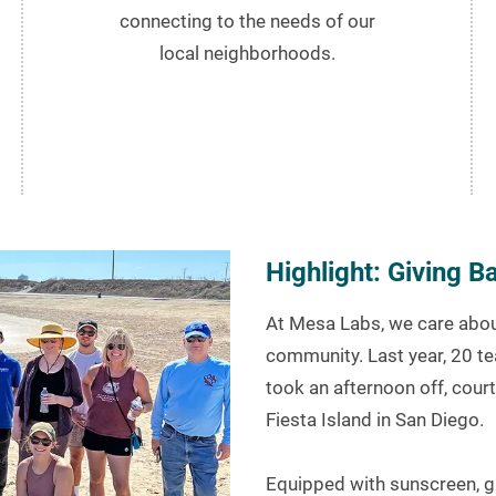
connecting to the needs of our
local neighborhoods.
Highlight: Giving 
At Mesa Labs, we care about
community. Last year, 20 t
took an afternoon off, court
Fiesta Island in San Diego.
Equipped with sunscreen, g