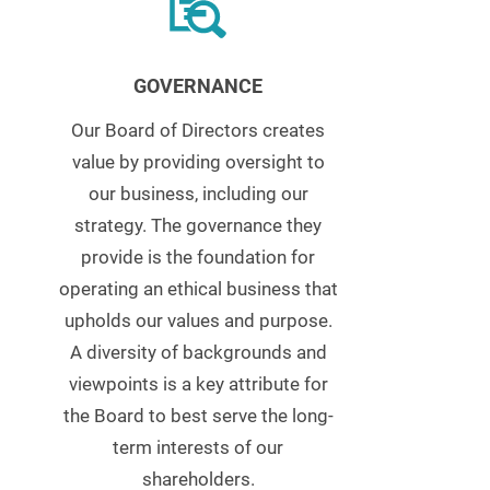
GOVERNANCE
Our Board of Directors creates
value by providing oversight to
our business, including our
strategy. The governance they
provide is the foundation for
operating an ethical business that
upholds our values and purpose.
A diversity of backgrounds and
viewpoints is a key attribute for
the Board to best serve the long-
term interests of our
shareholders.