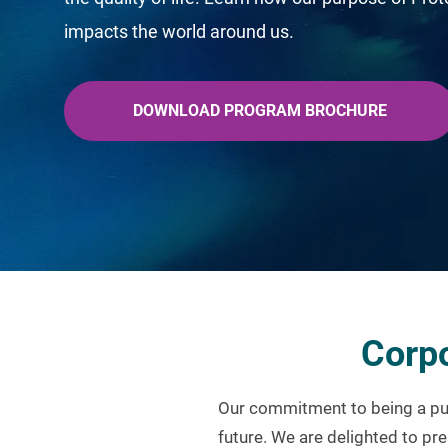
impacts the world around us.
DOWNLOAD PROGRAM BROCHURE
Corpo
Our commitment to being a pur
future. We are delighted to pre