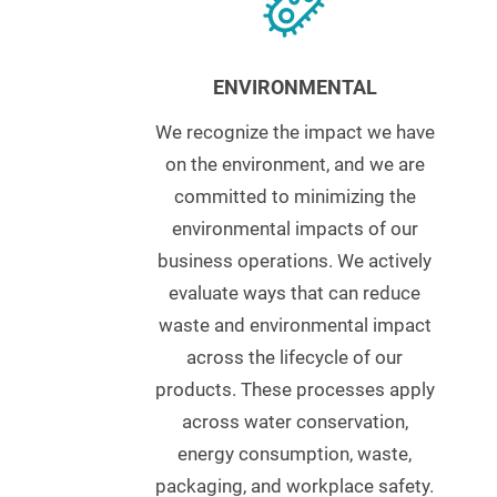
ENVIRONMENTAL
We recognize the impact we have
on the environment, and we are
committed to minimizing the
environmental impacts of our
business operations. We actively
evaluate ways that can reduce
waste and environmental impact
across the lifecycle of our
products. These processes apply
across water conservation,
energy consumption, waste,
packaging, and workplace safety.