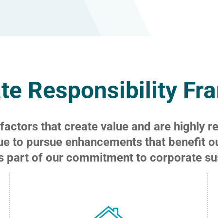
te Responsibility F
actors that create value and are highly r
ue to pursue enhancements that benefit o
s part of our commitment to corporate sust