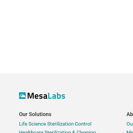
Our Solutions
Ab
Life Science Sterilization Control
Ou
Healthcare Sterilization & Cleaning
Me