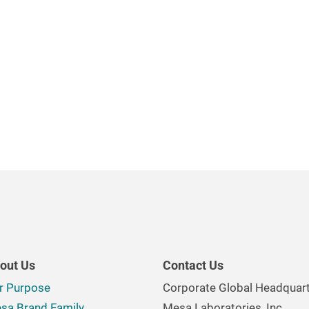
out Us
Contact Us
r Purpose
Corporate Global Headquar
sa Brand Family
Mesa Laboratories, Inc.