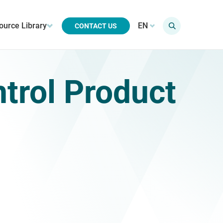
ource Library
EN
CONTACT US
ntrol Product