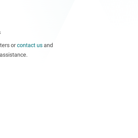
s
ters or
contact us
and
assistance.