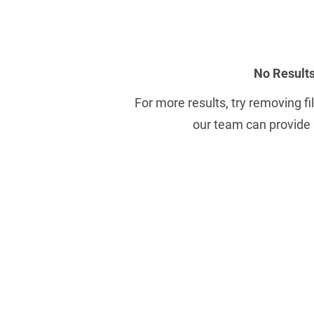
No Result
For more results, try removing fil
our team can provide 