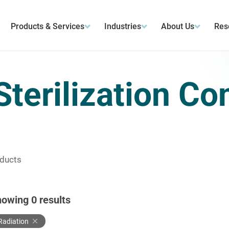
Products & Services
Industries
About Us
Res
Sterilization Co
oducts
howing
0
results
Radiation