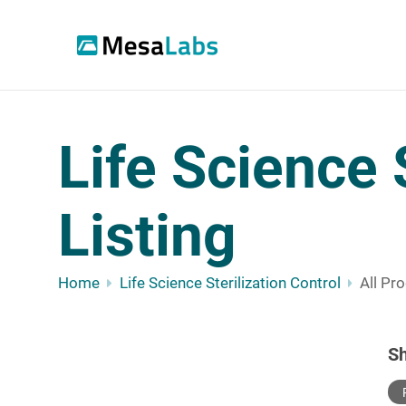
Life Science 
Listing
Home
Life Science Sterilization Control
All Pr
S