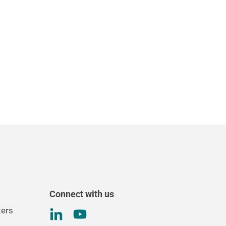
Connect with us
ters