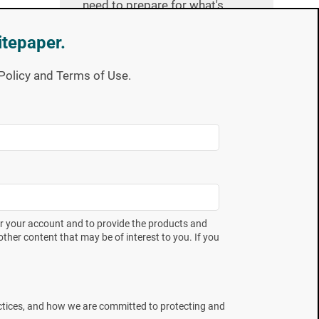
need to prepare for what's
next.
itepaper.
y Policy and Terms of Use.
Country
I would like to receive news, offers
and updates from Mesa Labs
er your account and to provide the products and
You can unsubscribe from these
ther content that may be of interest to you. If you
communications at any time. Please
Privacy Policy
review our
.
ctices, and how we are committed to protecting and