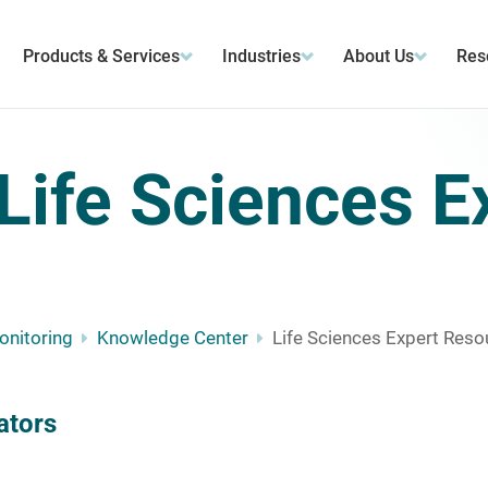
Products & Services
Industries
About Us
Res
Life Sciences E
Monitoring
Knowledge Center
Life Sciences Expert Reso
ators