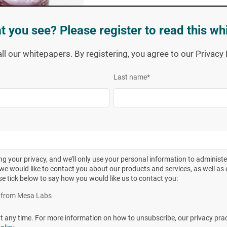
t you see? Please register to read this wh
all our whitepapers. By registering, you agree to our Privac
Last name
*
g your privacy, and we’ll only use your personal information to administ
we would like to contact you about our products and services, as well as o
se tick below to say how you would like us to contact you:
eir design and function but are varied enough to meet each
iption of each BI is presented in Table 1. Additional
es from Mesa Labs
 Technical Report, Population Assay Instructions) are
any time. For more information on how to unsubscribe, our privacy pra