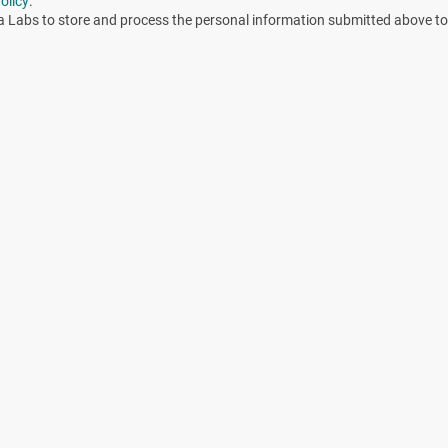
olicy
.
a Labs to store and process the personal information submitted above to
cle including during process development, validation, and
erilization cycle is determined in the process development
g. Overkill, Bioburden/Biological Indicator).