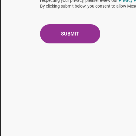
respecting your privacy, please review our
Privacy P
By clicking submit below, you consent to allow Mes
LSBIs are used throughout the sterilization life cy
routine monitoring. The appropriate LSBI for the st
stage and will depend on the validation approach (e.