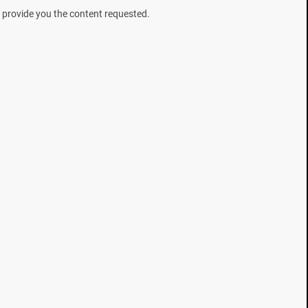
 provide you the content requested.