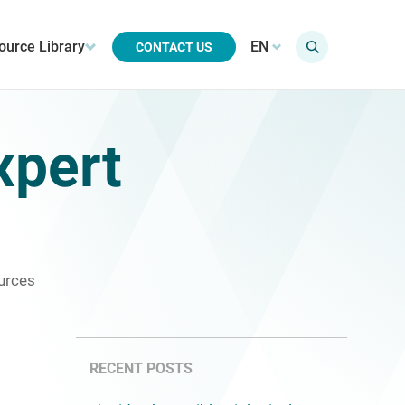
ource Library
EN
CONTACT US
xpert
urces
RECENT POSTS