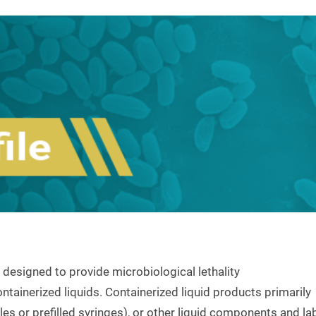
 designed to provide microbiological lethality
ntainerized liquids. Containerized liquid products primarily
es or prefilled syringes), or other liquid components and la