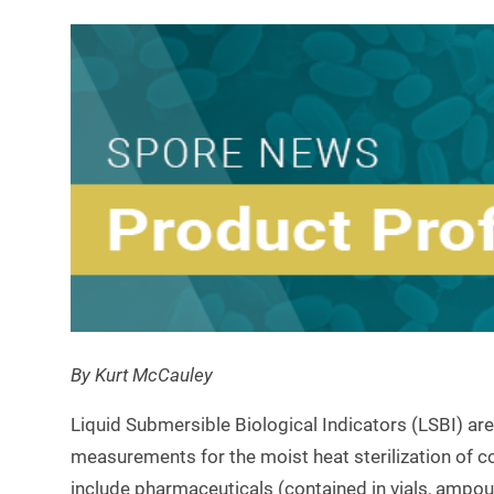
By Kurt McCauley
Liquid Submersible Biological Indicators (LSBI) are
measurements for the moist heat sterilization of co
include pharmaceuticals (contained in vials, ampoul