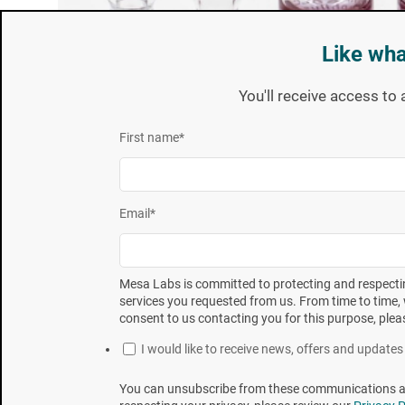
Like wha
You'll receive access to 
First name
*
Email
*
Mesa Labs is committed to protecting and respectin
services you requested from us. From time to time, 
consent to us contacting you for this purpose, plea
These BIs configurations are all quite similar in th
manufacturer’s specific requirements. A basic descr
I would like to receive news, offers and updat
technical information (e.g.; Product Specification,
You can unsubscribe from these communications at 
provided at mesalabs.com.