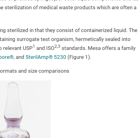
e sterilization of medical waste products which are often a
g sterilized in that they consist of containerized liquid. The
taining surrogate test organism, hermetically sealed into
1
2,3
o relevant USP
and ISO
standards. Mesa offers a family
pore®
, and
SterilAmp® 5230
(Figure 1).
s formats and size comparisons