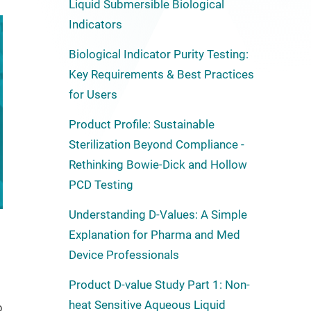
Liquid Submersible Biological
Indicators
Biological Indicator Purity Testing:
Key Requirements & Best Practices
for Users
Product Profile: Sustainable
Sterilization Beyond Compliance -
Rethinking Bowie-Dick and Hollow
PCD Testing
Understanding D-Values: A Simple
Explanation for Pharma and Med
Device Professionals
Product D-value Study Part 1: Non-
heat Sensitive Aqueous Liquid
b