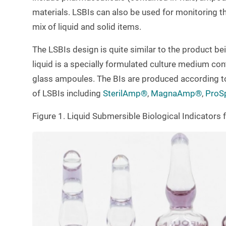
materials. LSBIs can also be used for monitoring th
mix of liquid and solid items.
The LSBIs design is quite similar to the product bein
liquid is a specially formulated culture medium con
glass ampoules. The BIs are produced according t
of LSBIs including
SterilAmp®
,
MagnaAmp®
,
ProS
Figure 1. Liquid Submersible Biological Indicator