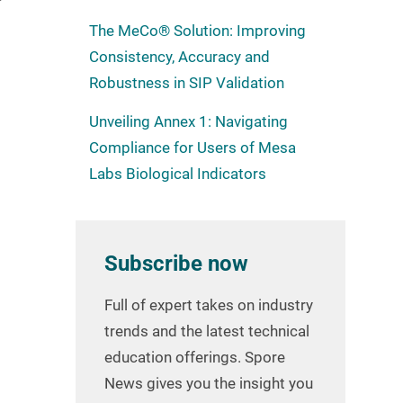
The MeCo® Solution: Improving
Consistency, Accuracy and
Robustness in SIP Validation
Unveiling Annex 1: Navigating
Compliance for Users of Mesa
Labs Biological Indicators
Subscribe now
Full of expert takes on industry
trends and the latest technical
education offerings. Spore
News gives you the insight you