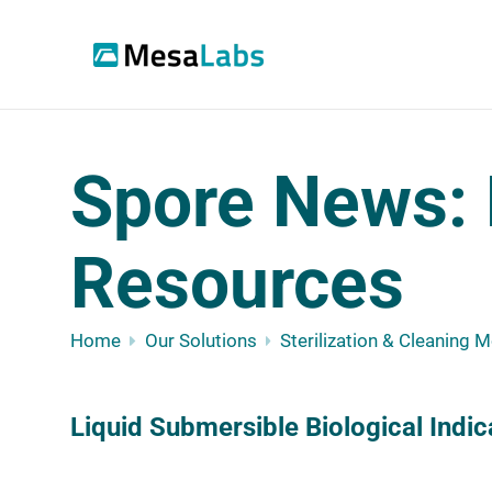
Spore News: 
Resources
Home
Our Solutions
Sterilization & Cleaning 
Liquid Submersible Biological Indic