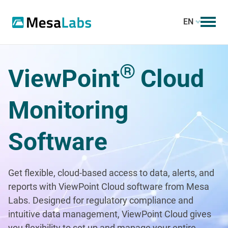
EN
®
ViewPoint
Cloud
Monitoring
Software
Get flexible, cloud-based access to data, alerts, and
reports with ViewPoint Cloud software from Mesa
Labs. Designed for regulatory compliance and
intuitive data management, ViewPoint Cloud gives
you flexibility to set up and manage your entire