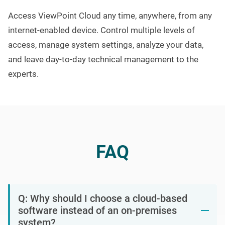
A
ccess
ViewPoint Cloud
any time
, anywhere,
from any
internet-enabled device.
Control multiple levels of
access, manage system settings, analyze your data,
and leave day-to-day technical management to the
experts.
FAQ
Q: Why should I choose a cloud-based
software instead of an on-premises
system?