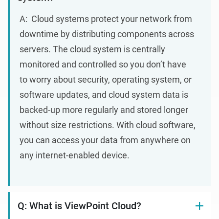
A
: Cloud
systems protect your network from
downtime by distributing components across
servers. The cloud system is centrally
monitored and controlled so you don’t have
to worry about security, operating system, or
software updates, and cloud system data is
backed-up more regularly and stored longer
without size restrictions. With cloud software,
you can access your data from anywhere on
any internet-enabled device.
Q: What is ViewPoint Cloud?