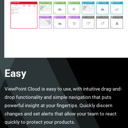
Easy
ViewPoint Cloud is easy to use, with intuitive drag-and-
drop functionality and simple navigation that puts
powerful insight at your fingertips. Quickly discern
changes and set alerts that allow your team to react
quickly to protect your products.