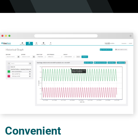
Convenient