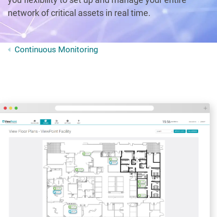
network of critical assets in real time.
Continuous Monitoring