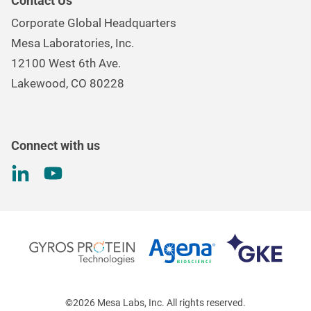
Contact Us
Mesa Brand Family
Data Loggers
Corporate Global Headquarters
Careers
Environmental Controls & Air Quality
Mesa Laboratories, Inc.
Environmental, Social, and Governance Program
Gas & Air Flow Measurement
12100 West 6th Ave.
Investor
Information
Renal Care Quality Control
Lakewood, CO 80228
Torque Testing
Connect with us
©2026 Mesa Labs, Inc. All rights reserved.