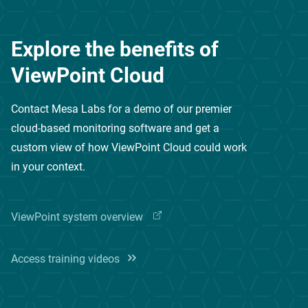
Explore the benefits of
ViewPoint Cloud
Contact Mesa Labs for a demo of our premier
cloud-based monitoring software
and get a
custom view of how ViewPoint Cloud could work
in your context.
ViewPoint system
overview
Access training videos