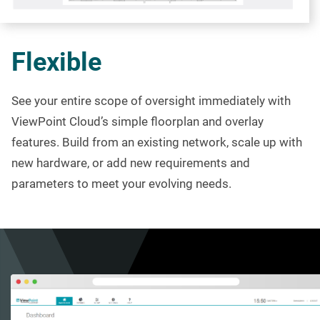
Flexible
See your entire scope of oversight
immediately
with
ViewPoint Cloud’s simple
floorplan
and overlay
features. Build from an existing network, scale up with
new hardware, or add new requirements and
parameters to meet your evolving needs.