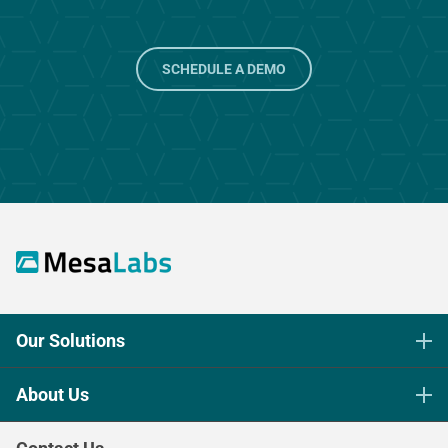
SCHEDULE A DEMO
Our Solutions
Life Science Sterilization Control
About Us
Healthcare Sterilization & Cleaning
Our Purpose
Continuous & Process Monitoring