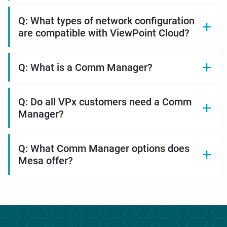
Q: What types of network configuration
are compatible with ViewPoint Cloud?
Q: What is a Comm Manager?
Q: Do all VPx customers need a Comm
Manager?
Q: What Comm Manager options does
Mesa offer?