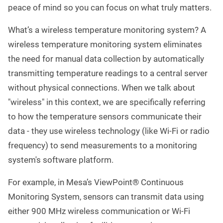
peace of mind so you can focus on what truly matters.
What’s a wireless temperature monitoring system? A
wireless temperature monitoring system eliminates
the need for manual data collection by automatically
transmitting temperature readings to a central server
without physical connections. When we talk about
"wireless" in this context, we are specifically referring
to how the temperature sensors communicate their
data - they use wireless technology (like Wi-Fi or radio
frequency) to send measurements to a monitoring
system's software platform.
For example, in Mesa’s ViewPoint® Continuous
Monitoring System, sensors can transmit data using
either 900 MHz wireless communication or Wi-Fi