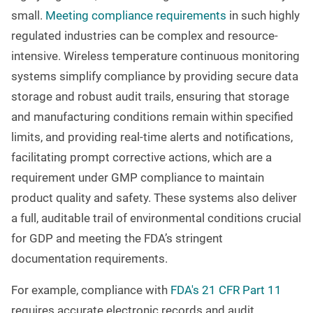
small.
Meeting compliance requirements
in such highly
regulated industries can be complex and resource-
intensive. Wireless temperature continuous monitoring
systems simplify compliance by providing secure data
storage and robust audit trails, ensuring that storage
and manufacturing conditions remain within specified
limits, and providing real-time alerts and notifications,
facilitating prompt corrective actions, which are a
requirement under GMP compliance to maintain
product quality and safety. These systems also deliver
a full, auditable trail of environmental conditions crucial
for GDP and meeting the FDA’s stringent
documentation requirements.
For example, compliance with
FDA's 21 CFR Part 11
requires accurate electronic records and audit