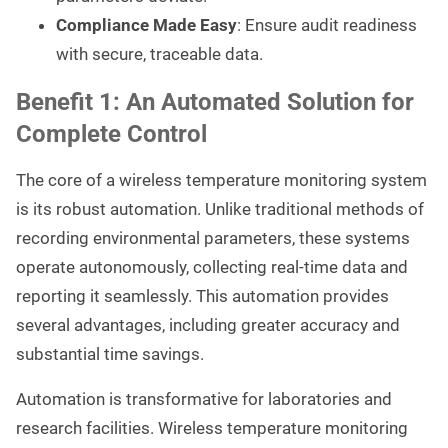
Compliance Made Easy
: Ensure audit readiness
with secure, traceable data.
Benefit 1: An Automated Solution for
Complete Control
The core of a wireless temperature monitoring system
is its robust automation. Unlike traditional methods of
recording environmental parameters, these systems
operate autonomously, collecting real-time data and
reporting it seamlessly. This automation provides
several advantages, including greater accuracy and
substantial time savings.
Automation is transformative for laboratories and
research facilities. Wireless temperature monitoring