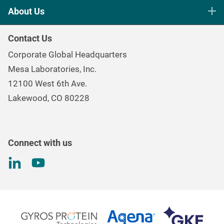
Life Science Sterilization Control
About Us
Healthcare Sterilization & Cleaning
Our Purpose
Continuous & Process Monitoring
Contact Us
Mesa Brand Family
Data Loggers
Corporate Global Headquarters
Careers
Environmental Controls & Air Quality
Mesa Laboratories, Inc.
Environmental, Social, and Governance Program
Gas & Air Flow Measurement
12100 West 6th Ave.
Investor
Information
Renal Care Quality Control
Lakewood, CO 80228
Torque Testing
Connect with us