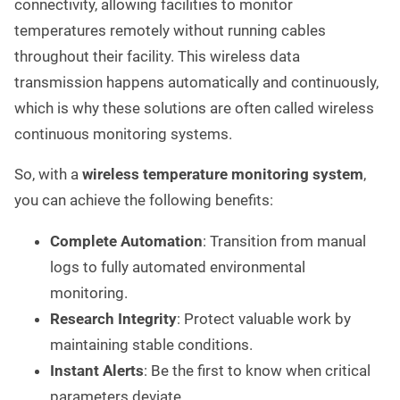
connectivity, allowing facilities to monitor
temperatures remotely without running cables
throughout their facility. This wireless data
transmission happens automatically and continuously,
which is why these solutions are often called wireless
continuous monitoring systems.
So, with a
wireless temperature monitoring system
,
you can achieve the following benefits:
Complete Automation
: Transition from manual
logs to fully automated environmental
monitoring.
Research Integrity
: Protect valuable work by
maintaining stable conditions.
Instant Alerts
: Be the first to know when critical
parameters deviate.