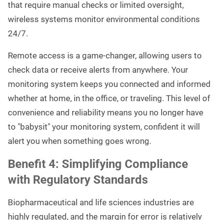
that require manual checks or limited oversight,
wireless systems monitor environmental conditions
24/7.
Remote access is a game-changer, allowing users to
check data or receive alerts from anywhere. Your
monitoring system keeps you connected and informed
whether at home, in the office, or traveling. This level of
convenience and reliability means you no longer have
to "babysit" your monitoring system, confident it will
alert you when something goes wrong.
Benefit 4: Simplifying Compliance
with Regulatory Standards
Biopharmaceutical and life sciences industries are
highly regulated, and the margin for error is relatively