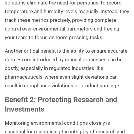
solutions eliminate the need for personnel to record
temperature and humidity levels manually. Instead, they
track these metrics precisely, providing complete
control over environmental parameters and freeing
your team to focus on more pressing tasks.
Another critical benefit is the ability to ensure accurate
data. Errors introduced by manual processes can be
costly, especially in regulated industries like
pharmaceuticals, where even slight deviations can
result in compliance violations or product spoilage.
Benefit 2: Protecting Research and
Investments
Monitoring environmental conditions closely is
essential for maintaining the integrity of research and