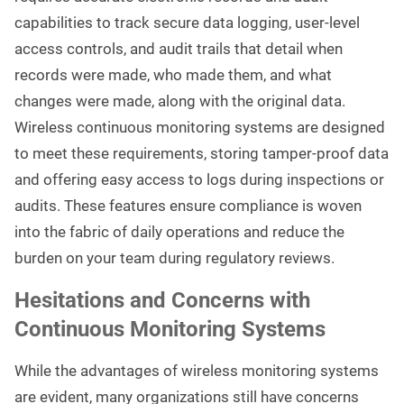
capabilities to track secure data logging, user-level
access controls, and audit trails that detail when
records were made, who made them, and what
changes were made, along with the original data.
Wireless continuous monitoring systems are designed
to meet these requirements, storing tamper-proof data
and offering easy access to logs during inspections or
audits. These features ensure compliance is woven
into the fabric of daily operations and reduce the
burden on your team during regulatory reviews.
Hesitations and Concerns with
Continuous Monitoring Systems
While the advantages of wireless monitoring systems
are evident, many organizations still have concerns