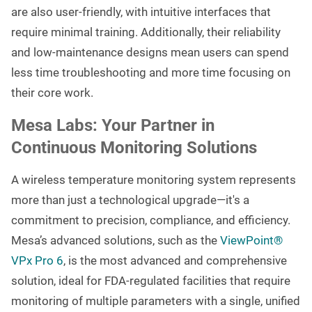
are also user-friendly, with intuitive interfaces that
require minimal training. Additionally, their reliability
and low-maintenance designs mean users can spend
less time troubleshooting and more time focusing on
their core work.
Mesa Labs: Your Partner in
Continuous Monitoring Solutions
A wireless temperature monitoring system represents
more than just a technological upgrade—it's a
commitment to precision, compliance, and efficiency.
Mesa’s advanced solutions, such as the
ViewPoint®
VPx Pro 6
, is the most advanced and comprehensive
solution, ideal for FDA-regulated facilities that require
monitoring of multiple parameters with a single, unified