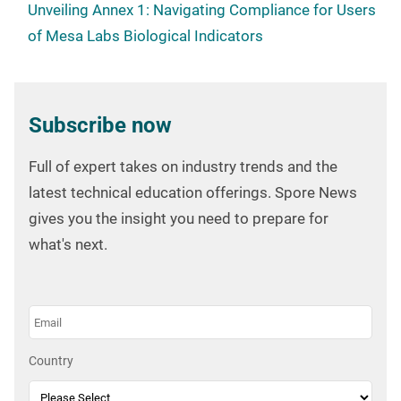
Unveiling Annex 1: Navigating Compliance for Users
of Mesa Labs Biological Indicators
Subscribe now
Full of expert takes on industry trends and the
latest technical education offerings. Spore News
gives you the insight you need to prepare for
what's next.
Country