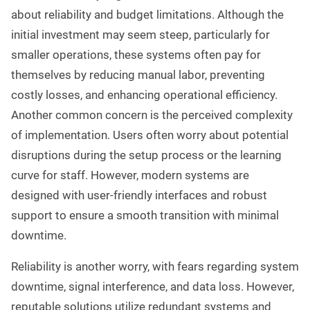
about reliability and budget limitations. Although the
initial investment may seem steep, particularly for
smaller operations, these systems often pay for
themselves by reducing manual labor, preventing
costly losses, and enhancing operational efficiency.
Another common concern is the perceived complexity
of implementation. Users often worry about potential
disruptions during the setup process or the learning
curve for staff. However, modern systems are
designed with user-friendly interfaces and robust
support to ensure a smooth transition with minimal
downtime.
Reliability is another worry, with fears regarding system
downtime, signal interference, and data loss. However,
reputable solutions utilize redundant systems and