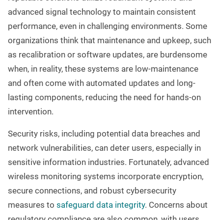
advanced signal technology to maintain consistent
performance, even in challenging environments. Some
organizations think that maintenance and upkeep, such
as recalibration or software updates, are burdensome
when, in reality, these systems are low-maintenance
and often come with automated updates and long-
lasting components, reducing the need for hands-on
intervention.
Security risks, including potential data breaches and
network vulnerabilities, can deter users, especially in
sensitive information industries. Fortunately, advanced
wireless monitoring systems incorporate encryption,
secure connections, and robust cybersecurity
measures to
safeguard data integrity
. Concerns about
regulatory compliance are also common, with users