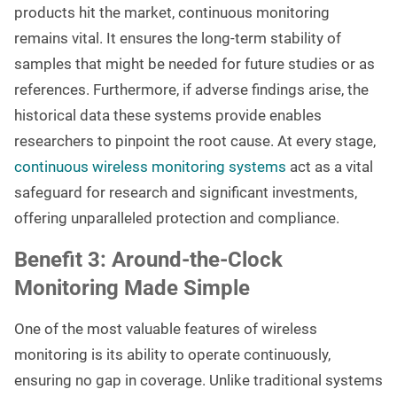
products hit the market, continuous monitoring
remains vital. It ensures the long-term stability of
samples that might be needed for future studies or as
references. Furthermore, if adverse findings arise, the
historical data these systems provide enables
researchers to pinpoint the root cause. At every stage,
continuous wireless monitoring systems
act as a vital
safeguard for research and significant investments,
offering unparalleled protection and compliance.
Benefit 3: Around-the-Clock
Monitoring Made Simple
One of the most valuable features of wireless
monitoring is its ability to operate continuously,
ensuring no gap in coverage. Unlike traditional systems