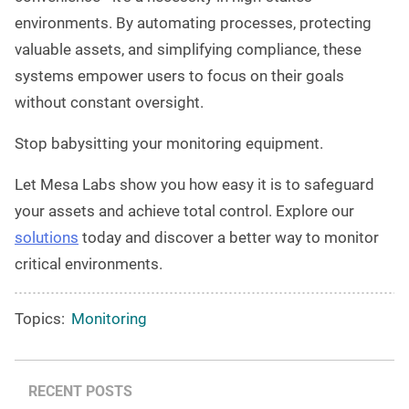
environments. By automating processes, protecting
valuable assets, and simplifying compliance, these
systems empower users to focus on their goals
without constant oversight.
Stop babysitting your monitoring equipment.
Let Mesa Labs show you how easy it is to safeguard
your assets and achieve total control. Explore our
solutions
today and discover a better way to monitor
critical environments.
Topics:
Monitoring
RECENT POSTS