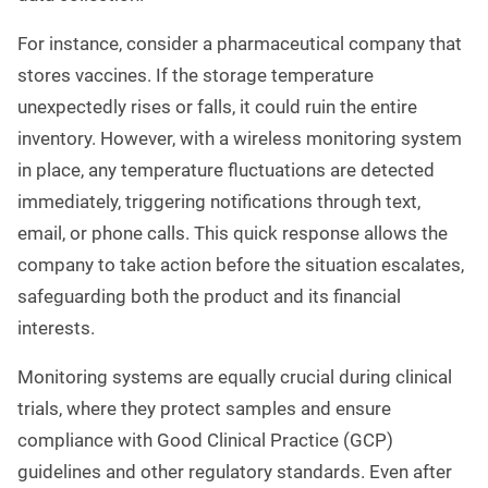
For instance, consider a pharmaceutical company that
stores vaccines. If the storage temperature
unexpectedly rises or falls, it could ruin the entire
inventory. However, with a wireless monitoring system
in place, any temperature fluctuations are detected
immediately, triggering notifications through text,
email, or phone calls. This quick response allows the
company to take action before the situation escalates,
safeguarding both the product and its financial
interests.
Monitoring systems are equally crucial during clinical
trials, where they protect samples and ensure
compliance with Good Clinical Practice (GCP)
guidelines and other regulatory standards. Even after