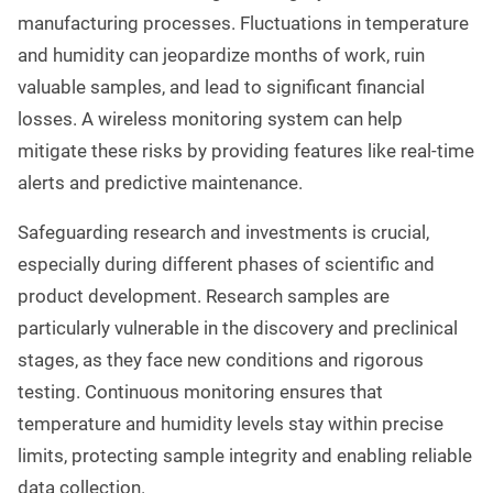
manufacturing processes. Fluctuations in temperature
and humidity can jeopardize months of work, ruin
valuable samples, and lead to significant financial
losses. A wireless monitoring system can help
mitigate these risks by providing features like real-time
alerts and predictive maintenance.
Safeguarding research and investments is crucial,
especially during different phases of scientific and
product development. Research samples are
particularly vulnerable in the discovery and preclinical
stages, as they face new conditions and rigorous
testing. Continuous monitoring ensures that
temperature and humidity levels stay within precise
limits, protecting sample integrity and enabling reliable
data collection.