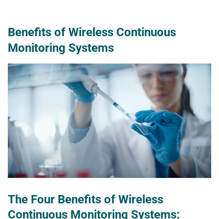
Benefits of Wireless Continuous
Monitoring Systems
The Four Benefits of Wireless
Continuous Monitoring Systems
: