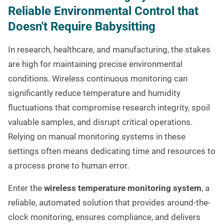
Reliable Environmental Control that
Doesn't Require Babysitting
In research, healthcare, and manufacturing, the stakes
are high for maintaining precise environmental
conditions. Wireless continuous monitoring can
significantly reduce temperature and humidity
fluctuations that compromise research integrity, spoil
valuable samples, and disrupt critical operations.
Relying on manual monitoring systems in these
settings often means dedicating time and resources to
a process prone to human error.
Enter the
wireless temperature monitoring system
, a
reliable, automated solution that provides around-the-
clock monitoring, ensures compliance, and delivers