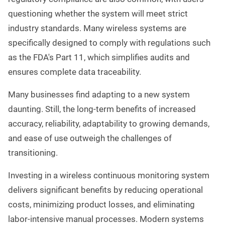
questioning whether the system will meet strict
industry standards. Many wireless systems are
specifically designed to comply with regulations such
as the FDA's Part 11, which simplifies audits and
ensures complete data traceability.
Many businesses find adapting to a new system
daunting. Still, the long-term benefits of increased
accuracy, reliability, adaptability to growing demands,
and ease of use outweigh the challenges of
transitioning.
Investing in a wireless continuous monitoring system
delivers significant benefits by reducing operational
costs, minimizing product losses, and eliminating
labor-intensive manual processes. Modern systems