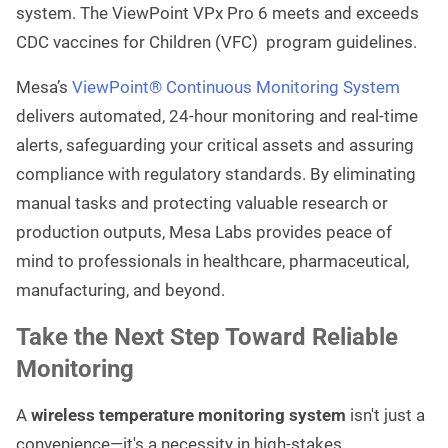
system. The ViewPoint VPx Pro 6 meets and exceeds
CDC vaccines for Children (VFC) program guidelines.
Mesa’s
ViewPoint® Continuous Monitoring System
delivers automated, 24-hour monitoring and real-time
alerts, safeguarding your critical assets and assuring
compliance with regulatory standards. By eliminating
manual tasks and protecting valuable research or
production outputs, Mesa Labs provides peace of
mind to professionals in healthcare, pharmaceutical,
manufacturing, and beyond.
Take the Next Step Toward Reliable
Monitoring
A
wireless temperature monitoring system
isn't just a
convenience—it's a necessity in high-stakes