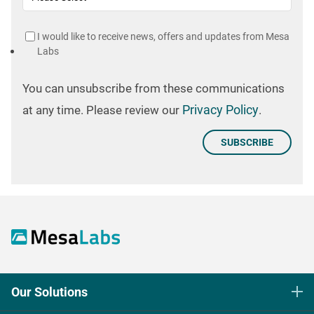
I would like to receive news, offers and updates from Mesa
Labs
You can unsubscribe from these communications
Privacy Policy
at any time. Please review our
.
Our Solutions