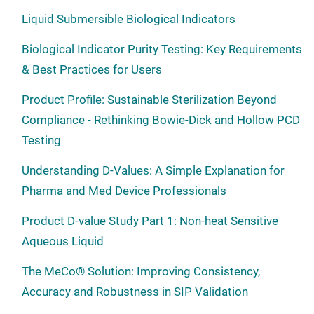
Liquid Submersible Biological Indicators
Biological Indicator Purity Testing: Key Requirements
& Best Practices for Users
Product Profile: Sustainable Sterilization Beyond
Compliance - Rethinking Bowie-Dick and Hollow PCD
Testing
Understanding D-Values: A Simple Explanation for
Pharma and Med Device Professionals
Product D-value Study Part 1: Non-heat Sensitive
Aqueous Liquid
The MeCo® Solution: Improving Consistency,
Accuracy and Robustness in SIP Validation