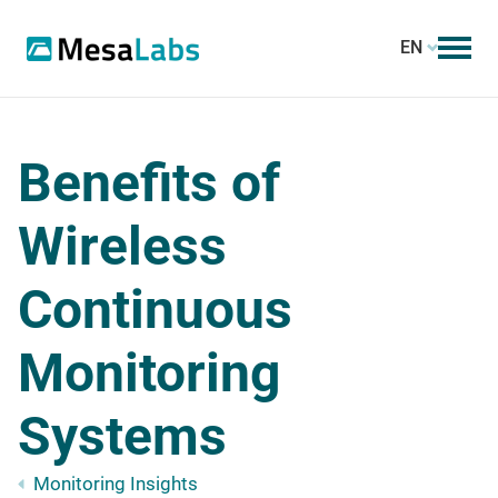
EN
Benefits of
Wireless
Continuous
Monitoring
Systems
Monitoring Insights