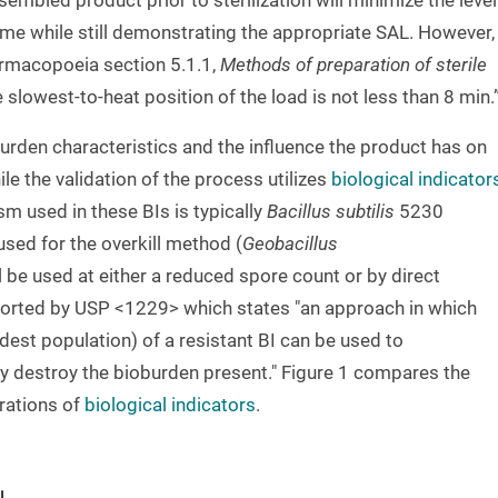
embled product prior to sterilization will minimize the level
me while still demonstrating the appropriate SAL. However,
rmacopoeia section 5.1.1,
Methods of preparation of sterile
e slowest-to-heat position of the load is not less than 8 min.
urden characteristics and the influence the product has on
le the validation of the process utilizes
biological indicator
m used in these BIs is typically
Bacillus subtilis
5230
 used for the overkill method (
Geobacillus
ll be used at either a reduced spore count or by direct
ported by USP <1229> which states "an approach in which
dest population) of a resistant BI can be used to
ly destroy the bioburden present." Figure 1 compares the
rations of
biological indicators
.