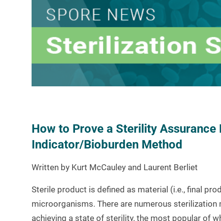
How to Prove a Sterility Assurance 
Indicator/Bioburden Method
Written by Kurt McCauley and Laurent Berliet
Sterile product is defined as material (i.e., final pr
microorganisms. There are numerous sterilization 
achieving a state of sterility, the most popular of w