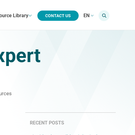
ource Library
EN
CONTACT US
xpert
urces
RECENT POSTS