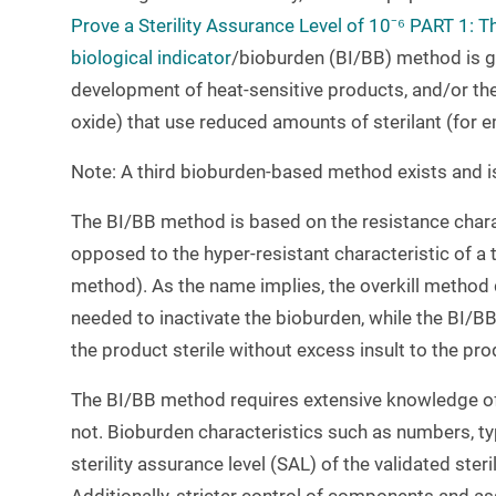
Prove a Sterility Assurance Level of 10⁻⁶ PART 1:
biological indicator
/bioburden (BI/BB) method is ga
development of heat-sensitive products, and/or the 
oxide) that use reduced amounts of sterilant (for 
Note: A third bioburden-based method exists and is 
The BI/BB method is based on the resistance chara
opposed to the hyper-resistant characteristic of a t
method). As the name implies, the overkill method de
needed to inactivate the bioburden, while the BI/BB 
the product sterile without excess insult to the pro
The BI/BB method requires extensive knowledge of
not. Bioburden characteristics such as numbers, ty
sterility assurance level (SAL) of the validated ster