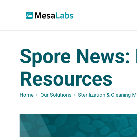
Spore News: 
Resources
Home
Our Solutions
Sterilization & Cleaning 