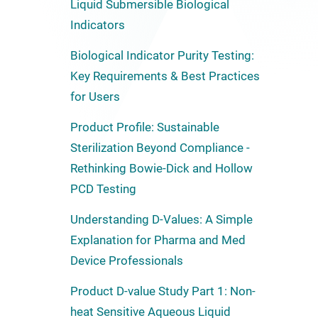
Liquid Submersible Biological
Indicators
Biological Indicator Purity Testing:
Key Requirements & Best Practices
for Users
Product Profile: Sustainable
Sterilization Beyond Compliance -
Rethinking Bowie-Dick and Hollow
PCD Testing
Understanding D-Values: A Simple
Explanation for Pharma and Med
Device Professionals
Product D-value Study Part 1: Non-
heat Sensitive Aqueous Liquid