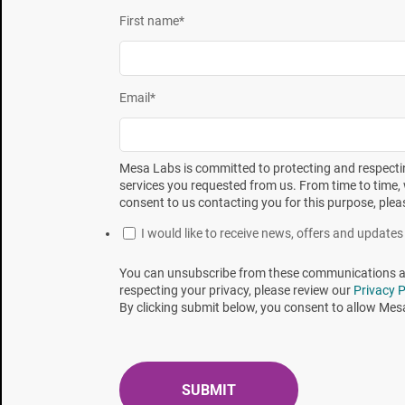
First name
*
Figure 1. Moist heat resistance comparison of a 
Several standards give guidance on the BI/BB method 
Email
*
ISO 17665 Sterilization of health care products
routine control of a sterilization process for med
Mesa Labs is committed to protecting and respectin
ISO 11135 Sterilization of health care products
services you requested from us. From time to time, 
and routine control of a sterilization process for
consent to us contacting you for this purpose, plea
ISO 20857 Sterilization of health care products
I would like to receive news, offers and updat
routine control of a sterilization process for med
You can unsubscribe from these communications at 
ISO 14937 Sterilization of health care products—G
respecting your privacy, please review our
Privacy P
and the development, validation, and routine cont
By clicking submit below, you consent to allow Mes
ISO 11138-7 Sterilization of health care product
and interpretation of results
United States Pharmacopeia <1229> Sterilizatio