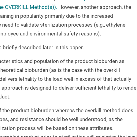
 The OVERKILL Method(s)).
However, another approach, the
ining in popularity primarily due to the increased
need to validate sterilization processes (e.g., ethylene
employee and environmental safety reasons).
briefly described later in this paper.
cteristics and population of the product bioburden as
heoretical bioburden (as is the case with the overkill
livers lethality to the load well in excess of that actually
approach is designed to deliver sufficient lethality to rende
duct.
 the product bioburden whereas the overkill method does
pes, and resistance should be well understood, as the
ilization process will be based on these attributes.