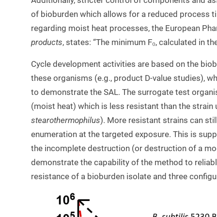
Additionally, stricter control of components and ass
of bioburden which allows for a reduced process ti
regarding moist heat processes, the European Pha
products
, states: “The minimum F₀, calculated in th
Cycle development activities are based on the biob
these organisms (e.g., product D-value studies), whi
to demonstrate the SAL. The surrogate test organis
(moist heat) which is less resistant than the strain
stearothermophilus
). More resistant strains can sti
enumeration at the targeted exposure. This is sup
the incomplete destruction (or destruction of a mo
demonstrate the capability of the method to reliab
resistance of a bioburden isolate and three configu