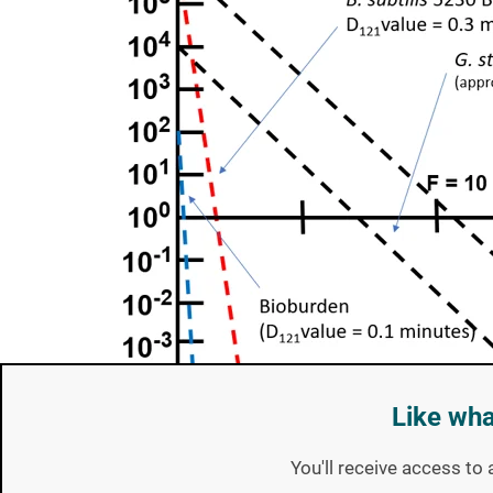
Like wha
You'll receive access to 