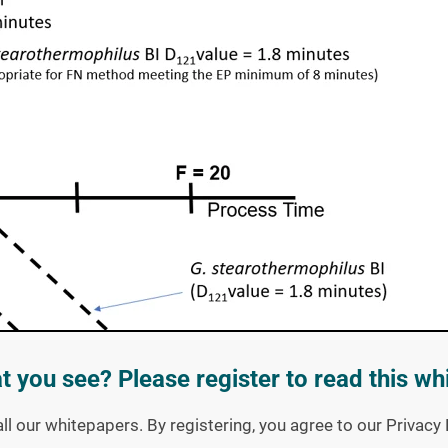
t you see? Please register to read this wh
all our whitepapers. By registering, you agree to our Privac