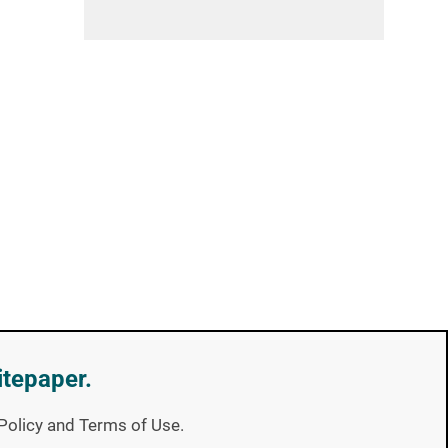
itepaper.
y Policy and Terms of Use.