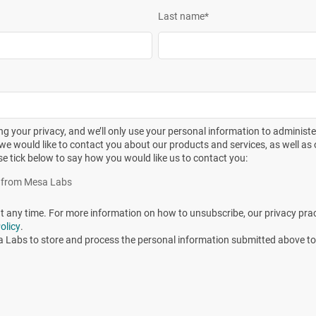
Last name
*
bioburden isolate and three types of biological indicators.
including:
—Moist heat—Requirements for the development, validation and
ical devices
g your privacy, and we’ll only use your personal information to administ
—Ethylene Oxide—Requirements for the development, validation
we would like to contact you about our products and services, as well as o
 medical devices
se tick below to say how you would like us to contact you:
—Dry heat—Requirements for the development, validation and
es from Mesa Labs
ical devices
any time. For more information on how to unsubscribe, our privacy pra
eneral requirements for characterization of a sterilizing agent
olicy
.
rol of a sterilization process for medical devices
a Labs to store and process the personal information submitted above to
s—
Biological Indicators
—Part 7: Guidance for the selection, use
n of Compendial Articles