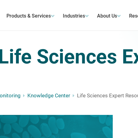
Products & Services
Industries
About Us
Res
Life Sciences E
Monitoring
Knowledge Center
Life Sciences Expert Reso