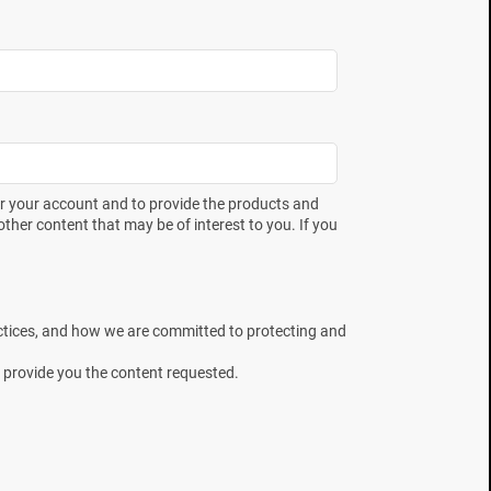
er your account and to provide the products and
ther content that may be of interest to you. If you
ctices, and how we are committed to protecting and
 provide you the content requested.