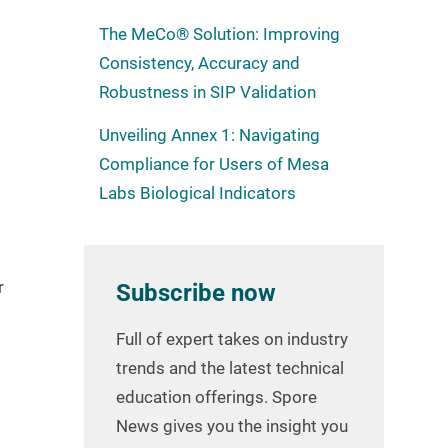
The MeCo® Solution: Improving
Consistency, Accuracy and
Robustness in SIP Validation
Unveiling Annex 1: Navigating
Compliance for Users of Mesa
Labs Biological Indicators
r
Subscribe now
Full of expert takes on industry
trends and the latest technical
education offerings. Spore
News gives you the insight you