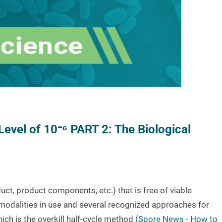
Level of 10⁻⁶ PART 2: The Biological
oduct, product components, etc.) that is free of viable
modalities in use and several recognized approaches for
hich is the overkill half-cycle method
(Spore News - How to