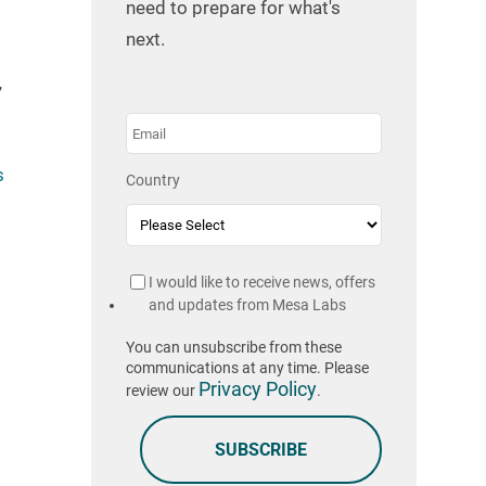
need to prepare for what's
next.
”
s
Country
I would like to receive news, offers
and updates from Mesa Labs
You can unsubscribe from these
communications at any time. Please
Privacy Policy
review our
.