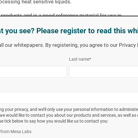
cessing heat sensitive liquids.
 products and is a good reference material for use in
t you see? Please register to read this wh
vor curve following the general method described in
ISO
all our whitepapers. By registering, you agree to our Privac
ting the BIs to a series of incremental exposure times
hrough the performance of a
population assay.
Testing was
Last name
*
he Fedegari and Steris resistometers.
Vessel Technology, Pharmaceutical Technology pg. 58-65 August 2007
ct---
Biological and chemical indicators
---Test equipment
rt 1 General requirements
ANSI/AAMI/ISO 11138-1:2006
g your privacy, and we’ll only use your personal information to administ
we would like to contact you about our products and services, as well as o
se tick below to say how you would like us to contact you:
eter, refer to the following quote from the 2007 article:
es from Mesa Labs
el FOB3 steam sterilizer (140 liter) fitted with a device that