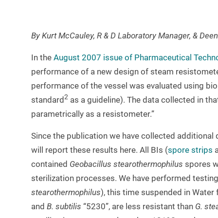
By Kurt McCauley, R & D Laboratory Manager, & Deen
In the
August 2007 issue of Pharmaceutical Tech
performance of a new design of steam resistometer
performance of the vessel was evaluated using bio
2
standard
as a guideline). The data collected in t
parametrically as a resistometer.”
Since the publication we have collected additional
will report these results here. All BIs (
spore strips
contained
Geobacillus stearothermophilus
spores wh
sterilization processes. We have performed testin
stearothermophilus
), this time suspended in Water 
and
B. subtilis
“5230”, are less resistant than
G. ste