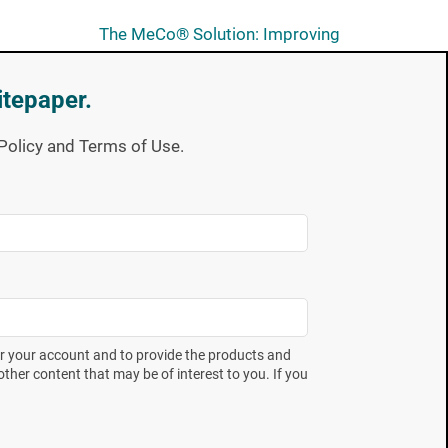
The MeCo® Solution: Improving
Consistency, Accuracy and
Robustness in SIP Validation
itepaper.
Unveiling Annex 1: Navigating
y Policy and Terms of Use.
Compliance for Users of Mesa
Labs Biological Indicators
Subscribe now
Full of expert takes on industry
er your account and to provide the products and
trends and the latest technical
ther content that may be of interest to you. If you
education offerings. Spore
News gives you the insight you