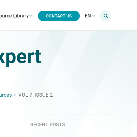
ource Library
EN
CONTACT US
xpert
urces
VOL 7, ISSUE 2
RECENT POSTS