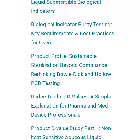
Liquid Submersible Biological
Indicators
Biological Indicator Purity Testing:
Key Requirements & Best Practices
for Users
Product Profile: Sustainable
Sterilization Beyond Compliance -
Rethinking Bowie-Dick and Hollow
PCD Testing
Understanding D-Values: A Simple
Explanation for Pharma and Med
Device Professionals
Product D-value Study Part 1: Non-
heat Sensitive Aqueous Liquid