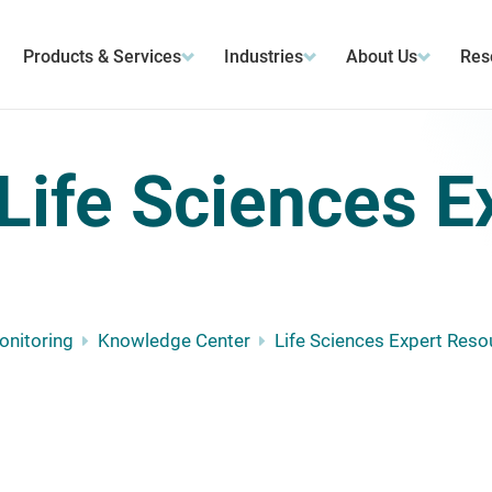
Products & Services
Industries
About Us
Res
Life Sciences E
Monitoring
Knowledge Center
Life Sciences Expert Reso