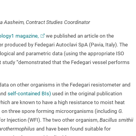
a Aasheim, Contract Studies Coordinator
nology1
magazine,
we published an article on the
 produced by Fedegari Autoclavi SpA (Pavia, Italy). The
logical and parametric data (using the appropriate ISO
hat study “demonstrated that the Fedegari vessel performs
 data on other organisms in the Fedegari resistometer and
and
self-contained BIs)
used in the original publication
ich are known to have a high resistance to moist heat
g on three spore forming microorganisms (including
G.
for Injection (WFI). The two other organism,
Bacillus smithii
arothermophilus
and have been found suitable for