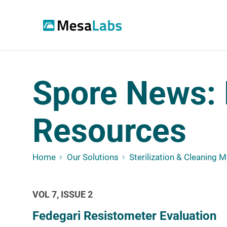
Spore News: 
Resources
Home
Our Solutions
Sterilization & Cleaning 
VOL 7, ISSUE 2
Fedegari Resistometer Evaluation