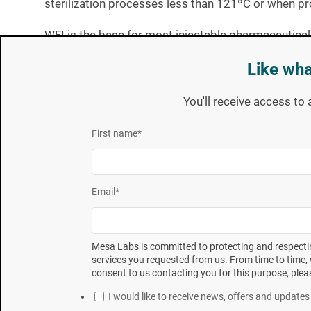
sterilization processes less than 121ºC or when pro
WFI is the base for most injectable pharmaceutical
performing
D-value studies.
Like wha
The method for D-value determination was by survi
You'll receive access to 
3
11138
. The survivor curve method involves subjec
followed by enumeration of the surviving spores t
First name
*
performed in triplicate on each organism in both t
[1] Innovation in Biological Indicator Evaluator Resistometer 
Email
*
[2] ANSI/AAMI/ISO 18472:2006 Sterilization of health care produ
[3]
Sterilization of health care product---Biological indicators---
Pa
Mesa Labs is committed to protecting and respectin
services you requested from us. From time to time, 
consent to us contacting you for this purpose, plea
To summarize the operation of the Fedegari resistom
I would like to receive news, offers and updat
The Fedegari manufactured resistometer is a Mod