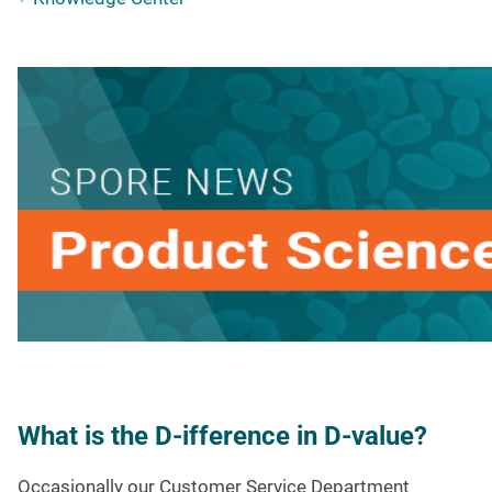
What is the D-ifference in D-value?
Occasionally our Customer Service Department