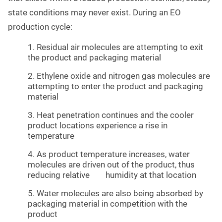
state conditions may never exist. During an EO
production cycle:
1. Residual air molecules are attempting to exit
the product and packaging material
2. Ethylene oxide and nitrogen gas molecules are
attempting to enter the product and packaging
material
3. Heat penetration continues and the cooler
product locations experience a rise in
temperature
4. As product temperature increases, water
molecules are driven out of the product, thus
reducing relative humidity at that location
5. Water molecules are also being absorbed by
packaging material in competition with the
product