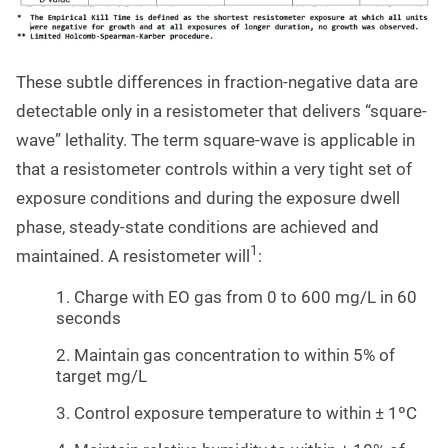
These subtle differences in fraction-negative data are
detectable only in a resistometer that delivers “square-
wave” lethality. The term square-wave is applicable in
that a resistometer controls within a very tight set of
exposure conditions and during the exposure dwell
phase, steady-state conditions are achieved and
1
maintained. A resistometer will
:
1. Charge with EO gas from 0 to 600 mg/L in 60
seconds
2. Maintain gas concentration to within 5% of
target mg/L
3. Control exposure temperature to within ± 1ºC