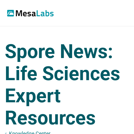
Spore News:
Life Sciences
Expert
Resources
Knowledge Center