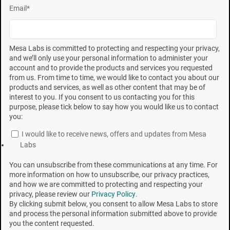
Email
*
location within the chamber, the spores integrate the
overall lethality that exists throughout the product load
as a result of these dynamic process conditions.
Mesa Labs is committed to protecting and respecting your privacy,
and we’ll only use your personal information to administer your
PROCESS VESSEL LETHALITY
account and to provide the products and services you requested
from us. From time to time, we would like to contact you about our
Whereas the tight performance parameters of a
products and services, as well as other content that may be of
interest to you. If you consent to us contacting you for this
resistometer result in delivery of square-wave lethality,
purpose, please tick below to say how you would like us to contact
the broad range of performance in a production
you:
sterilizer results in “process vessel lethality.” In
I would like to receive news, offers and updates from Mesa
Labs
contrast to the 60-second charge time in a
resistometer, the gas charge phase to reach the
You can unsubscribe from these communications at any time. For
more information on how to unsubscribe, our privacy practices,
appropriate concentration in a process vessel may
and how we are committed to protecting and respecting your
take 10 to 40 minutes. Subsequent attainment of
privacy, please review our
Privacy Policy
.
By clicking submit below, you consent to allow Mesa Labs to store
exposure temperature within the load may take even
and process the personal information submitted above to provide
longer; during which time, lethality is being delivered to
you the content requested.