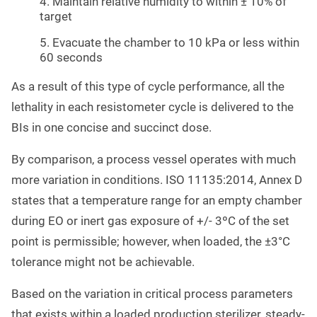
4. Maintain relative humidity to within ± 10% of
target
5. Evacuate the chamber to 10 kPa or less within
60 seconds
As a result of this type of cycle performance, all the
lethality in each resistometer cycle is delivered to the
BIs in one concise and succinct dose.
By comparison, a process vessel operates with much
more variation in conditions. ISO 11135:2014, Annex D
states that a temperature range for an empty chamber
during EO or inert gas exposure of +/- 3ºC of the set
point is permissible; however, when loaded, the ±3°C
tolerance might not be achievable.
Based on the variation in critical process parameters
that exists within a loaded production sterilizer, steady-