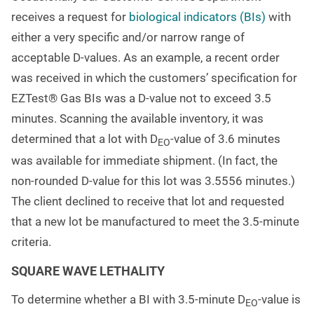
receives a request for
biological indicators (BIs)
with
either a very specific and/or narrow range of
acceptable D-values. As an example, a recent order
was received in which the customers’ specification for
EZTest® Gas BIs was a D-value not to exceed 3.5
minutes. Scanning the available inventory, it was
determined that a lot with D
-value of 3.6 minutes
EO
was available for immediate shipment. (In fact, the
non-rounded D-value for this lot was 3.5556 minutes.)
The client declined to receive that lot and requested
that a new lot be manufactured to meet the 3.5-minute
criteria.
SQUARE WAVE LETHALITY
To determine whether a BI with 3.5-minute D
-value is
EO