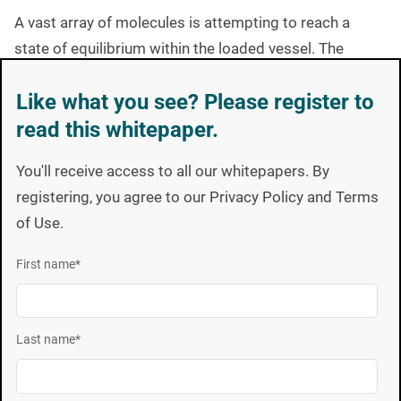
A vast array of molecules is attempting to reach a
state of equilibrium within the loaded vessel. The
temperature of the product influences molecular
Like what you see? Please register to
activity while pressure changes in the vessel have an
read this whitepaper.
effect on the direction of molecular movement.
The critical parameters are dynamic and constantly
You'll receive access to all our whitepapers. By
fluctuating such that chaotic-state conditions would be
registering, you agree to our Privacy Policy and Terms
a more accurate description of the lethality delivered in
of Use.
a process vessel. This molecular chaos takes a long
First name
*
time to reach equilibrium and may never achieve such a
condition in typical cycle times. Unless the
temperature stabilizes, molecular equilibrium will not
Last name
*
occur. The spores respond to the exact conditions
prevailing at the specific location of the BI. Unlike a
probe that records only one process parameter in one