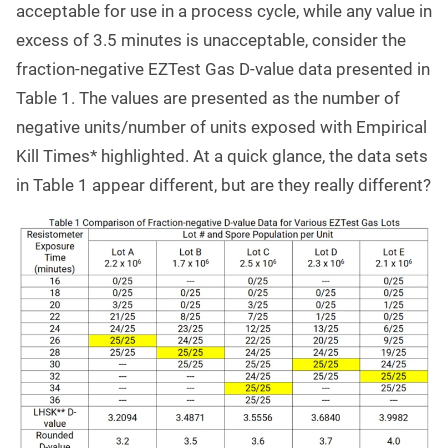
acceptable for use in a process cycle, while any value in
excess of 3.5 minutes is unacceptable, consider the
fraction-negative EZTest Gas D-value data presented in
Table 1. The values are presented as the number of
negative units/number of units exposed with Empirical
Kill Times* highlighted. At a quick glance, the data sets
in Table 1 appear different, but are they really different?