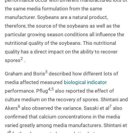
performance occur with different manufactured lots of
the same media formulation from the same
manufacturer. Soybeans are a natural product,
therefore, the source of the soybeans as well as the
particular growing season conditions all influence the
nutritional quality of the soybeans. This nutritional
quality has a direct impact on the ability to recover
2
spores
.
3
Graham and Boris
described how different lots of
media affected measured
biological indicator
4,5
performance. Pflug
also reported the effect of
culture medium on the recovery of spores. Shintani and
6
7
Akers
also observed the variance. Sasaki et al
also
confirmed that calcium concentrations in the media
varied greatly among media manufacturers. Shintani et
8