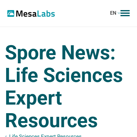
EN
Spore News:
Life Sciences
Expert
Resources
Life Sciences Expert Resources