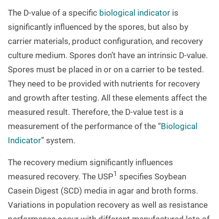
The D-value of a specific
biological indicator
is
significantly influenced by the spores, but also by
carrier materials, product configuration, and recovery
culture medium. Spores don’t have an intrinsic D-value.
Spores must be placed in or on a carrier to be tested.
They need to be provided with nutrients for recovery
and growth after testing. All these elements affect the
measured result. Therefore, the D-value test is a
measurement of the performance of the “
Biological
Indicator
” system.
The recovery medium significantly influences
1
measured recovery. The USP
specifies Soybean
Casein Digest (SCD) media in agar and broth forms.
Variations in population recovery as well as resistance