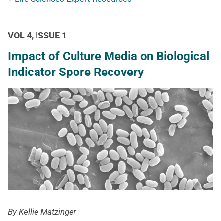
VOL 4, ISSUE 1
Impact of Culture Media on Biological
Indicator Spore Recovery
By Kellie Matzinger