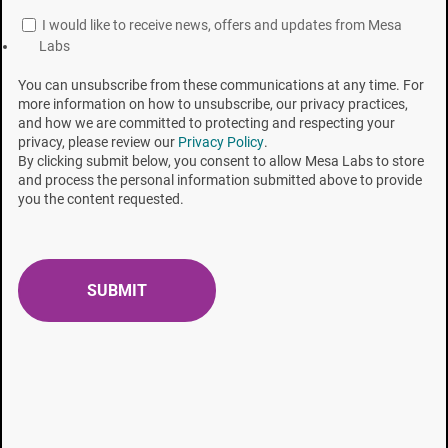
that were within the ISO D-value limit.
I would like to receive news, offers and updates from Mesa
Labs
[1] United States Pharmacopeia (USP) 28, 2005, Mack Publishing Co.,
Easton, Pa.
You can unsubscribe from these communications at any time. For
more information on how to unsubscribe, our privacy practices,
and how we are committed to protecting and respecting your
[2] Davis, S.B.; Carls, R.A.; Gillis, J.R. Recovery of Sublethal
privacy, please review our
Privacy Policy
.
Sterilization Damaged Bacillus Spores in Various Culture Media. In
By clicking submit below, you consent to allow Mesa Labs to store
and process the personal information submitted above to provide
Developments in Industrial Microbiology
, 1979, 20, 427-438,
you the content requested.
Underkofler, L.A., and Wulf, M.L., Eds. Society for Industrial
Microbiology, Arlington, VA. 1979.
[3] Graham G.S. and C.S. Boris, “Chemical and Biological Indicators”,
in
Sterilization technology: A practical guide for manufacturers and
users of health care products
, Morrissey R.F. and B.Y. Phillips (eds),
New York, Van Nostrand Reinhold, pp. 36-69 (1993).
[4] Pflug I.J., Smith G.M., Christensen R., “Effect of Soybean Casein
Digest Agar on Number of Bacillus stearothermophilus Spores