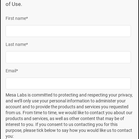
of Use.
First name
*
Last name
*
9
ISO 11138:1994
states that the D-value of a BI must
be reproducible to within 0.5 minutes of the certified
value. The above data indicate major differences
Email
*
between the highest and lowest recovery and between
different lots of SCD from different manufacturers. The
data in Figure 1 clearly shows that different
Mesa Labs is committed to protecting and respecting your privacy,
and we’ll only use your personal information to administer your
manufacturers of SCD yield different performance
account and to provide the products and services you requested
data. The ISO requirement could be met if media used
from us. From time to time, we would like to contact you about our
products and services, as well as other content that may be of
was from the same SCD manufacturer. Each
interest to you. If you consent to us contacting you for this
manufacturer of SCD media demonstrated variances
purpose, please tick below to say how you would like us to contact
you: