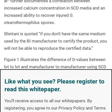
al
further documented a correlation between
increased calcium concentration in SCD media and an
increased ability to recover injured
G.
stearothermophilus
spores.
Shintani is quoted “if you don’t have the same medium
used by the BI manufacturer to certify the product, you
will not be able to reproduce the certified data.”
Figure 1 illustrates the difference of D-values between
lot to lot and manufacturer to manufacturer using SCD
8
media. Data collected by Shintani et al
.
Like what you see? Please register to
read this whitepaper.
You'll receive access to all our whitepapers. By
registering, you agree to our Privacy Policy and Terms