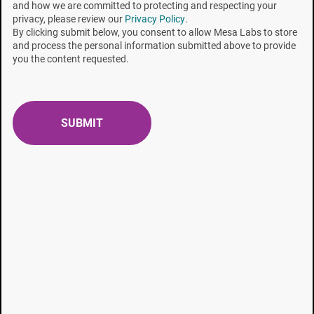
and how we are committed to protecting and respecting your
McCauley is a R&D laboratory manager, all at SGM
privacy, please review our
Privacy Policy
.
Biotech.
By clicking submit below, you consent to allow Mesa Labs to store
and process the personal information submitted above to provide
you the content requested.
To read the complete article, click
here
.
Topics:
Incubation Time (RIT)
RECENT POSTS
Liquid Submersible Biological Indicators
Biological Indicator Purity Testing: Key Requirements
& Best Practices for Users
Product Profile: Sustainable Sterilization Beyond
Compliance - Rethinking Bowie-Dick and Hollow PCD
Testing