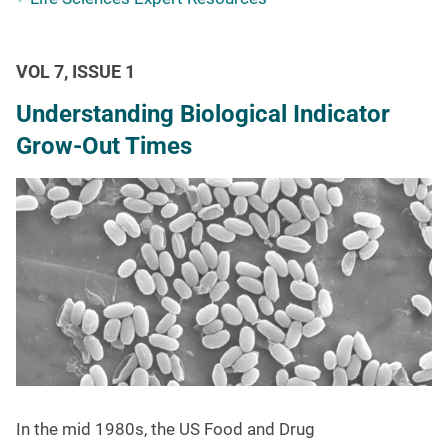
VOL 7, ISSUE 1
Understanding Biological Indicator
Grow-Out Times
In the mid 1980s, the US Food and Drug