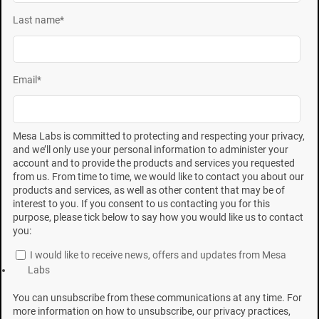
surviving spores on a
BI
and the overall incubation time
Last name
*
needed for a nonsterile result to be detected.
Nonsterile results in
BIs
with several hundred surviving
spores appear normally distributed. As surviving
Email
*
spores per
BI
decrease, variability and grow out time
increase, and BIs that contained only one viable spore
Mesa Labs is committed to protecting and respecting your privacy,
exhibit the longest grow-out times.
and we’ll only use your personal information to administer your
account and to provide the products and services you requested
from us. From time to time, we would like to contact you about our
John R. Gillis, PhD,* was president of SGM Biotech, Inc.,
products and services, as well as other content that may be of
Gregg A. Mosley is president of Biotest Laboratories in
interest to you. If you consent to us contacting you for this
purpose, please tick below to say how you would like us to contact
Minneapolis. John B. Kowalski, PhD, is principal
you:
consultant of SteriPro Consulting, Sterigenics
I would like to receive news, offers and updates from Mesa
International, Inc., in Oak Brook, IL. Garrett Krushefski
Labs
is a scientific and technical services manager, Paul T.
You can unsubscribe from these communications at any time. For
Nirgenau is a microbiological scientist, and Kurt J.
more information on how to unsubscribe, our privacy practices,