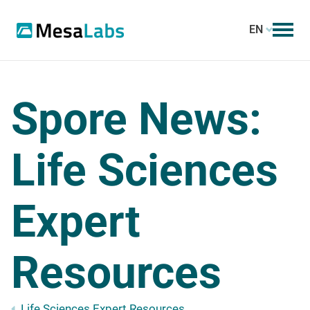
EN
Spore News:
Life Sciences
Expert
Resources
Life Sciences Expert Resources