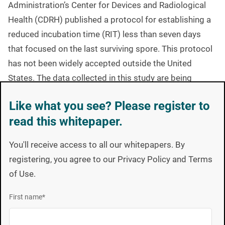
Administration’s Center for Devices and Radiological
Health (CDRH) published a protocol for establishing a
reduced incubation time (RIT) less than seven days
that focused on the last surviving spore. This protocol
has not been widely accepted outside the United
States. The data collected in this study are being
submitted to facilitate ISO development of a globally
Like what you see? Please register to
accepted RIT protocol. This study used BIs containing
read this whitepaper.
105 Geobacillus stearothermophilus spores and a new
technology that continuously monitors incubated
BIs
You'll receive access to all our whitepapers. By
and records nonsterile (growth-positive) results on a
registering, you agree to our Privacy Policy and Terms
minute-by-minute basis, which allowed for a deeper
of Use.
understanding of spore germination and generation
capabilities.
First name
*
Analysis of nearly 4000 data points indicated that
there is an inverse relationship between the number of