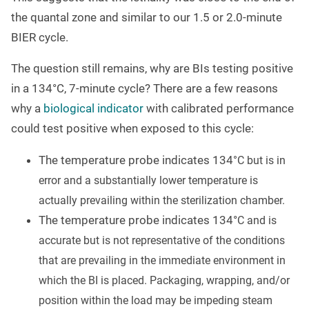
the quantal zone and similar to our 1.5 or 2.0-minute
BIER cycle.
The question still remains, why are BIs testing positive
in a 134
°
C, 7-minute cycle? There are a few reasons
why a
biological indicator
with calibrated performance
could test positive when exposed to this cycle:
The temperature probe indicates 134
°
C but is in
error and a substantially lower temperature is
actually prevailing within the sterilization chamber.
The temperature probe indicates 134°
C and is
accurate but is not representative of the conditions
that are prevailing in the immediate environment in
which the BI is placed. Packaging, wrapping, and/or
position within the load may be impeding steam