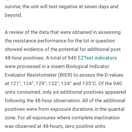
survive, the unit will test negative at seven days and
beyond.
A review of the data that were obtained in assessing
the resistance performance for the lot in question
showed evidence of the potential for additional post
48-hour positives. A total of 940
EZTest indicators
were processed in a steam Biological Indicator
Evaluator Resistometer (BIER) to assess the D-values
at 121
°
, 124
°
, 129
°
, 132
°
, 134
°
and 135
°
C. Of the 940
units consumed, only six additional positives appeared
following the 48-hour observation. All of the additional
positives were from exposure durations in the quantal
zone. For all exposures where complete inactivation
was observed at 48-hours, zero positive units