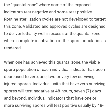
the “quantal zone” where some of the exposed
indicators test negative and some test positive.
Routine sterilization cycles are not developed to target
this zone. Validated and approved cycles are designed
to deliver lethality well in excess of the quantal zone
where complete inactivation of the spore population is
rendered.
When one has achieved this quantal zone, the viable
spore population of each individual indicator has been
decreased to zero, one, two or very few surviving
injured spores. Individual units that have zero surviving
spores will test negative at 48-hours, seven (7) days
and beyond. Individual indicators that have one or
more surviving spores will test positive usually by 48-