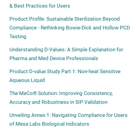
& Best Practices for Users
Product Profile: Sustainable Sterilization Beyond
Compliance - Rethinking Bowie-Dick and Hollow PCD
Testing
Understanding D-Values: A Simple Explanation for
Pharma and Med Device Professionals
Product D-value Study Part 1: Non-heat Sensitive
Aqueous Liquid
The MeCo® Solution: Improving Consistency,
Accuracy and Robustness in SIP Validation
Unveiling Annex 1: Navigating Compliance for Users
of Mesa Labs Biological Indicators