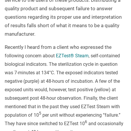
service to the users of these products. Distributing a
quality product and subsequent failure to answer
questions regarding its proper use and interpretation
of results falls short of what it means to be a quality
manufacturer.
Recently I heard from a client who expressed t
he
following concern about
EZTest® Steam
, self-contained
biological indicators. The sterilization cycle in question
was 7-minutes at 134
°
C. The exposed indicators tested
negative (purple) at 48-hours of incubation. A few of the
exposed units would, however, test positive (yellow) at
subsequent post 48-hour observation. Finally, the client
mentioned that in the past they used EZTest Steam with
5
population of 10
per unit without experiencing “failure.”
6
They have since switched to EZTest 10
and occasionally