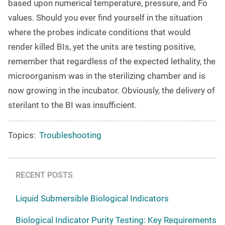
based upon numerical temperature, pressure, and Fo
values. Should you ever find yourself in the situation
where the probes indicate conditions that would
render killed BIs, yet the units are testing positive,
remember that regardless of the expected lethality, the
microorganism was in the sterilizing chamber and is
now growing in the incubator. Obviously, the delivery of
sterilant to the BI was insufficient.
Topics:
Troubleshooting
RECENT POSTS
Liquid Submersible Biological Indicators
Biological Indicator Purity Testing: Key Requirements