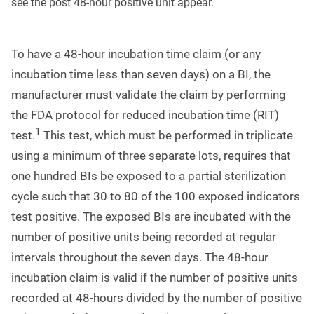
see the post 48-hour positive unit appear.
To have a 48-hour incubation time claim (or any
incubation time less than seven days) on a BI, the
manufacturer must validate the claim by performing
the FDA protocol for reduced incubation time (RIT)
1
test.
This test, which must be performed in triplicate
using a minimum of three separate lots, requires that
one hundred BIs be exposed to a partial sterilization
cycle such that 30 to 80 of the 100 exposed indicators
test positive. The exposed BIs are incubated with the
number of positive units being recorded at regular
intervals throughout the seven days. The 48-hour
incubation claim is valid if the number of positive units
recorded at 48-hours divided by the number of positive