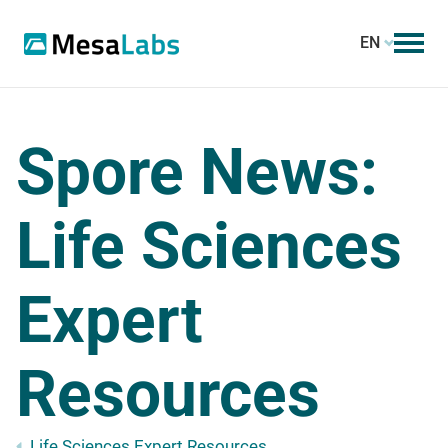
EN
Spore News:
Life Sciences
Expert
Resources
Life Sciences Expert Resources