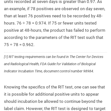
units recorded at seven days is greater than 0.97. As
an example, if 78 positives are observed on day seven,
than at least 76 positives need to be recorded by 48-
hours. 76
÷
78 = 0.974. If 75 or fewer units tested
positive at 48-hours, the product has failed to perform
according to the parameters of the RIT test such that
75
÷
78 = 0.962.
[1] RIT testing requirements can be found in The Center for Devices
and Radiological Health, FDA Guide for Validation of Biological
Indicator Incubation Time, document control number 98984.
Knowing the specifics of the RIT test, one can see that
it is possible for additional positive units to appear
should incubation be allowed to continue beyond the
label claim. However, the RIT test is designed to target