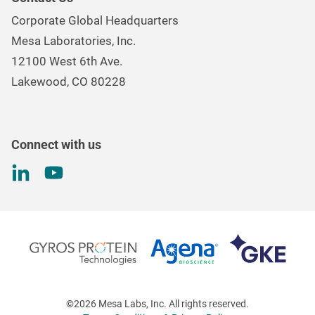
Mesa Brand Family
Data Loggers
Corporate Global Headquarters
Careers
Environmental Controls & Air Quality
Mesa Laboratories, Inc.
Environmental, Social, and Governance Program
Gas & Air Flow Measurement
12100 West 6th Ave.
Investor
Information
Renal Care Quality Control
Lakewood, CO 80228
Torque Testing
Connect with us
©2026 Mesa Labs, Inc. All rights reserved.