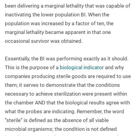
been delivering a marginal lethality that was capable of
inactivating the lower population BI. When the
population was increased by a factor of ten, the
marginal lethality became apparent in that one
occasional survivor was obtained.
Essentially, the BI was performing exactly as it should.
This is the purpose of a
biological indicator
and why
companies producing sterile goods are required to use
them; it serves to demonstrate that the conditions
necessary to achieve sterilization were present within
the chamber AND that the biological results agree with
what the probes are indicating. Remember, the word
“sterile” is defined as the absence of all viable
microbial organisms; the condition is not defined