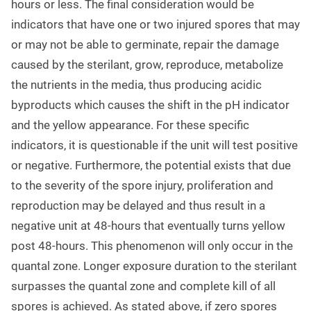
hours or less. The final consideration would be
indicators that have one or two injured spores that may
or may not be able to germinate, repair the damage
caused by the sterilant, grow, reproduce, metabolize
the nutrients in the media, thus producing acidic
byproducts which causes the shift in the pH indicator
and the yellow appearance. For these specific
indicators, it is questionable if the unit will test positive
or negative. Furthermore, the potential exists that due
to the severity of the spore injury, proliferation and
reproduction may be delayed and thus result in a
negative unit at 48-hours that eventually turns yellow
post 48-hours. This phenomenon will only occur in the
quantal zone. Longer exposure duration to the sterilant
surpasses the quantal zone and complete kill of all
spores is achieved. As stated above, if zero spores