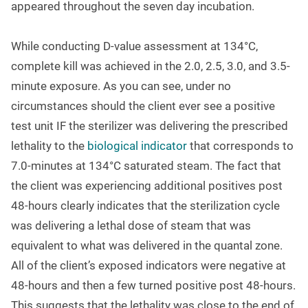
appeared throughout the seven day incubation.
While conducting D-value assessment at 134
°
C,
complete kill was achieved in the 2.0, 2.5, 3.0, and 3.5-
minute exposure. As you can see, under no
circumstances should the client ever see a positive
test unit IF the sterilizer was delivering the prescribed
lethality to the
biological indicator
that corresponds to
7.0-minutes at 134
°
C saturated steam. The fact that
the client was experiencing additional positives post
48-hours clearly indicates that the sterilization cycle
was delivering a lethal dose of steam that was
equivalent to what was delivered in the quantal zone.
All of the client’s exposed indicators were negative at
48-hours and then a few turned positive post 48-hours.
This suggests that the lethality was close to the end of