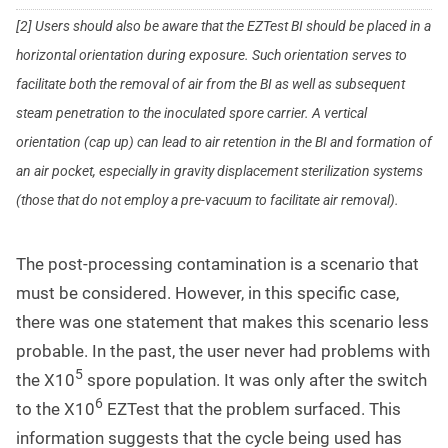
[2] Users should also be aware that the EZTest BI should be placed in a
horizontal orientation during exposure. Such orientation serves to
facilitate both the removal of air from the BI as well as subsequent
steam penetration to the inoculated spore carrier. A vertical
orientation (cap up) can lead to air retention in the BI and formation of
an air pocket, especially in gravity displacement sterilization systems
(those that do not employ a pre-vacuum to facilitate air removal).
The post-processing contamination is a scenario that
must be considered. However, in this specific case,
there was one statement that makes this scenario less
probable. In the past, the user never had problems with
5
the X10
spore population. It was only after the switch
6
to the X10
EZTest that the problem surfaced. This
information suggests that the cycle being used has