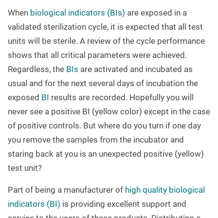
When
biological indicators (BIs)
are exposed in a
validated sterilization cycle, it is expected that all test
units will be sterile. A review of the cycle performance
shows that all critical parameters were achieved.
Regardless, the
BIs
are activated and incubated as
usual and for the next several days of incubation the
exposed
BI
results are recorded. Hopefully you will
never see a positive BI (yellow color) except in the case
of positive controls. But where do you turn if one day
you remove the samples from the incubator and
staring back at you is an unexpected positive (yellow)
test unit?
Part of being a manufacturer of
high quality biological
indicators (BI)
is providing excellent support and