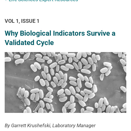
VOL 1, ISSUE 1
Why Biological Indicators Survive a
Validated Cycle
By Garrett Krushefski, Laboratory Manager