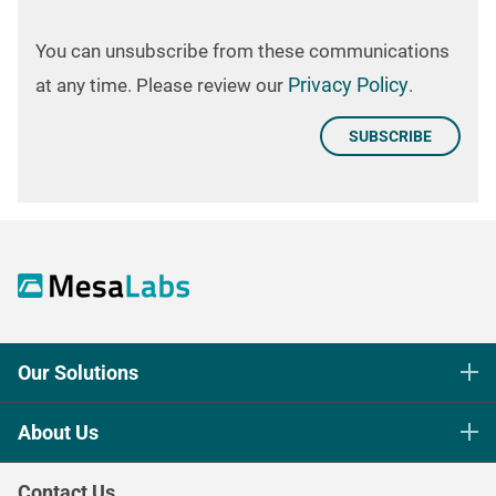
You can unsubscribe from these communications
Privacy Policy
at any time. Please review our
.
Our Solutions
Life Science Sterilization Control
About Us
Healthcare Sterilization & Cleaning
Our Purpose
Continuous & Process Monitoring
Contact Us