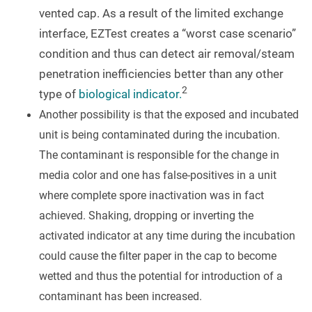
vented cap. As a result of the limited exchange
interface, EZTest creates a “worst case scenario”
condition and thus can detect air removal/steam
penetration inefficiencies better than any other
2
type of
biological indicator.
Another possibility is that the exposed and incubated
unit is being contaminated during the incubation.
The contaminant is responsible for the change in
media color and one has false-positives in a unit
where complete spore inactivation was in fact
achieved. Shaking, dropping or inverting the
activated indicator at any time during the incubation
could cause the filter paper in the cap to become
wetted and thus the potential for introduction of a
contaminant has been increased.