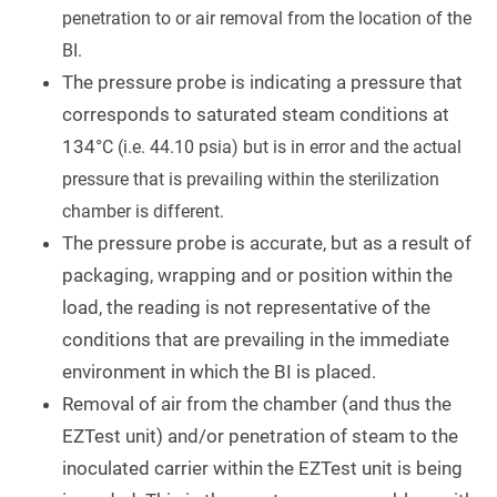
penetration to or air removal from the location of the
BI.
The pressure probe is indicating a pressure that
corresponds to saturated steam conditions at
134°
C (i.e. 44.10 psia) but is in error and the actual
pressure that is prevailing within the sterilization
chamber is different.
The pressure probe is accurate, but as a result of
packaging, wrapping and or position within the
load, the reading is not representative of the
conditions that are prevailing in the immediate
environment in which the BI is placed.
Removal of air from the chamber (and thus the
EZTest unit) and/or penetration of steam to the
inoculated carrier within the EZTest unit is being