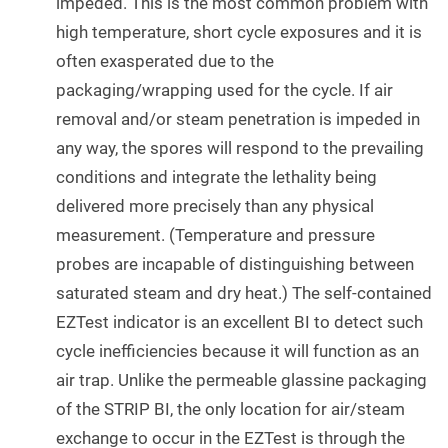
impeded. This is the most common problem with
high temperature, short cycle exposures and it is
often exasperated due to the
packaging/wrapping used for the cycle. If air
removal and/or steam penetration is impeded in
any way, the spores will respond to the prevailing
conditions and integrate the lethality being
delivered more precisely than any physical
measurement. (Temperature and pressure
probes are incapable of distinguishing between
saturated steam and dry heat.) The self-contained
EZTest indicator is an excellent BI to detect such
cycle inefficiencies because it will function as an
air trap. Unlike the permeable glassine packaging
of the STRIP BI, the only location for air/steam
exchange to occur in the EZTest is through the