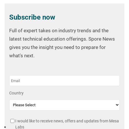
Subscribe now
Full of expert takes on industry trends and the
latest technical education offerings. Spore News
gives you the insight you need to prepare for
what's next.
Country
I would like to receive news, offers and updates from Mesa
Labs