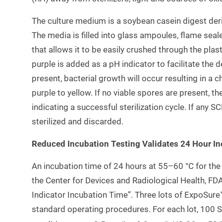
The culture medium is a soybean casein digest der
The media is filled into glass ampoules, flame seale
that allows it to be easily crushed through the pla
purple is added as a pH indicator to facilitate the de
present, bacterial growth will occur resulting in a
purple to yellow. If no viable spores are present, 
indicating a successful sterilization cycle. If any S
sterilized and discarded.
Reduced Incubation Testing Validates 24 Hour I
An incubation time of 24 hours at 55–60 °C for the
the Center for Devices and Radiological Health, FDA 
Indicator Incubation Time”. Three lots of ExpoSure
standard operating procedures. For each lot, 100 