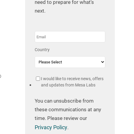
need to prepare for what's
next.
Country
®
I would like to receive news, offers
and updates from Mesa Labs
You can unsubscribe from
these communications at any
time. Please review our
Privacy Policy
.