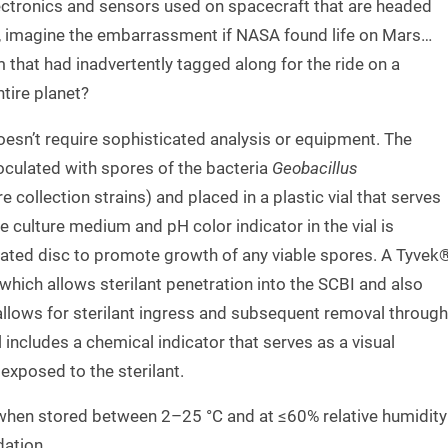
electronics and sensors used on spacecraft that are headed
ll, imagine the embarrassment if NASA found life on Mars…
m that had inadvertently tagged along for the ride on a
tire planet?
esn’t require sophisticated analysis or equipment. The
noculated with spores of the bacteria
Geobacillus
 collection strains) and placed in a plastic vial that serves
e culture medium and pH color indicator in the vial is
lated disc to promote growth of any viable spores. A Tyvek
e which allows sterilant penetration into the SCBI and also
allows for sterilant ingress and subsequent removal through
l includes a chemical indicator that serves as a visual
exposed to the sterilant.
 when stored between 2–25 °C and at ≤60% relative humidity
dation.