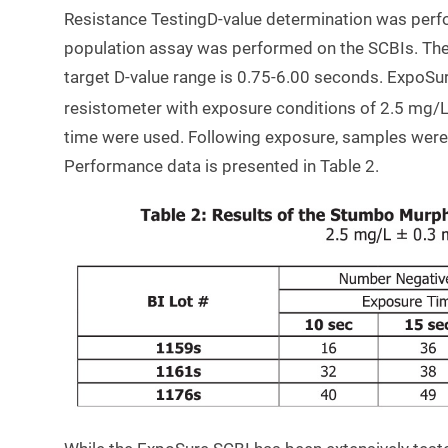
Resistance TestingD-value determination was per
population assay was performed on the SCBIs. The t
target D-value range is 0.75-6.00 seconds. ExpoSur
resistometer with exposure conditions of 2.5 mg/L
time were used. Following exposure, samples were 
Performance data is presented in Table 2.