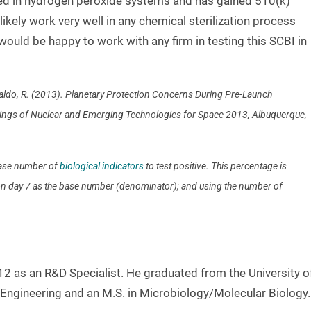
ted in hydrogen peroxide systems and has gained 510(k)
 likely work very well in any chemical sterilization process
ould be happy to work with any firm in testing this SCBI in
 Cataldo, R. (2013). Planetary Protection Concerns During Pre-Launch
edings of Nuclear and Emerging Technologies for Space 2013, Albuquerque,
 base number of
biological indicators
to test positive. This percentage is
s on day 7 as the base number (denominator); and using the number of
 as an R&D Specialist. He graduated from the University o
 Engineering and an M.S. in Microbiology/Molecular Biology.