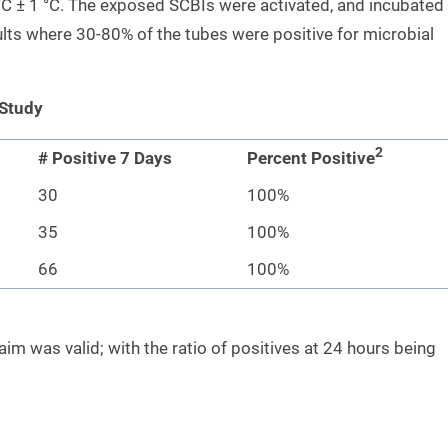
C ± 1 °C. The exposed SCBIs were activated, and incubated
lts where 30-80% of the tubes were positive for microbial
 Study
2
# Positive 7 Days
Percent Positive
30
100%
35
100%
66
100%
im was valid; with the ratio of positives at 24 hours being