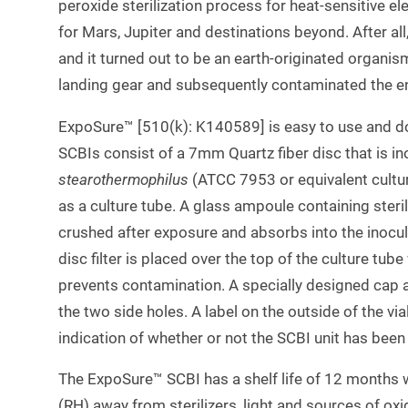
peroxide sterilization process for heat-sensitive 
for Mars, Jupiter and destinations beyond. After a
and it turned out to be an earth-originated organis
landing gear and subsequently contaminated the en
ExpoSure™ [510(k): K140589] is easy to use and do
SCBIs consist of a 7mm Quartz fiber disc that is i
stearothermophilus
(ATCC 7953 or equivalent culture
as a culture tube. A glass ampoule containing steril
crushed after exposure and absorbs into the inocu
disc filter is placed over the top of the culture tub
prevents contamination. A specially designed cap 
the two side holes. A label on the outside of the via
indication of whether or not the SCBI unit has been 
The ExpoSure™ SCBI has a shelf life of 12 months
(RH) away from sterilizers, light and sources of oxi