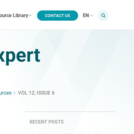
ource Library
EN
CONTACT US
xpert
urces
VOL 12, ISSUE 6
RECENT POSTS