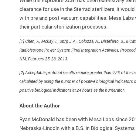
While the ExpoSure SCBI has been extensively tes
clearance for use in the Sterrad sterilizers, it would
with pre and post vacuum capabilities. Mesa Labs w
their particular sterilization processes.
[1] Chen, F., Mckay, T., Spry, J.A., Colozza, A., Distefano, S., &
Radioisotope Power System Final Integration Activities, Proce
NM, February 25-28, 2013.
[2] Acceptable protocol results require greater than 97% of the
calculated by using the number of positive biological indicator
positive biological indicators at 24 hours as the numerator.
About the Author
Ryan McDonald has been with Mesa Labs since 2012
Nebraska-Lincoln with a B.S. in Biological Systems