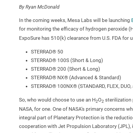
By Ryan McDonald
In the coming weeks, Mesa Labs will be launching
for monitoring the efficacy of hydrogen peroxide (
ExpoSure has 510(k) clearance from U.S. FDA for u
STERRAD® 50
STERRAD® 100S (Short & Long)
STERRAD® 200 (Short & Long)
STERRAD® NX® (Advanced & Standard)
STERRAD® 100NX® (STANDARD, FLEX, DUO, 
So, who would choose to use an H
O
sterilization
2
2
NASA, for one. One of NASA’s primary concerns whe
integral part of Planetary Protection is the reduc
cooperation with Jet Propulsion Laboratory (JPL), i