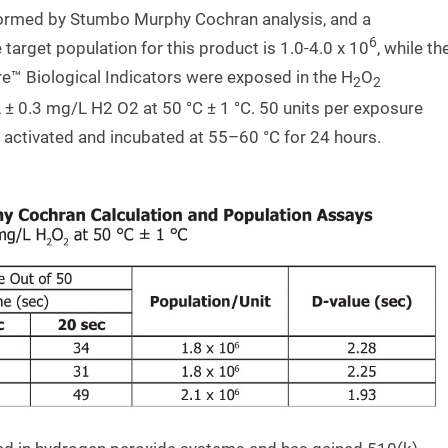
formed by Stumbo Murphy Cochran analysis, and a
6
arget population for this product is 1.0-4.0 x 10
, while th
e™ Biological Indicators were exposed in the H
O
2
2
 ± 0.3 mg/L H2 O2 at 50 °C ± 1 °C. 50 units per exposure
activated and incubated at 55–60 °C for 24 hours.