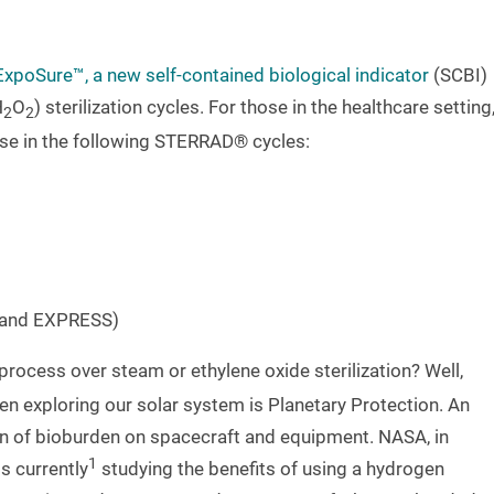
ExpoSure™, a new self-contained biological indicator
(SCBI)
H
O
) sterilization cycles. For those in the healthcare setting
2
2
se in the following STERRAD® cycles:
and EXPRESS)
 process over steam or ethylene oxide sterilization? Well,
n exploring our solar system is Planetary Protection. An
tion of bioburden on spacecraft and equipment. NASA, in
1
s currently
studying the benefits of using a hydrogen