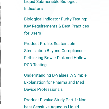
Liquid Submersible Biological
Indicators
Biological Indicator Purity Testing:
Key Requirements & Best Practices
for Users
Product Profile: Sustainable
Sterilization Beyond Compliance -
Rethinking Bowie-Dick and Hollow
PCD Testing
Understanding D-Values: A Simple
Explanation for Pharma and Med
Device Professionals
Product D-value Study Part 1: Non-
heat Sensitive Aqueous Liquid