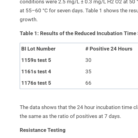
conditions were 2.5 mg/L ± 0.3 mg/L H2 O2 at 50 °
at 55–60 °C for seven days. Table 1 shows the resu
growth.
Table 1: Results of the Reduced Incubation Time
BI Lot Number
# Positive 24 Hours
1159s test 5
30
1161s test 4
35
1176s test 5
66
The data shows that the 24 hour incubation time cla
the same as the ratio of positives at 7 days.
Resistance Testing