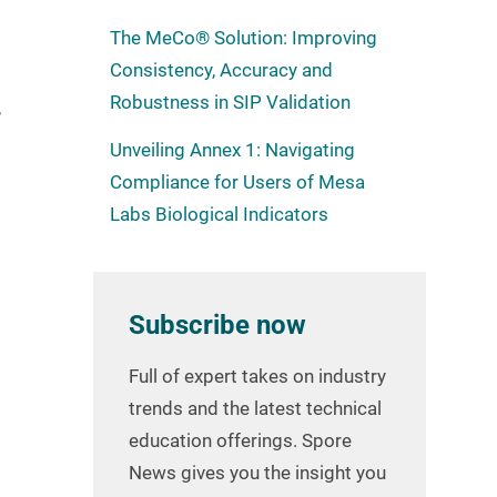
The MeCo® Solution: Improving
Consistency, Accuracy and
Robustness in SIP Validation
,
Unveiling Annex 1: Navigating
Compliance for Users of Mesa
Labs Biological Indicators
Subscribe now
Full of expert takes on industry
trends and the latest technical
education offerings. Spore
News gives you the insight you