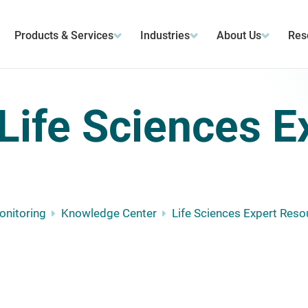
Products & Services
Industries
About Us
Res
Life Sciences E
Monitoring
Knowledge Center
Life Sciences Expert Reso