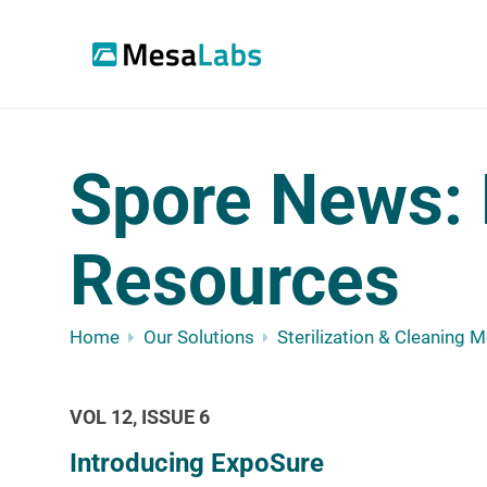
Spore News: 
Resources
Home
Our Solutions
Sterilization & Cleaning 
VOL 12, ISSUE 6
Introducing ExpoSure