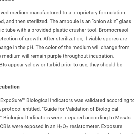
ived medium manufactured to a proprietary formulation.
d, and then sterilized. The ampoule is an “onion skin” glass
stic tube with a provided plastic crusher tool. Bromocresol
tection of growth. After sterilization, if viable spores are
 change in the pH. The color of the medium will change from
the medium will remain purple throughout incubation,
CBIs appear yellow or turbid prior to use, they should be
ncubation
 ExpoSure™ Biological Indicators was validated according t
protocol entitled, “Guide for Validation of Biological
™ Biological Indicators were prepared according to Mesa’s
SCBIs were exposed in an H
O
resistometer. Exposure
2
2