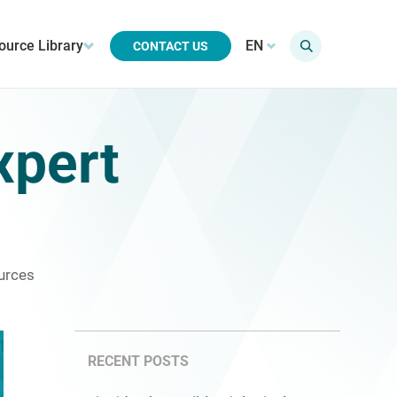
ource Library
EN
CONTACT US
xpert
urces
RECENT POSTS