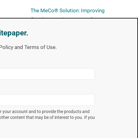
The MeCo® Solution: Improving
Consistency, Accuracy and
Robustness in SIP Validation
itepaper.
Unveiling Annex 1: Navigating
y Policy and Terms of Use.
Compliance for Users of Mesa
Labs Biological Indicators
Subscribe now
Full of expert takes on industry
er your account and to provide the products and
trends and the latest technical
ther content that may be of interest to you. If you
education offerings. Spore
p
News gives you the insight you