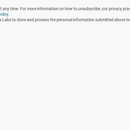
any time. For more information on how to unsubscribe, our privacy pra
olicy
.
a Labs to store and process the personal information submitted above to
 lie, and probes don’t always know (or tell) the truth.” In
nished calibrating all the probes and annual re-validation
iables were within acceptable limits. Regardless, the
ion cycle performance are monitoring the conditions in one
that if acceptable readings are generated by the probes,
d. In the above EO example, it is very likely that during the
eptable relative humidity (RH), concentration of EO gas, and
tions in the chamber would appear to be acceptable. Because
nely placed in the chamber space; however, what lethal
s a sufficient amount of moisture reached the area where the
as molecules? Penetration to the site may have been
tion. As temperature increases, the percent RH will