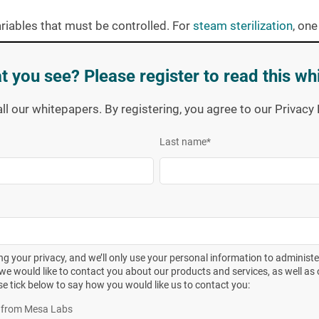
ariables that must be controlled. For
steam sterilization
, one
, residual air, and dwell time. In ethylene oxide systems,
dition to temperature and dwell time must be controlled. In
t you see? Please register to read this wh
physical means based on the response of calibrated devices.
ted at regular intervals using reference instrumentation
all our whitepapers. By registering, you agree to our Privac
Last name
*
our sterilizer, close the chamber door, select the appropriate
aving reviewed the cycle data as reported by the calibrated
acceptable limits, retrieval and incubation of the
biological
. Secondary that is, until one opens the door to the
g your privacy, and we’ll only use your personal information to administ
we would like to contact you about our products and services, as well as o
nute, VALIDATED ethylene oxide cycle” is the disgruntled
se tick below to say how you would like us to contact you:
ent. Our Spore Laboratory would have to produce a spore cro
es from Mesa Labs
6
tor
with a 10
spore population to survive such an insult (as