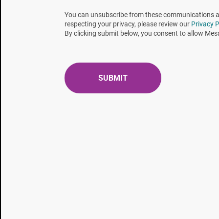
compared to the typical 2.0 – 4.0-minute D-value).
You can unsubscribe from these communications at 
respecting your privacy, please review our
Privacy P
By clicking submit below, you consent to allow Mes
The answer to the clients’ dilemma is… “Spores don’t
each instance, it seems as though metrology just fi
was just recently completed and all the process var
spores are currently growing in the incubator.
The probes that control and monitor our sterilizat
specific location. What one must not do is assume 
these conditions exist at all locations within the loa
212-minute dwell time, all the probes indicated acc
exposure temperature. Thus, the sterilizing condi
of their size and attached wiring, probes are routi
conditions are prevailing deep within the load? Ha
biological indicator
is positioned? What about EO g
impeded. And let us not ignore temperature penetra