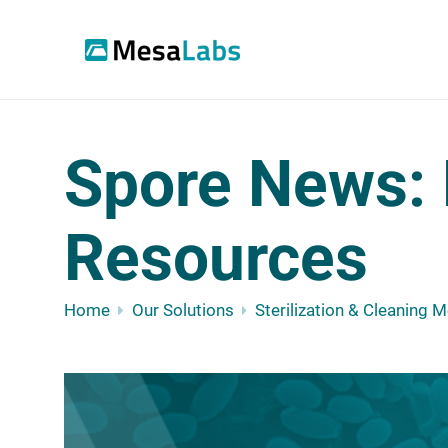
Spore News: 
Resources
Home
Our Solutions
Sterilization & Cleaning 