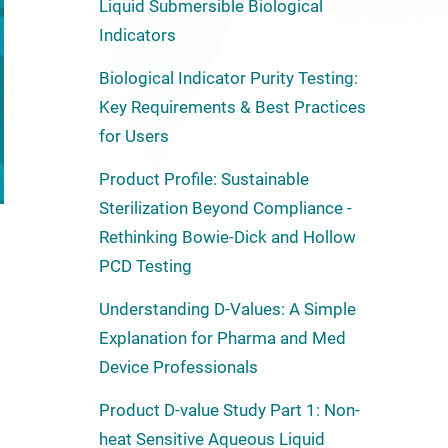
Liquid Submersible Biological
Indicators
Biological Indicator Purity Testing:
Key Requirements & Best Practices
for Users
Product Profile: Sustainable
Sterilization Beyond Compliance -
Rethinking Bowie-Dick and Hollow
PCD Testing
Understanding D-Values: A Simple
Explanation for Pharma and Med
Device Professionals
Product D-value Study Part 1: Non-
heat Sensitive Aqueous Liquid