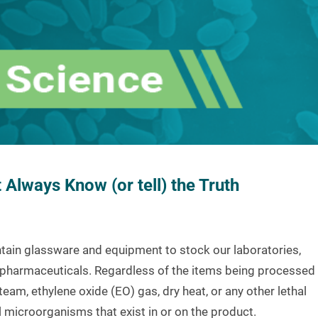
Always Know (or tell) the Truth
ontain glassware and equipment to stock our laboratories,
ble pharmaceuticals. Regardless of the items being processed
am, ethylene oxide (EO) gas, dry heat, or any other lethal
ill microorganisms that exist in or on the product.