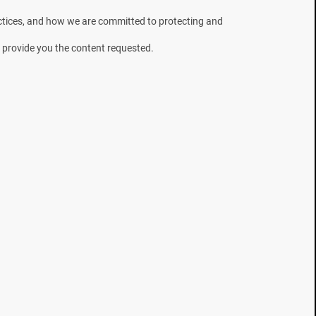
need to prepare for what's
ctices, and how we are committed to protecting and
next.
 provide you the content requested.
Country
I would like to receive news, offers
and updates from Mesa Labs
You can unsubscribe from these
communications at any time. Please
Privacy Policy
review our
.