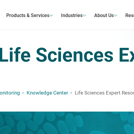
Products & Services
Industries
About Us
Res
Life Sciences E
Monitoring
Knowledge Center
Life Sciences Expert Reso