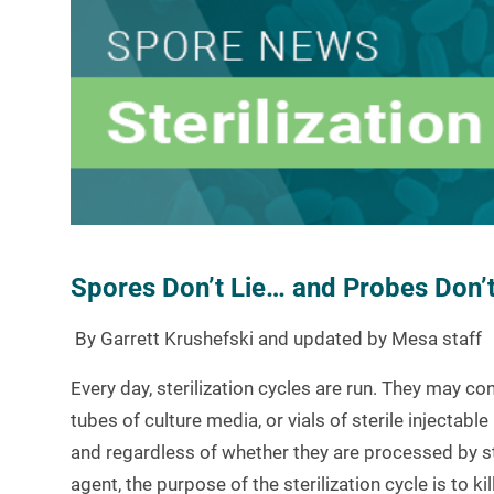
Spores Don’t Lie… and Probes Don’t 
By
Garrett Krushefski
and updated by Mesa staff
Every day, sterilization cycles are run. They may c
tubes of culture media, or vials of sterile injecta
and regardless of whether they are processed by ste
agent, the purpose of the sterilization cycle is to k