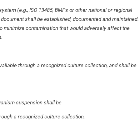
 system (e.g., ISO 13485, BMPs or other
national or regional
he document shall be
established, documented and maintained.
n to minimize contamination that would adversely affect the
n.
available through a recognized culture
collection, and shall be
rganism suspension shall be
hrough a recognized culture collection,