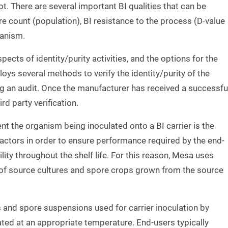
t. There are several important BI qualities that can be
re count (population), BI resistance to the process (D-value
ganism.
pects of identity/purity activities, and the options for the
ys several methods to verify the identity/purity of the
ing an audit. Once the manufacturer has received a successfu
d party verification.
t the organism being inoculated onto a BI carrier is the
factors in order to ensure performance required by the end-
lity throughout the shelf life. For this reason, Mesa uses
of source cultures and spore crops grown from the source
ps and spore suspensions used for carrier inoculation by
ated at an appropriate temperature. End-users typically