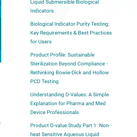
Liquid Submersible Biological
Indicators
Biological Indicator Purity Testing:
Key Requirements & Best Practices
for Users
Product Profile: Sustainable
Sterilization Beyond Compliance -
Rethinking Bowie-Dick and Hollow
PCD Testing
Understanding D-Values: A Simple
Explanation for Pharma and Med
Device Professionals
)
Product D-value Study Part 1: Non-
heat Sensitive Aqueous Liquid