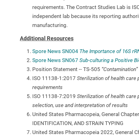
requirements. The Contract Studies Lab is ISO
independent lab because its reporting authori
manufacturing.
Additional Resources
Spore News
SN004
The Importance of 16S rRN
Spore News
SN067
Sub-culturing a Positive Bio
Position Statement -- TS-505
“Contamination”
ISO 11138-1:2017
Sterilization of health car
requirements
ISO 11138-7:2019
Sterilization of health care
selection, use and interpretation of results
United States Pharmacopeia, General Chap
IDENTIFICATION, AND STRAIN TYPING
United States Pharmacopeia 2022, General 