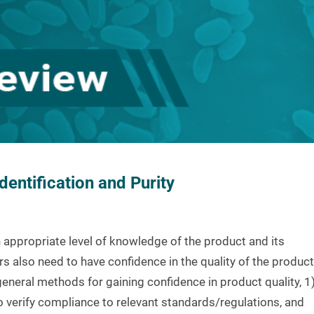
entification and Purity
 appropriate level of knowledge of the product and its
s also need to have confidence in the quality of the product
 general methods for gaining confidence in product quality, 1
o verify compliance to relevant standards/regulations, and