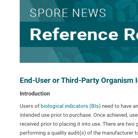
End-User or Third-Party Organism Id
Introduction
Users of
biological indicators (BIs)
need to have an
intended use prior to purchase. Once achieved, user
received prior to placing it into use. There are two
performing a quality audit(s) of the manufacturer t