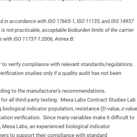
lized in accordance with ISO 17665-1, ISO
11135, and ISO 14937
n is not practicable,
acceptable bioburden limits of the carrier
ce
with ISO 11737-1:2006, Annex B.
r to verify compliance with relevant standards/regulations.
erification studies only if a quality audit has not been
cording to the manufacturer’s recommendations.
for all third-party testing. Mesa Labs Contract Studies Lab
g biological indicator population, resistance (D-value, z-value
cation verification. Since many variables make it difficult to
g, Mesa Labs, an experienced biological indicator
mers to support their compliance with standard