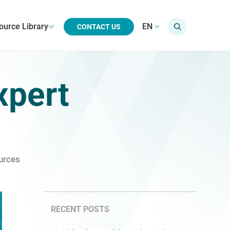
ource Library
EN
CONTACT US
xpert
urces
RECENT POSTS