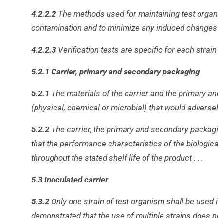
4.2.2.2
The methods used for maintaining test organ
contamination and to minimize any induced changes i
4.2.2.3
Verification tests are specific for each strain 
5.2.1 Carrier, primary and secondary packaging
5.2.1
The materials of the carrier and the primary a
(physical, chemical or microbial) that would adverse
5.2.2
The carrier, the primary and secondary packagi
that the performance characteristics of the biologic
throughout the stated shelf life of the product . . .
5.3 Inoculated carrier
5.3.2
Only one strain of test organism shall be used i
demonstrated that the use of multiple strains does no