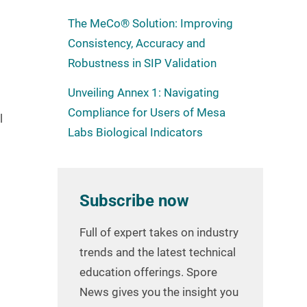
The MeCo® Solution: Improving
Consistency, Accuracy and
Robustness in SIP Validation
Unveiling Annex 1: Navigating
Compliance for Users of Mesa
l
Labs Biological Indicators
Subscribe now
Full of expert takes on industry
trends and the latest technical
education offerings. Spore
News gives you the insight you