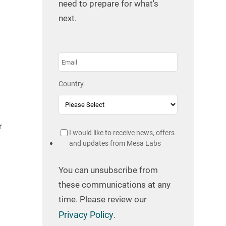
need to prepare for what's
next.
Country
r
I would like to receive news, offers
and updates from Mesa Labs
You can unsubscribe from
these communications at any
time. Please review our
Privacy Policy
.