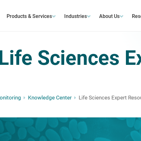
Products & Services
Industries
About Us
Res
Life Sciences E
Monitoring
Knowledge Center
Life Sciences Expert Reso