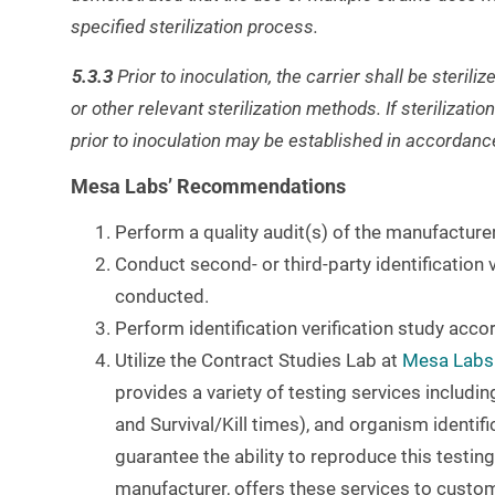
specified sterilization process.
5.3.3
Prior to inoculation, the carrier shall be steri
or other relevant sterilization methods. If sterilizatio
prior to inoculation may be established in accordan
Mesa Labs’ Recommendations
Perform a quality audit(s) of the manufacture
Conduct second- or third-party identification v
conducted.
Perform identification verification study ac
Utilize the Contract Studies Lab at
Mesa Labs
provides a variety of testing services includin
and Survival/Kill times), and organism identifi
guarantee the ability to reproduce this testin
manufacturer, offers these services to custo