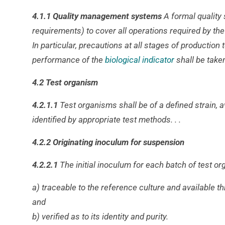
4.1.1 Quality management systems
A formal quality
requirements) to cover all operations required by t
In particular, precautions at all stages of productio
performance of the
biological indicator
shall be take
4.2 Test organism
4.2.1.1
Test organisms shall be of a defined strain, 
identified by appropriate test methods. . .
4.2.2 Originating inoculum for suspension
4.2.2.1
The initial inoculum for each batch of test o
a) traceable to the reference culture and available t
and
b) verified as to its identity and purity.