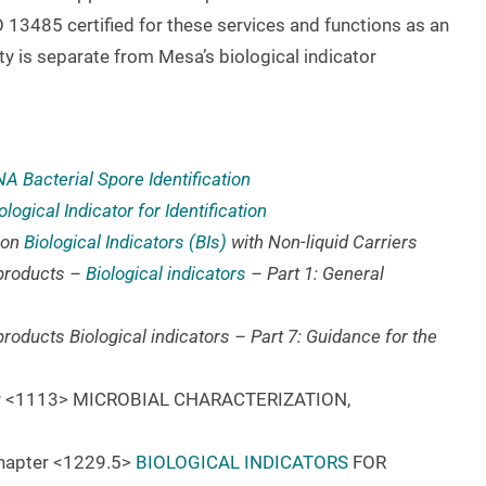
 13485 certified for these services and functions as an
ty is separate from Mesa’s biological indicator
A Bacterial Spore Identification
logical Indicator for Identification
 on
Biological Indicators (BIs)
with Non-liquid Carriers
e products –
Biological indicators
– Part 1: General
 products Biological indicators – Part 7: Guidance for the
ter <1113> MICROBIAL CHARACTERIZATION,
Chapter <1229.5>
BIOLOGICAL INDICATORS
FOR