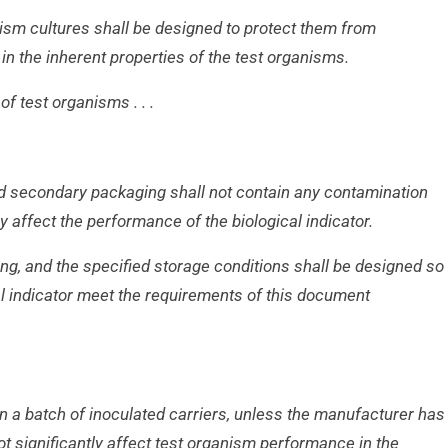
ism cultures shall be designed to protect
them from
n the inherent properties of the
test organisms.
of test organisms . . .
nd secondary packaging shall not contain any
contamination
ly affect the performance of
the biological indicator.
ng, and the specified storage conditions shall
be designed so
al indicator meet the
requirements of this document
n a batch of inoculated carriers, unless the
manufacturer has
t significantly affect test
organism performance in the