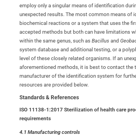
employ only a singular means of identification duri
unexpected results. The most common means of iden
biochemical reactions or a system that uses the fi
accepted methods but both can have limitations whe
within the same genus, such as
Bacillus
and
Geobac
system database and additional testing, or a poly
level of these closely related organisms. If an unex
aforementioned methods, it is best to contact the th
manufacturer of the identification system for furth
resources are provided below.
Standards & References
ISO 11138-1:2017 Sterilization of health care pr
requirements
4.1 Manufacturing controls