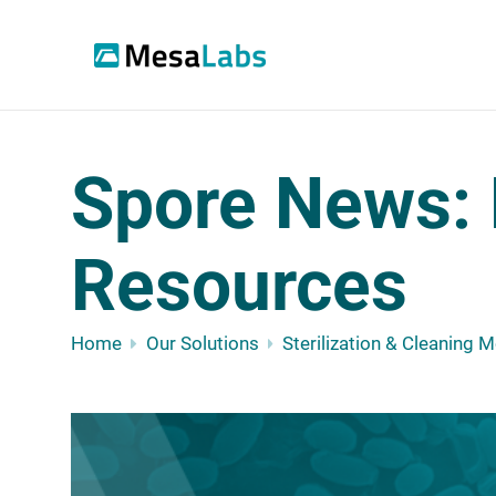
Spore News: 
Resources
Home
Our Solutions
Sterilization & Cleaning 