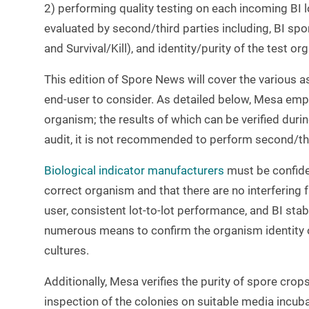
2) performing quality testing on each incoming BI lo
evaluated by second/third parties including, BI spo
and Survival/Kill), and identity/purity of the test or
This edition of Spore News will cover the various as
end-user to consider. As detailed below, Mesa emplo
organism; the results of which can be verified dur
audit, it is not recommended to perform second/thir
Biological indicator manufacturers
must be confiden
correct organism and that there are no interfering 
user, consistent lot-to-lot performance, and BI stabi
numerous means to confirm the organism identity 
cultures.
Additionally, Mesa verifies the purity of spore cro
inspection of the colonies on suitable media incub