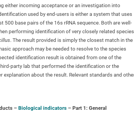
ng either incoming acceptance or an investigation into
tification used by end-users is either a system that uses
rst 500 base pairs of the 16s rRNA sequence. Both are well-
n performing identification of very closely related species
illus
. The result provided is simply the closest match in the
phasic approach may be needed to resolve to the species
pected identification result is obtained from one of the
ird-party lab that performed the identification or the
er explanation about the result. Relevant standards and othe
oducts –
Biological indicators
– Part 1:
General