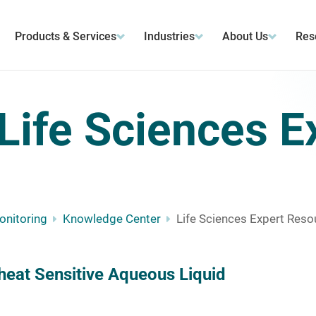
Products & Services
Industries
About Us
Res
Life Sciences E
Monitoring
Knowledge Center
Life Sciences Expert Reso
heat Sensitive Aqueous Liquid