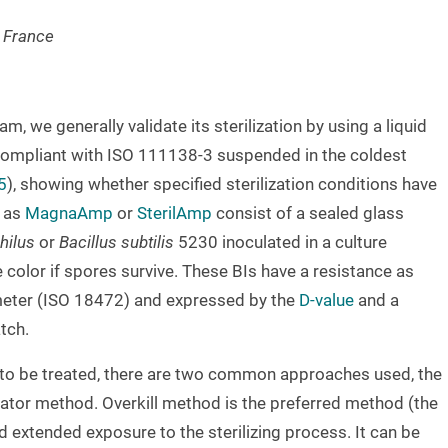
s France
, we generally validate its sterilization by using a liquid
ompliant with ISO 111138-3 suspended in the coldest
5
), showing whether specified sterilization conditions have
 as
MagnaAmp
or
SterilAmp
consist of a sealed glass
hilus
or
Bacillus subtilis
5230 inoculated in a culture
color if spores survive. These BIs have a resistance as
meter (ISO 18472) and expressed by the
D-value
and a
tch.
t to be treated, there are two common approaches used, the
cator method. Overkill method is the preferred method (the
 extended exposure to the sterilizing process. It can be