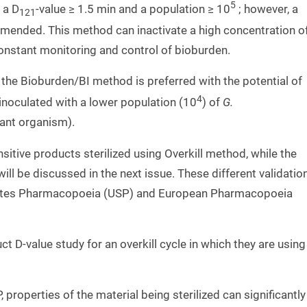
5
 a D
-value ≥ 1.5 min and a population ≥ 10
; however, a
121
nded. This method can inactivate a high concentration o
onstant monitoring and control of bioburden.
 the Bioburden/BI method is preferred with the potential of
4
inoculated with a lower population (10
) of
G.
tant organism).
sitive products sterilized using Overkill method, while the
l be discussed in the next issue. These different validatio
tates Pharmacopoeia (USP) and European Pharmacopoeia
 D-value study for an overkill cycle in which they are using
 properties of the material being sterilized can significantly