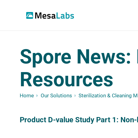
Spore News: 
Resources
Home
Our Solutions
Sterilization & Cleaning 
Product D-value Study Part 1: Non-