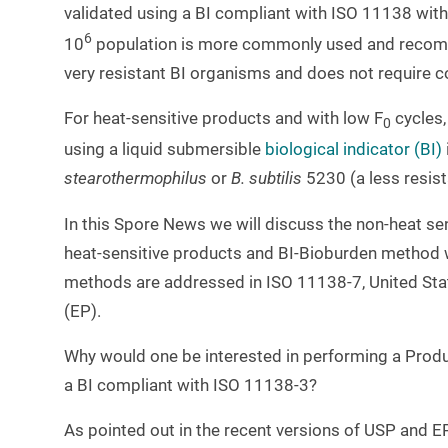
validated using a BI compliant with ISO 11138 with
6
10
population is more commonly used and recomme
very resistant BI organisms and does not require c
For heat-sensitive products and with low F
cycles,
0
using a liquid submersible
biological indicator (BI)
stearothermophilus
or
B. subtilis
5230 (a less resis
In this Spore News we will discuss the non-heat sen
heat-sensitive products and BI-Bioburden method wil
methods are addressed in ISO 11138-7, United S
(EP).
Why would one be interested in performing a Product
a BI compliant with ISO 11138-3?
As pointed out in the recent versions of USP and EP,