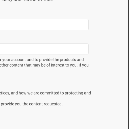
er your account and to provide the products and
ther content that may be of interest to you. If you
ctices, and how we are committed to protecting and
 provide you the content requested.