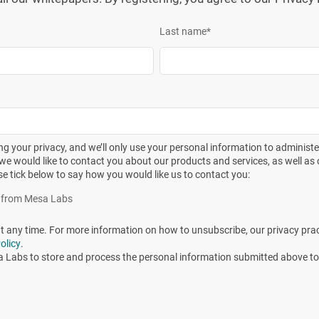
ermined. When a surrogate liquid is used for convenience (e.g.,
Last name
*
hibition of the BI by the liquid, the thermal resistance in the
aces are known to react differently to sterilizing conditions
ases, commercially available
biological indicator
units may not
g your privacy, and we’ll only use your personal information to administ
n inoculated test product/item prepared from a well-
we would like to contact you about our products and services, as well as o
se tick below to say how you would like us to contact you:
 to evaluate the effectiveness of the sterilization cycle.”
es from Mesa Labs
easured on
G. stearothermophilus
inoculated into culture
any time. For more information on how to unsubscribe, our privacy pra
variable size, the question that should be addressed would
olicy
.
lus
spores were directly inoculated into the product? Will
a Labs to store and process the personal information submitted above to
oduct be lower or higher than the D-value stated on the