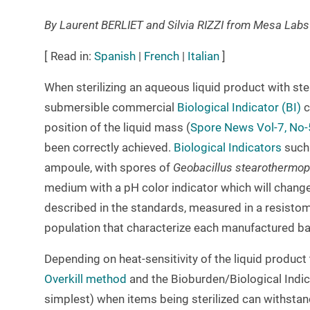
By Laurent BERLIET and Silvia RIZZI from Mesa Lab
[ Read in:
Spanish
|
French
|
Italian
]
When sterilizing an aqueous liquid product with steam
submersible commercial
Biological Indicator (BI)
c
position of the liquid mass (
Spore News Vol-7, No-
been correctly achieved.
Biological Indicators
such
ampoule, with spores of
Geobacillus stearothermop
medium with a pH color indicator which will change 
described in the standards, measured in a resisto
population that characterize each manufactured ba
Depending on heat-sensitivity of the liquid produc
Overkill method
and the Bioburden/Biological Indi
simplest) when items being sterilized can withstand