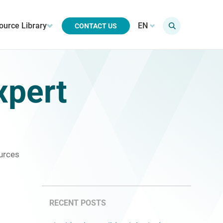
ource Library
EN
CONTACT US
xpert
urces
RECENT POSTS