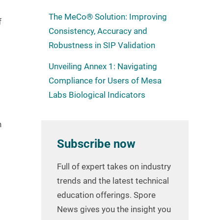
The MeCo® Solution: Improving
f
Consistency, Accuracy and
Robustness in SIP Validation
Unveiling Annex 1: Navigating
Compliance for Users of Mesa
Labs Biological Indicators
n
Subscribe now
Full of expert takes on industry
trends and the latest technical
education offerings. Spore
News gives you the insight you