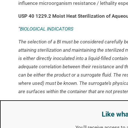
influence microorganism resistance / lethality espec
USP 40 1229.2 Moist Heat Sterilization of Aqueo
“
BIOLOGICAL INDICATORS
The selection of a BI must be considered carefully 
attaining sterilization and maintaining the sterilized 
is either directly inoculated into a liquid-filled conta
adequate correlation between their resistance and the
can be either the product or a surrogate fluid. The re
where used) must be known. The surrogate’s physical
are surfaces within the container that are not preste
LIQUID D-VALUE DETERMINATION
Like wha
Determination of the thermal resistance (D-value and
This must be performed in a
Biological Indicator
Eval
You'll receive access to 