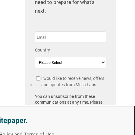
need to prepare for what's
next.
Country
I would like to receive news, offers
and updates from Mesa Labs
.
You can unsubscribe from these
communications at any time. Please
Privacy Policy
review our
.
itepaper.
y Policy and Terms of Use.