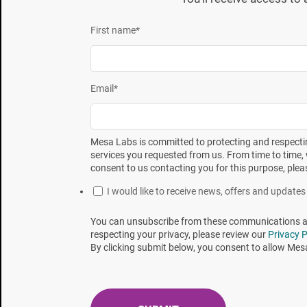
resistance of each BI lot in the liquid should be det
First name
*
a master solution approach) or because of microbial in
surrogate must be determined.”
European Pharmacopoeia 9.2 :2017
Email
*
5.1.2.2
“Spores inoculated into a product or onto surf
as compared to
biological indicator
units. In these c
Mesa Labs is committed to protecting and respectin
be suitable to test sterilization effectiveness and a
services you requested from us. From time to time, 
consent to us contacting you for this purpose, plea
characterized spore suspension may be a better model
I would like to receive news, offers and updat
Since the resistance for a standard steam BI is m
You can unsubscribe from these communications at 
medium with pH indicator sealed in an ampoule of 
respecting your privacy, please review our
Privacy P
be: what would the D-value be if
G. stearothermophi
By clicking submit below, you consent to allow Mes
the D-value of spores in direct contact with the pr
Certificate of Analysis of a standard BI?