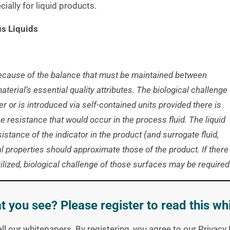
ially for liquid products.
us Liquids
because of the balance that must be maintained between
material’s essential quality attributes. The biological challenge
iner or is introduced via self-contained units provided there is
 resistance that would occur in the process fluid. The liquid
sistance of the indicator in the product (and surrogate fluid,
 properties should approximate those of the product. If there
rilized, biological challenge of those surfaces may be required
t you see? Please register to read this wh
 z-value) for the
biological indicator
in the liquid is required.
uation Resistometer (BIER) in replicate. The thermal
all our whitepapers. By registering, you agree to our Privac