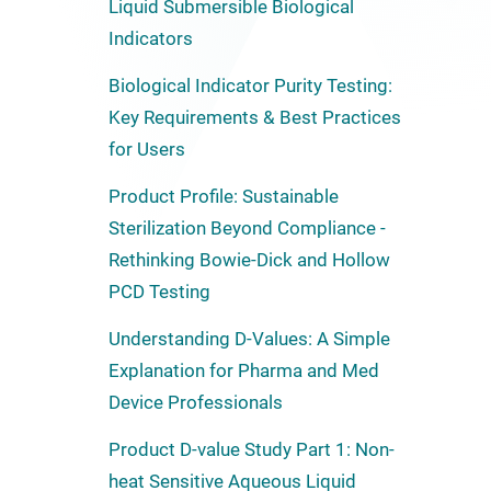
Liquid Submersible Biological
Indicators
Biological Indicator Purity Testing:
Key Requirements & Best Practices
for Users
Product Profile: Sustainable
Sterilization Beyond Compliance -
Rethinking Bowie-Dick and Hollow
PCD Testing
Understanding D-Values: A Simple
Explanation for Pharma and Med
Device Professionals
Product D-value Study Part 1: Non-
heat Sensitive Aqueous Liquid