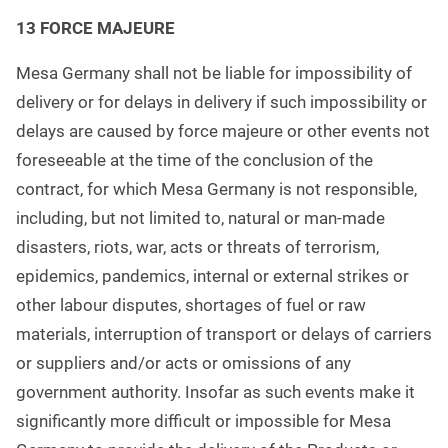
13
FORCE MAJEURE
Mesa Germany shall not be liable for impossibility of
delivery or for delays in delivery if such impossibility or
delays are caused by force majeure or other events not
foreseeable at the time of the conclusion of the
contract, for which Mesa Germany is not responsible,
including, but not limited to, natural or man-made
disasters, riots, war, acts or threats of terrorism,
epidemics, pandemics, internal or external strikes or
other labour disputes, shortages of fuel or raw
materials, interruption of transport or delays of carriers
or suppliers and/or acts or omissions of any
government authority. Insofar as such events make it
significantly more difficult or impossible for Mesa