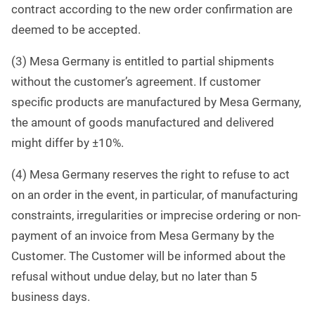
contract according to the new order confirmation are
deemed to be accepted.
(3) Mesa Germany is entitled to partial shipments
without the customer’s agreement. If customer
specific products are manufactured by Mesa Germany,
the amount of goods manufactured and delivered
might differ by ±10%.
(4) Mesa Germany reserves the right to refuse to act
on an order in the event, in particular, of manufacturing
constraints, irregularities or imprecise ordering or non-
payment of an invoice from Mesa Germany by the
Customer. The Customer will be informed about the
refusal without undue delay, but no later than 5
business days
.