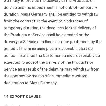
Germany to provide the delivery of the Products or
Service and the impediment is not only of temporary
duration, Mesa Germany shall be entitled to withdraw
from the contract. In the event of hindrances of
temporary duration, the deadlines for the delivery of
the Products or Service shall be extended or the
delivery or Service deadlines shall be postponed by the
period of the hindrance plus a reasonable start-up
period. Insofar as the Customer cannot reasonably be
expected to accept the delivery of the Products or
Service as a result of the delay, he may withdraw from
the contract by means of an immediate written
declaration to Mesa Germany.
1
4 EXPORT CLAUSE