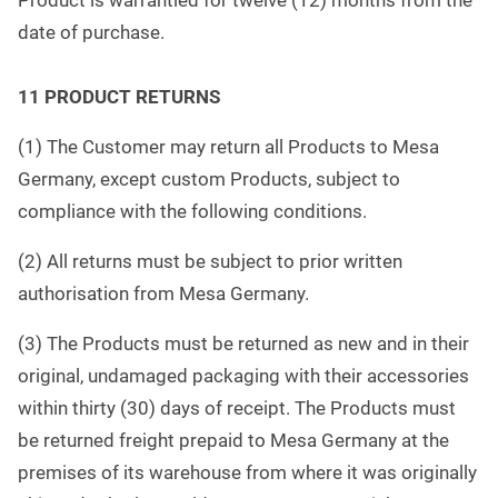
Product is warrantied for twelve (12) months from the
date of purchase.
11 PRODUCT RETURNS
(1) The Customer may return all Products to Mesa
Germany, except custom Products, subject to
compliance with the following conditions.
(2) All returns must be subject to prior written
authorisation from Mesa Germany.
(3) The Products must be returned as new and in their
original, undamaged packaging with their accessories
within thirty (30) days of receipt. The Products must
be returned freight prepaid to Mesa Germany at the
premises of its warehouse from where it was originally