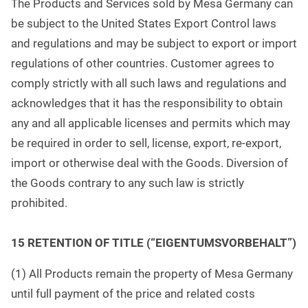
The Products and Services sold by Mesa Germany can
be subject to the United States Export Control laws
and regulations and may be subject to export or import
regulations of other countries. Customer agrees to
comply strictly with all such laws and regulations and
acknowledges that it has the responsibility to obtain
any and all applicable licenses and permits which may
be required in order to sell, license, export, re-export,
import or otherwise deal with the Goods. Diversion of
the Goods contrary to any such law is strictly
prohibited.
1
5 RETENTION OF TITLE (“EIGENTUMSVORBEHALT”)
(1) All Products remain the property of Mesa Germany
until full payment of the price and related costs