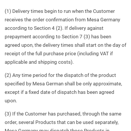
(1) Delivery times begin to run when the Customer
receives the order confirmation from Mesa Germany
according to Section 4 (2). If delivery against
prepayment according to Section 7 (3) has been
agreed upon, the delivery times shall start on the day of
receipt of the full purchase price (including VAT if
applicable and shipping costs).
(2) Any time period for the dispatch of the product
specified by Mesa German shall be only approximate,
except if a fixed date of dispatch has been agreed
upon.
(3) If the Customer has purchased, through the same
order, several Products that can be used separately,
Mesa Germany may dispatch those Products in