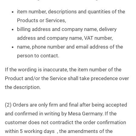
item number, descriptions and quantities of the
Products or Services,
billing address and company name, delivery
address and company name, VAT number,
name, phone number and email address of the
person to contact.
If the wording is inaccurate, the item number of the
Product and/or the Service shall take precedence over
the description.
(2) Orders are only firm and final after being accepted
and confirmed in writing by Mesa Germany. If the
customer does not contradict the order confirmation
within 5 working days , the amendments of the