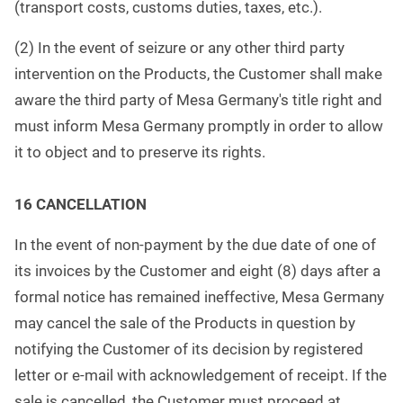
(transport costs, customs duties, taxes, etc.).
(2) In the event of seizure or any other third party
intervention on the Products, the Customer shall make
aware the third party of Mesa Germany's title right and
must inform Mesa Germany promptly in order to allow
it to object and to preserve its rights.
16 CANCELLATION
In the event of non-payment by the due date of one of
its invoices by the Customer and eight (8) days after a
formal notice has remained ineffective, Mesa Germany
may cancel the sale of the Products in question by
notifying the Customer of its decision by registered
letter or e-mail with acknowledgement of receipt. If the
sale is cancelled, the Customer must proceed at