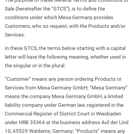
The purpose of these General Terms and Conditions of
Sale (hereinafter the “GTCS”), is to define the
conditions under which Mesa Germany provides
Customers, who so request, with the Products and/or
Services.
In these GTCS, the terms below starting with a capital
letter will have the following meaning, whether used in
the singular or in the plural:
“Customer” means any person ordering Products or
Services from Mesa Germany GmbH; “Mesa Germany”
means the company Mesa Germany GmbH, a limited
liability company under German law, registered in the
Commercial Register of District Court in Wiesbaden
under HRB 35364 at the business address Auf der Lind
10, 65529 Waldems, Germany; “Products” means any