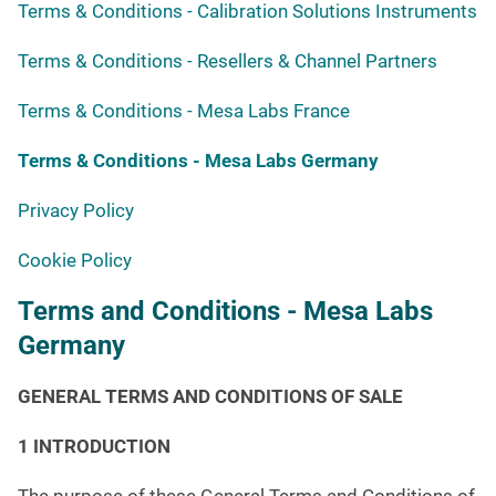
Terms & Conditions - Calibration Solutions Instruments
Terms & Conditions - Resellers & Channel Partners
Terms & Conditions - Mesa Labs France
Terms & Conditions - Mesa Labs Germany
Privacy Policy
Cookie Policy
Terms and Conditions - Mesa Labs
Germany
GENERAL TERMS AND CONDITIONS OF SALE
1 INTRODUCTION