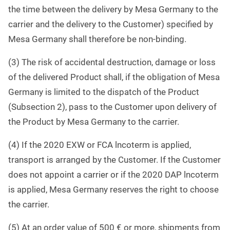
the time between the delivery by Mesa Germany to the
carrier and the delivery to the Customer) specified by
Mesa Germany shall therefore be non-binding.
(3) The risk of accidental destruction, damage or loss
of the delivered Product shall, if the obligation of Mesa
Germany is limited to the dispatch of the Product
(Subsection 2), pass to the Customer upon delivery of
the Product by Mesa Germany to the carrier.
(4) If the 2020 EXW or FCA lncoterm is applied,
transport is arranged by the Customer. If the Customer
does not appoint a carrier or if the 2020 DAP lncoterm
is applied, Mesa Germany reserves the right to choose
the carrier.
(5) At an order value of 500 € or more, shipments from