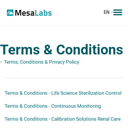
EN
Terms & Conditions
Terms, Conditions & Privacy Policy
Terms & Conditions - Life Science Sterilization Control
Terms & Conditions - Continuous Monitoring
Terms & Conditions - Calibration Solutions Renal Care