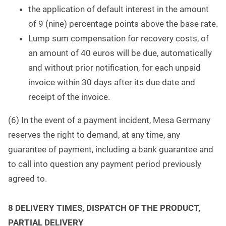
the application of default interest in the amount
of 9 (nine) percentage points above the base rate.
Lump sum compensation for recovery costs, of
an amount of 40 euros will be due, automatically
and without prior notification, for each unpaid
invoice within 30 days after its due date and
receipt of the invoice.
(6) In the event of a payment incident, Mesa Germany
reserves the right to demand, at any time, any
guarantee of payment, including a bank guarantee and
to call into question any payment period previously
agreed to.
8 DELIVERY TIMES, DISPATCH OF THE PRODUCT,
PARTIAL DELIVERY