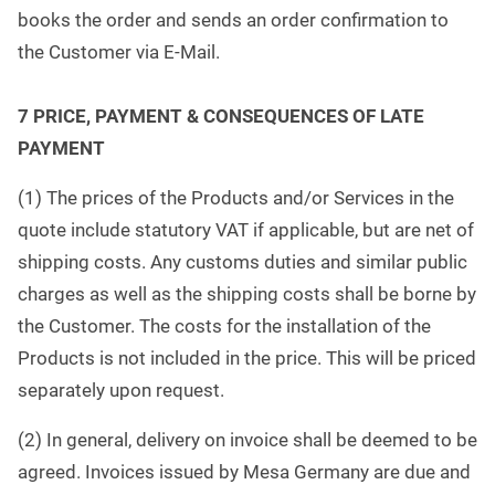
books the order and sends an order confirmation to
the Customer via E-Mail.
7 PRICE, PAYMENT & CONSEQUENCES OF LATE
PAYMENT
(1) The prices of the Products and/or Services in the
quote include statutory VAT if applicable, but are net of
shipping costs. Any customs duties and similar public
charges as well as the shipping costs shall be borne by
the Customer. The costs for the installation of the
Products is not included in the price. This will be priced
separately upon request.
(2) In general, delivery on invoice shall be deemed to be
agreed. Invoices issued by Mesa Germany are due and