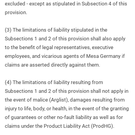
excluded - except as stipulated in Subsection 4 of this
provision.
(3) The limitations of liability stipulated in the
Subsections 1 and 2 of this provision shall also apply
to the benefit of legal representatives, executive
employees, and vicarious agents of Mesa Germany if
claims are asserted directly against them.
(4) The limitations of liability resulting from
Subsections 1 and 2 of this provision shall not apply in
the event of malice (Arglist), damages resulting from
injury to life, body, or health, in the event of the granting
of guarantees or other no-fault liability as well as for
claims under the Product Liability Act (ProdHG).