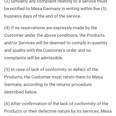
(3) Similarly, any complaint relating to a Service must
be notified to Mesa Germany in writing within five (5)
business days of the end of the service.
(4) If no reservations are expressly made by the
Customer under the above conditions, the Products
and/or Services will be deemed to comply in quantity
and quality with the Customer's order and no
complaints will be admissible.
(5) In case of lack of conformity or defect of the
Products, the Customer must return them to Mesa
Germany, according to the returns procedure
described below.
(6) After confirmation of the lack of conformity of the
Products or their defective nature by its services, Mesa