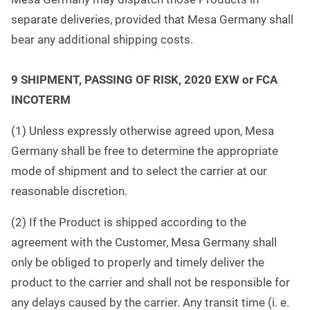
separate deliveries, provided that Mesa Germany shall
bear any additional shipping costs.
9
SHIPMENT, PASSING OF RISK, 2020 EXW or FCA
INCOTERM
(1) Unless expressly otherwise agreed upon, Mesa
Germany shall be free to determine the appropriate
mode of shipment and to select the carrier at our
reasonable discretion.
(2) If the Product is shipped according to the
agreement with the Customer, Mesa Germany shall
only be obliged to properly and timely deliver the
product to the carrier and shall not be responsible for
any delays caused by the carrier. Any transit time (i. e.