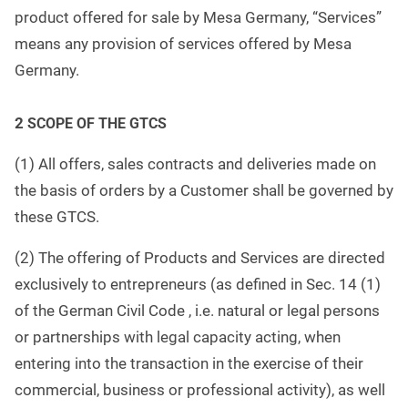
product offered for sale by Mesa Germany, “Services”
means any provision of services offered by Mesa
Germany.
2
SCOPE OF THE GTCS
(1) All offers, sales contracts and deliveries made on
the basis of orders by a Customer shall be governed by
these GTCS.
(2) The offering of Products and Services are directed
exclusively to entrepreneurs (as defined in Sec. 14 (1)
of the German Civil Code , i.e. natural or legal persons
or partnerships with legal capacity acting, when
entering into the transaction in the exercise of their
commercial, business or professional activity), as well