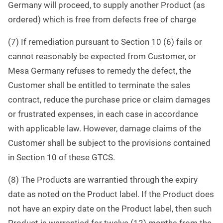
Germany will proceed, to supply another Product (as
ordered) which is free from defects free of charge
(7) If remediation pursuant to Section 10 (6) fails or
cannot reasonably be expected from Customer, or
Mesa Germany refuses to remedy the defect, the
Customer shall be entitled to terminate the sales
contract, reduce the purchase price or claim damages
or frustrated expenses, in each case in accordance
with applicable law. However, damage claims of the
Customer shall be subject to the provisions contained
in Section 10 of these GTCS.
(8) The Products are warrantied through the expiry
date as noted on the Product label. If the Product does
not have an expiry date on the Product label, then such