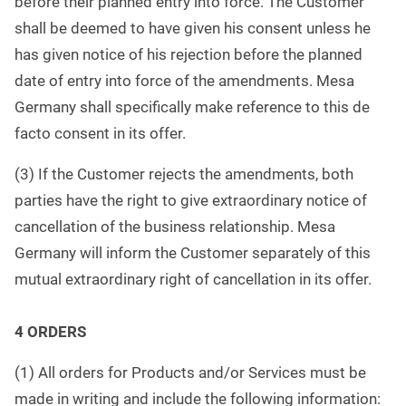
before their planned entry into force. The Customer
shall be deemed to have given his consent unless he
has given notice of his rejection before the planned
date of entry into force of the amendments. Mesa
Germany shall specifically make reference to this de
facto consent in its offer.
(3) If the Customer rejects the amendments, both
parties have the right to give extraordinary notice of
cancellation of the business relationship. Mesa
Germany will inform the Customer separately of this
mutual extraordinary right of cancellation in its offer.
4 ORDERS
(1) All orders for Products and/or Services must be
made in writing and include the following information: