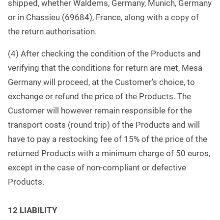
shipped, whether Waldems, Germany, Munich, Germany
or in Chassieu (69684), France, along with a copy of
the return authorisation.
(4) After checking the condition of the Products and
verifying that the conditions for return are met, Mesa
Germany will proceed, at the Customer's choice, to
exchange or refund the price of the Products. The
Customer will however remain responsible for the
transport costs (round trip) of the Products and will
have to pay a restocking fee of 15% of the price of the
returned Products with a minimum charge of 50 euros,
except in the case of non-compliant or defective
Products.
1
2 LIABILITY