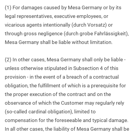
(1) For damages caused by Mesa Germany or by its
legal representatives, executive employees, or
vicarious agents intentionally (durch Vorsatz) or
through gross negligence (durch grobe Fahrlässigkeit),
Mesa Germany shall be liable without limitation.
(2) In other cases, Mesa Germany shall only be liable -
unless otherwise stipulated in Subsection 4 of this
provision - in the event of a breach of a contractual
obligation, the fulfillment of which is a prerequisite for
the proper execution of the contract and on the
observance of which the Customer may regularly rely
(so-called cardinal obligation), limited to
compensation for the foreseeable and typical damage.
In all other cases, the liability of Mesa Germany shall be