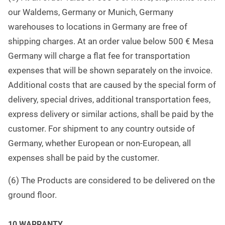
our Waldems, Germany or Munich, Germany
warehouses to locations in Germany are free of
shipping charges. At an order value below 500 € Mesa
Germany will charge a flat fee for transportation
expenses that will be shown separately on the invoice.
Additional costs that are caused by the special form of
delivery, special drives, additional transportation fees,
express delivery or similar actions, shall be paid by the
customer. For shipment to any country outside of
Germany, whether European or non-European, all
expenses shall be paid by the customer.
(6) The Products are considered to be delivered on the
ground floor
.
1
0 WARRANTY