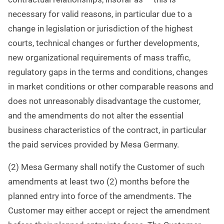
necessary for valid reasons, in particular due to a
change in legislation or jurisdiction of the highest
courts, technical changes or further developments,
new organizational requirements of mass traffic,
regulatory gaps in the terms and conditions, changes
in market conditions or other comparable reasons and
does not unreasonably disadvantage the customer,
and the amendments do not alter the essential
business characteristics of the contract, in particular
the paid services provided by Mesa Germany.
(2) Mesa Germany shall notify the Customer of such
amendments at least two (2) months before the
planned entry into force of the amendments. The
Customer may either accept or reject the amendment