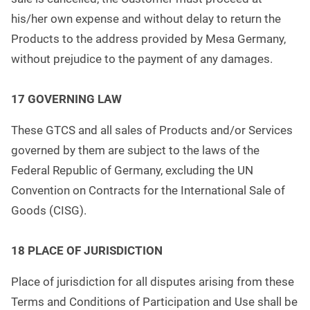
his/her own expense and without delay to return the
Products to the address provided by Mesa Germany,
without prejudice to the payment of any damages.
17 GOVERNING LAW
These GTCS and all sales of Products and/or Services
governed by them are subject to the laws of the
Federal Republic of Germany, excluding the UN
Convention on Contracts for the International Sale of
Goods (CISG).
18 PLACE OF JURISDICTION
Place of jurisdiction for all disputes arising from these
Terms and Conditions of Participation and Use shall be