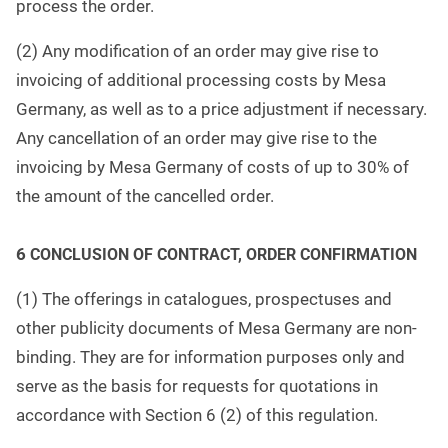
process the order.
(2) Any modification of an order may give rise to
invoicing of additional processing costs by Mesa
Germany, as well as to a price adjustment if necessary.
Any cancellation of an order may give rise to the
invoicing by Mesa Germany of costs of up to 30% of
the amount of the cancelled order.
6
CONCLUSION OF CONTRACT, ORDER CONFIRMATION
(1) The offerings in catalogues, prospectuses and
other publicity documents of Mesa Germany are non-
binding. They are for information purposes only and
serve as the basis for requests for quotations in
accordance with Section 6 (2) of this regulation.