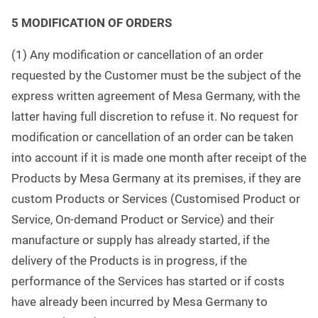
5 MODIFICATION OF ORDERS
(1) Any modification or cancellation of an order
requested by the Customer must be the subject of the
express written agreement of Mesa Germany, with the
latter having full discretion to refuse it. No request for
modification or cancellation of an order can be taken
into account if it is made one month after receipt of the
Products by Mesa Germany at its premises, if they are
custom Products or Services (Customised Product or
Service, On-demand Product or Service) and their
manufacture or supply has already started, if the
delivery of the Products is in progress, if the
performance of the Services has started or if costs
have already been incurred by Mesa Germany to