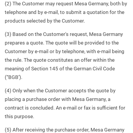
(2) The Customer may request Mesa Germany, both by
telephone and by e-mail, to submit a quotation for the
products selected by the Customer.
(3) Based on the Customer's request, Mesa Germany
prepares a quote. The quote will be provided to the
Customer by e-mail or by telephone, with e-mail being
the rule. The quote constitutes an offer within the
meaning of Section 145 of the German Civil Code
(“BGB’).
(4) Only when the Customer accepts the quote by
placing a purchase order with Mesa Germany, a
contract is concluded. An e-mail or fax is sufficient for
this purpose.
(5) After receiving the purchase order, Mesa Germany