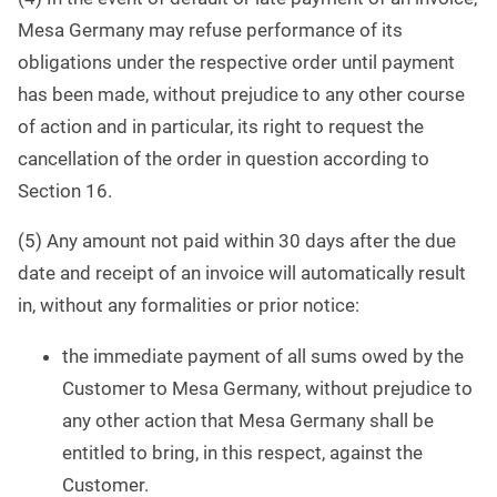
Mesa Germany may refuse performance of its
obligations under the respective order until payment
has been made, without prejudice to any other course
of action and in particular, its right to request the
cancellation of the order in question according to
Section 16.
(5) Any amount not paid within 30 days after the due
date and receipt of an invoice will automatically result
in, without any formalities or prior notice:
the immediate payment of all sums owed by the
Customer to Mesa Germany, without prejudice to
any other action that Mesa Germany shall be
entitled to bring, in this respect, against the
Customer.