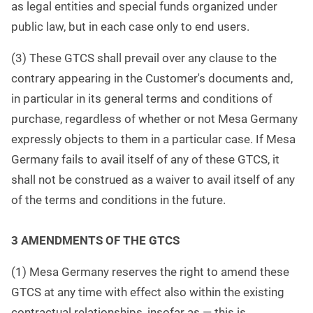
as legal entities and special funds organized under
public law, but in each case only to end users.
(3) These GTCS shall prevail over any clause to the
contrary appearing in the Customer's documents and,
in particular in its general terms and conditions of
purchase, regardless of whether or not Mesa Germany
expressly objects to them in a particular case. If Mesa
Germany fails to avail itself of any of these GTCS, it
shall not be construed as a waiver to avail itself of any
of the terms and conditions in the future.
3 AMENDMENTS OF THE GTCS
(1) Mesa Germany reserves the right to amend these
GTCS at any time with effect also within the existing
contractual relationships, insofar as — this is