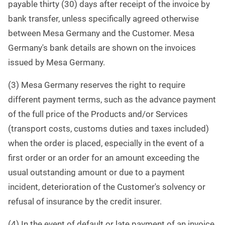
payable thirty (30) days after receipt of the invoice by
bank transfer, unless specifically agreed otherwise
between Mesa Germany and the Customer. Mesa
Germany's bank details are shown on the invoices
issued by Mesa Germany.
(3) Mesa Germany reserves the right to require
different payment terms, such as the advance payment
of the full price of the Products and/or Services
(transport costs, customs duties and taxes included)
when the order is placed, especially in the event of a
first order or an order for an amount exceeding the
usual outstanding amount or due to a payment
incident, deterioration of the Customer's solvency or
refusal of insurance by the credit insurer.
(4) In the event of default or late payment of an invoice,