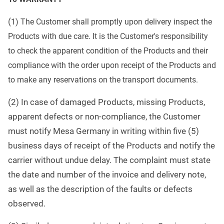
(
1) The Customer shall promptly upon delivery inspect the
Products with due care. It is the Customer's responsibility
to check the apparent condition of the Products a
nd their
compliance with the order upon receipt of the Products and
to make any reservations on the transport
documents.
(2) In case of damaged Products, missing Products,
apparent defects or non-compliance, the Customer
must notify Mesa Germany in writing within five (5)
business days of receipt of the Products and notify the
carrier without undue delay. The complaint must state
the date and number of the invoice and delivery note,
as well as the description of the faults or defects
observed.