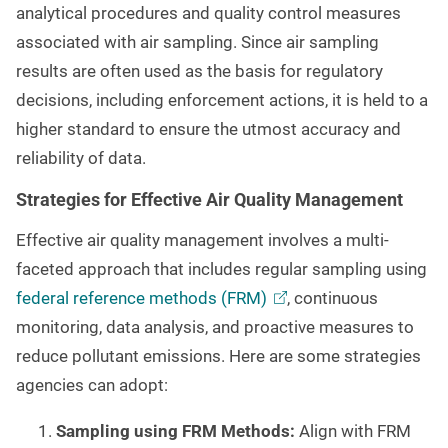
analytical procedures and quality control measures
associated with air sampling. Since air sampling
results are often used as the basis for regulatory
decisions, including enforcement actions, it is held to a
higher standard to ensure the utmost accuracy and
reliability of data.
Strategies for Effective Air Quality Management
Effective air quality management involves a multi-
faceted approach that includes regular sampling using
federal reference methods
(FRM)
, continuous
monitoring, data analysis, and proactive measures to
reduce pollutant emissions. Here are some strategies
agencies can adopt:
Sampling using FRM Methods:
Align with FRM