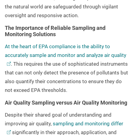
the natural world are safeguarded through vigilant
oversight and responsive action.
The Importance of Reliable Sampling and
Monitoring Solutions
At the heart of EPA compliance is the ability to
accurately sample and monitor and analyze air
quality
. This requires the use of sophisticated instruments
that can not only detect the presence of pollutants but
also quantify their concentrations to ensure they do
not exceed EPA thresholds.
Air Quality Sampling versus Air Quality Monitoring
Despite their shared goal of understanding and
improving air quality,
sampling and monitoring
differ
significantly in their approach, application, and