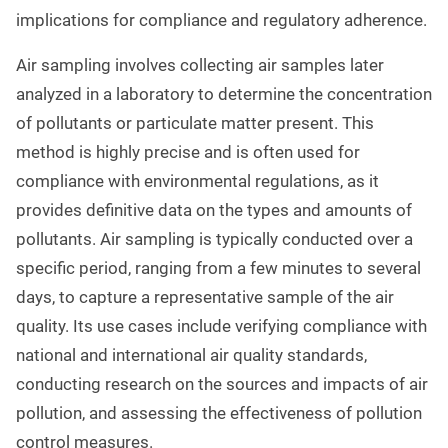
implications for compliance and regulatory adherence.
Air sampling involves collecting air samples later
analyzed in a laboratory to determine the concentration
of pollutants or particulate matter present. This
method is highly precise and is often used for
compliance with environmental regulations, as it
provides definitive data on the types and amounts of
pollutants. Air sampling is typically conducted over a
specific period, ranging from a few minutes to several
days, to capture a representative sample of the air
quality. Its use cases include verifying compliance with
national and international air quality standards,
conducting research on the sources and impacts of air
pollution, and assessing the effectiveness of pollution
control measures.