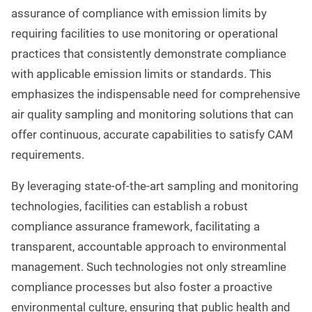
assurance of compliance with emission limits by
requiring facilities to use monitoring or operational
practices that consistently demonstrate compliance
with applicable emission limits or standards. This
emphasizes the indispensable need for comprehensive
air quality sampling and monitoring solutions that can
offer continuous, accurate capabilities to satisfy CAM
requirements.
By leveraging state-of-the-art sampling and monitoring
technologies, facilities can establish a robust
compliance assurance framework, facilitating a
transparent, accountable approach to environmental
management. Such technologies not only streamline
compliance processes but also foster a proactive
environmental culture, ensuring that public health and