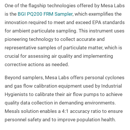
One of the flagship technologies offered by Mesa Labs
is the
BGI PQ200 FRM Sampler
, which exemplifies the
innovation required to meet and exceed EPA standards
for ambient particulate sampling. This instrument uses
pioneering technology to collect accurate and
representative samples of particulate matter, which is
crucial for assessing air quality and implementing
corrective actions as needed.
Beyond samplers, Mesa Labs offers personal cyclones
and gas flow calibration equipment used by Industrial
Hygienists to calibrate their air flow pumps to achieve
quality data collection in demanding environments.
Mesa’s solution enables a 4:1 accuracy ratio to ensure
personnel safety and to improve population health.