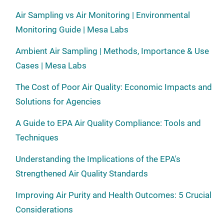
Air Sampling vs Air Monitoring | Environmental
Monitoring Guide | Mesa Labs
Ambient Air Sampling | Methods, Importance & Use
Cases | Mesa Labs
The Cost of Poor Air Quality: Economic Impacts and
Solutions for Agencies
A Guide to EPA Air Quality Compliance: Tools and
Techniques
Understanding the Implications of the EPA's
Strengthened Air Quality Standards
Improving Air Purity and Health Outcomes: 5 Crucial
Considerations