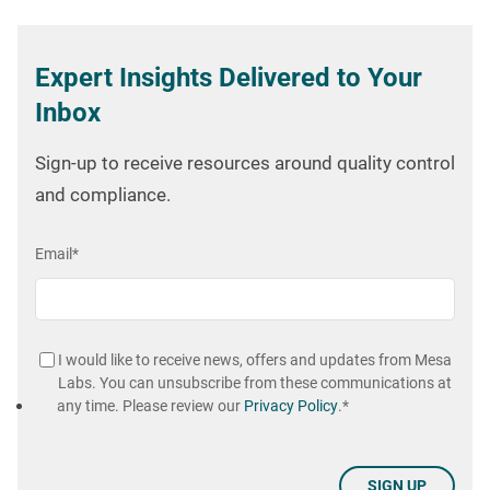
Expert Insights Delivered to Your
Inbox
Sign-up to receive resources around quality control
and compliance.
Email
*
I would like to receive news, offers and updates from Mesa
Labs. You can unsubscribe from these communications at
any time. Please review our
Privacy Policy
.
*