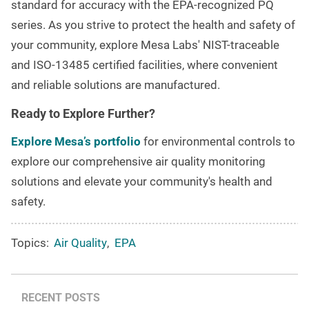
standard for accuracy with the EPA-recognized PQ
series. As you strive to protect the health and safety of
your community, explore Mesa Labs' NIST-traceable
and ISO-13485 certified facilities, where convenient
and reliable solutions are manufactured.
Ready to Explore Further?
Explore Mesa’s portfolio
for environmental controls to
explore our comprehensive air quality monitoring
solutions and elevate your community's health and
safety.
Topics:
Air Quality
,
EPA
RECENT POSTS