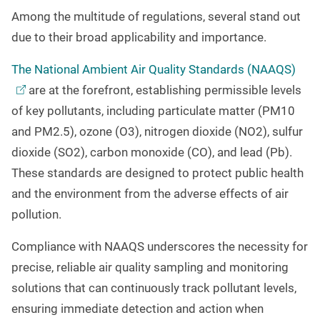
Among the multitude of regulations, several stand out
due to their broad applicability and importance.
The National Ambient Air Quality Standards
(NAAQS)
are at the forefront, establishing permissible levels
of key pollutants, including particulate matter (PM10
and PM2.5), ozone (O3), nitrogen dioxide (NO2), sulfur
dioxide (SO2), carbon monoxide (CO), and lead (Pb).
These standards are designed to protect public health
and the environment from the adverse effects of air
pollution.
Compliance with NAAQS underscores the necessity for
precise, reliable air quality sampling and monitoring
solutions that can continuously track pollutant levels,
ensuring immediate detection and action when