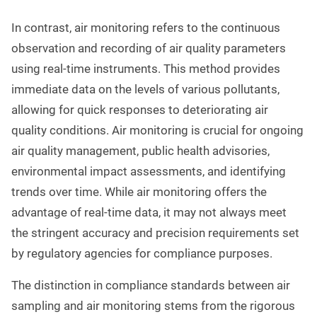
In contrast, air monitoring refers to the continuous
observation and recording of air quality parameters
using real-time instruments. This method provides
immediate data on the levels of various pollutants,
allowing for quick responses to deteriorating air
quality conditions. Air monitoring is crucial for ongoing
air quality management, public health advisories,
environmental impact assessments, and identifying
trends over time. While air monitoring offers the
advantage of real-time data, it may not always meet
the stringent accuracy and precision requirements set
by regulatory agencies for compliance purposes.
The distinction in compliance standards between air
sampling and air monitoring stems from the rigorous