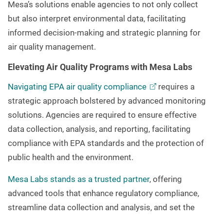
Mesa’s solutions enable agencies to not only collect
but also interpret environmental data, facilitating
informed decision-making and strategic planning for
air quality management.
Elevating Air Quality Programs with Mesa Labs
Navigating EPA air quality
compliance
requires a
strategic approach bolstered by advanced monitoring
solutions. Agencies are required to ensure effective
data collection, analysis, and reporting, facilitating
compliance with EPA standards and the protection of
public health and the environment.
Mesa Labs stands as a trusted partner
, offering
advanced tools that enhance regulatory compliance,
streamline data collection and analysis, and set the