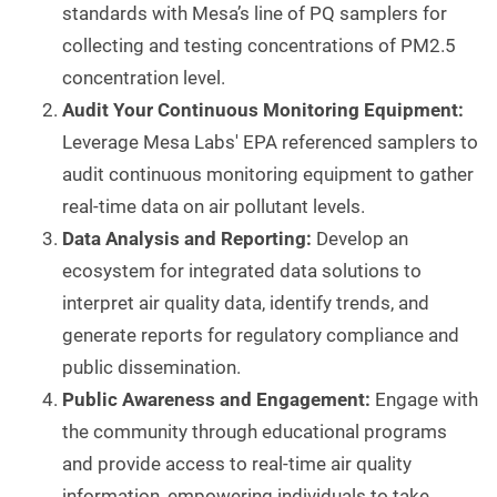
standards with Mesa’s line of PQ samplers for
collecting and testing concentrations of PM2.5
concentration level.
Audit Your Continuous Monitoring Equipment:
Leverage Mesa Labs' EPA referenced samplers to
audit continuous monitoring equipment to gather
real-time data on air pollutant levels.
Data Analysis and Reporting:
Develop an
ecosystem for integrated data solutions to
interpret air quality data, identify trends, and
generate reports for regulatory compliance and
public dissemination.
Public Awareness and Engagement:
Engage with
the community through educational programs
and provide access to real-time air quality
information, empowering individuals to take