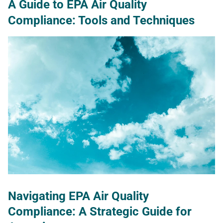
A Guide to EPA Air Quality
Compliance: Tools and Techniques
Navigating EPA Air Quality
Compliance: A Strategic Guide for