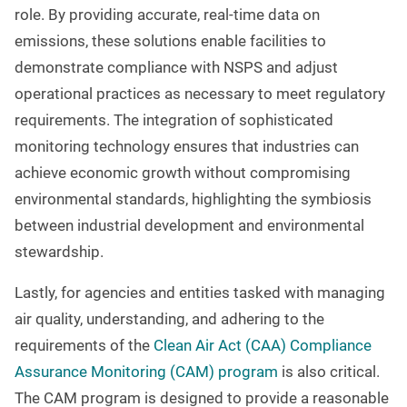
role. By providing accurate, real-time data on
emissions, these solutions enable facilities to
demonstrate compliance with NSPS and adjust
operational practices as necessary to meet regulatory
requirements. The integration of sophisticated
monitoring technology ensures that industries can
achieve economic growth without compromising
environmental standards, highlighting the symbiosis
between industrial development and environmental
stewardship.
Lastly, for agencies and entities tasked with managing
air quality, understanding, and adhering to the
requirements of the
Clean Air Act (CAA) Compliance
Assurance Monitoring (CAM) program
is also critical.
The CAM program is designed to provide a reasonable