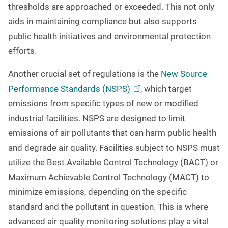
thresholds are approached or exceeded. This not only
aids in maintaining compliance but also supports
public health initiatives and environmental protection
efforts.
Another crucial set of regulations is the
New Source
Performance Standards
(NSPS)
, which target
emissions from specific types of new or modified
industrial facilities. NSPS are designed to limit
emissions of air pollutants that can harm public health
and degrade air quality. Facilities subject to NSPS must
utilize the Best Available Control Technology (BACT) or
Maximum Achievable Control Technology (MACT) to
minimize emissions, depending on the specific
standard and the pollutant in question. This is where
advanced air quality monitoring solutions play a vital