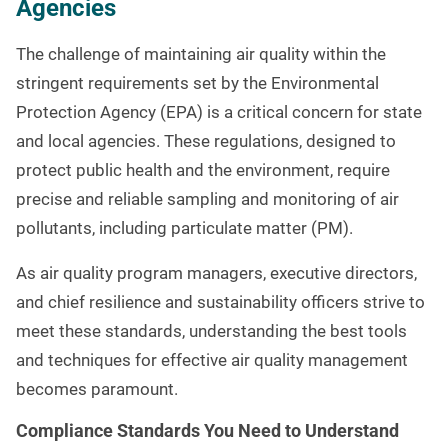
Agencies
The challenge of maintaining air quality within the
stringent requirements set by the Environmental
Protection Agency (EPA) is a critical concern for state
and local agencies. These regulations, designed to
protect public health and the environment, require
precise and reliable sampling and monitoring of air
pollutants, including particulate matter (PM).
As air quality program managers, executive directors,
and chief resilience and sustainability officers strive to
meet these standards, understanding the best tools
and techniques for effective air quality management
becomes paramount.
Compliance Standards You Need to Understand