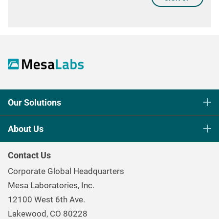
Our Solutions
Life Science Sterilization Control
About Us
Healthcare Sterilization & Cleaning
Our Purpose
Continuous & Process Monitoring
Contact Us
Mesa Brand Family
Data Loggers
Corporate Global Headquarters
Careers
Environmental Controls & Air Quality
Mesa Laboratories, Inc.
Environmental, Social, and Governance Program
Gas & Air Flow Measurement
12100 West 6th Ave.
Investor
Information
Renal Care Quality Control
Lakewood, CO 80228