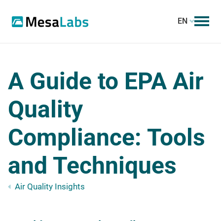
EN
A Guide to EPA Air
Quality
Compliance: Tools
and Techniques
Air Quality Insights