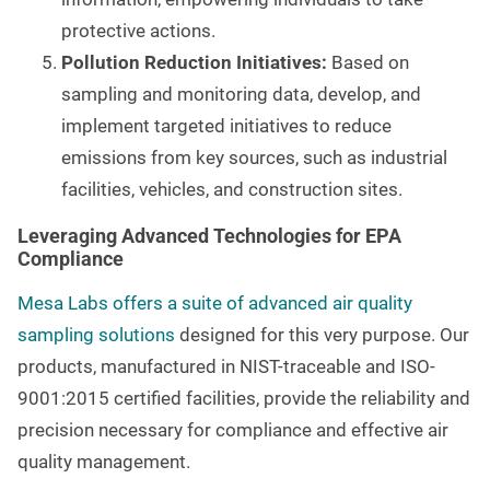
protective actions.
Pollution Reduction Initiatives:
Based on
sampling and monitoring data, develop, and
implement targeted initiatives to reduce
emissions from key sources, such as industrial
facilities, vehicles, and construction sites.
Leveraging Advanced Technologies for EPA
Compliance
Mesa Labs offers a suite of advanced air quality
sampling solutions
designed for this very purpose. Our
products, manufactured in NIST-traceable and ISO-
9001:2015 certified facilities, provide the reliability and
precision necessary for compliance and effective air
quality management.