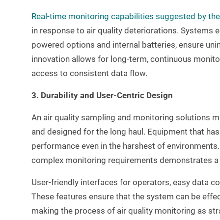
Real-time monitoring capabilities suggested by th
in response to air quality deteriorations. Systems
powered options and internal batteries, ensure uni
innovation allows for long-term, continuous monito
access to consistent data flow.
3. Durability and User-Centric Design
An air quality sampling and monitoring solutions m
and designed for the long haul. Equipment that has 
performance even in the harshest of environments. M
complex monitoring requirements demonstrates a c
User-friendly interfaces for operators, easy data co
These features ensure that the system can be effect
making the process of air quality monitoring as st