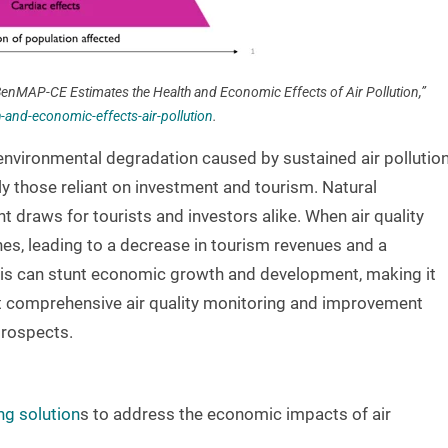
enMAP-CE Estimates the Health and Economic Effects of Air Pollution,”
nd-economic-effects-air-pollution
.
nvironmental degradation caused by sustained air pollutio
ly those reliant on investment and tourism. Natural
t draws for tourists and investors alike. When air quality
hes, leading to a decrease in tourism revenues and a
his can stunt economic growth and development, making it
nt comprehensive air quality monitoring and improvement
prospects.
ng solution
s to address the economic impacts of air