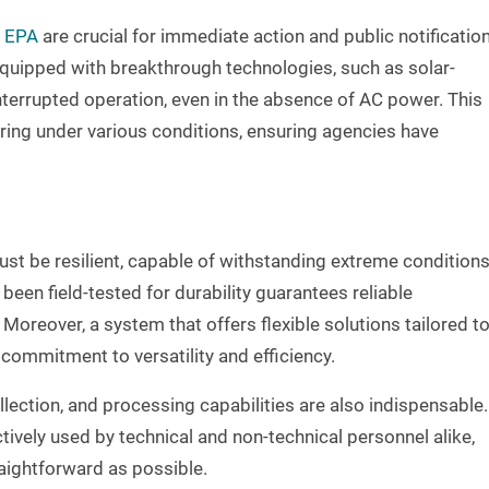
e EPA
are crucial for immediate action and public notificatio
 equipped with breakthrough technologies, such as solar-
nterrupted operation, even in the absence of AC power. This
ring under various conditions, ensuring agencies have
ust be resilient, capable of withstanding extreme conditions
been field-tested for durability guarantees reliable
oreover, a system that offers flexible solutions tailored t
ommitment to versatility and efficiency.
llection, and processing capabilities are also indispensable.
ively used by technical and non-technical personnel alike,
raightforward as possible.