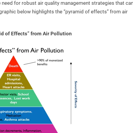
e need for robust air quality management strategies that ca
graphic below highlights the “pyramid of effects” from air
d of Effects” from Air Pollution