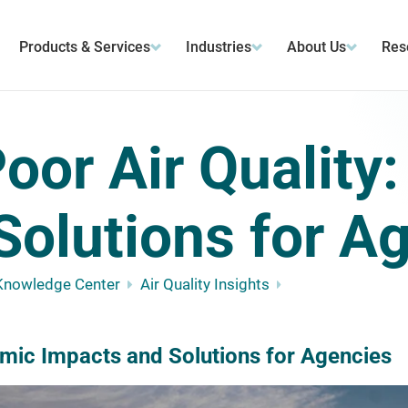
Products & Services
Industries
About Us
Res
oor Air Quality
Solutions for A
Knowledge Center
Air Quality Insights
omic Impacts and Solutions for Agencies