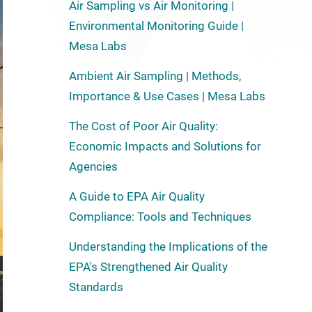
Air Sampling vs Air Monitoring |
Environmental Monitoring Guide |
Mesa Labs
Ambient Air Sampling | Methods,
Importance & Use Cases | Mesa Labs
The Cost of Poor Air Quality:
Economic Impacts and Solutions for
Agencies
A Guide to EPA Air Quality
Compliance: Tools and Techniques
Understanding the Implications of the
EPA's Strengthened Air Quality
Standards