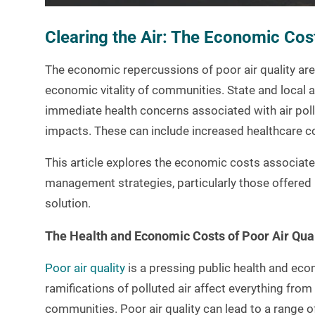
Clearing the Air: The Economic Cost
The economic repercussions of poor air quality are e
economic vitality of communities. State and local 
immediate health concerns associated with air pol
impacts. These can include increased healthcare cos
This article explores the economic costs associate
management strategies, particularly those offered 
solution.
The Health and Economic Costs of Poor Air Qual
Poor air quality
is a pressing public health and eco
ramifications of polluted air affect everything from 
communities. Poor air quality can lead to a range o