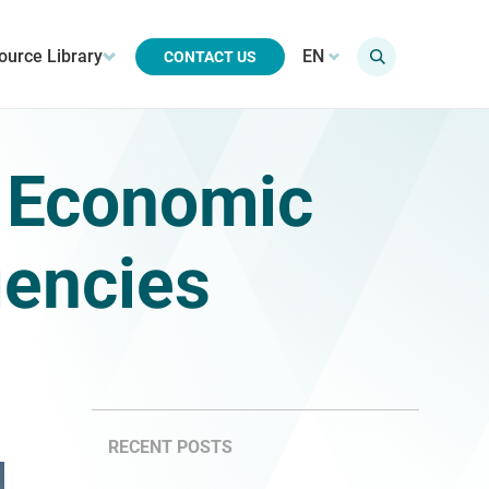
ource Library
EN
CONTACT US
: Economic
gencies
RECENT POSTS