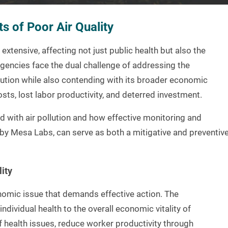
s of Poor Air Quality
xtensive, affecting not just public health but also the
agencies face the dual challenge of addressing the
lution while also contending with its broader economic
ts, lost labor productivity, and deterred investment.
d with air pollution and how effective monitoring and
by Mesa Labs, can serve as both a mitigative and preventiv
ity
nomic issue that demands effective action. The
individual health to the overall economic vitality of
f health issues, reduce worker productivity through