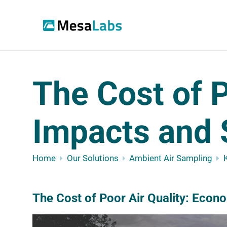
The Cost of P
Impacts and 
Home
Our Solutions
Ambient Air Sampling
The Cost of Poor Air Quality: Econ