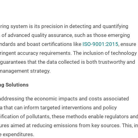
ing system is its precision in detecting and quantifying
on of advanced quality assurance, such as those emerging
andards and boast certifications like
ISO-9001:2015
, ensure
ringent accuracy requirements. The inclusion of technology
 guarantees that the data collected is both trustworthy and
y management strategy.
ng Solutions
n addressing the economic impacts and costs associated
ata that can inform targeted interventions and policy
ification of pollutants, these methods enable regulators an
res aimed at reducing emissions from key sources. This, in
re expenditures.