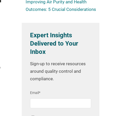
Improving Air Purity and Health
Outcomes: 5 Crucial Considerations
Expert Insights
Delivered to Your
Inbox
Sign-up to receive resources
e
around quality control and
compliance.
Email
*