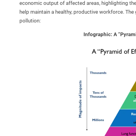
economic output of affected areas, highlighting th
help maintain a healthy, productive workforce. The 
pollution:
Infographic: A “Pyrami