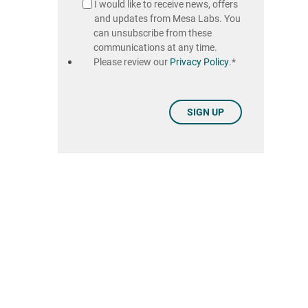
I would like to receive news, offers
and updates from Mesa Labs. You
can unsubscribe from these
communications at any time.
Please review our
Privacy Policy
.
*