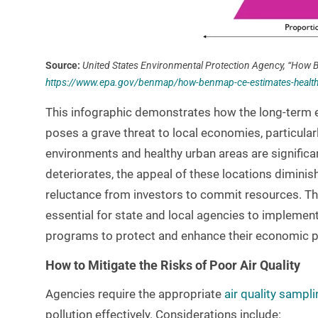
Source:
United States Environmental Protection Agency, “How B
https://www.epa.gov/benmap/how-benmap-ce-estimates-health-a
This infographic demonstrates how the long-term e
poses a grave threat to local economies, particular
environments and healthy urban areas are significan
deteriorates, the appeal of these locations diminis
reluctance from investors to commit resources. T
essential for state and local agencies to impleme
programs to protect and enhance their economic 
How to Mitigate the Risks of Poor Air Quality
Agencies require the appropriate
air quality sampli
pollution effectively. Considerations include: