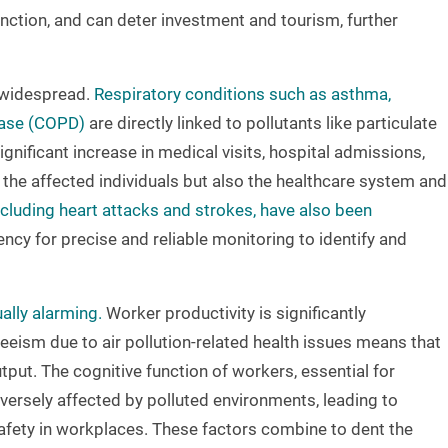
ction, and can deter investment and tourism, further
e widespread.
Respiratory conditions such as asthma,
ease (COPD)
are directly linked to pollutants like particulate
gnificant increase in medical visits, hospital admissions,
 the affected individuals but also the healthcare system and
cluding heart attacks and strokes, have also been
ency for precise and reliable monitoring to identify and
ally alarming.
Worker productivity is significantly
eism due to air pollution-related health issues means that
ut. The cognitive function of workers, essential for
versely affected by polluted environments, leading to
afety in workplaces. These factors combine to dent the