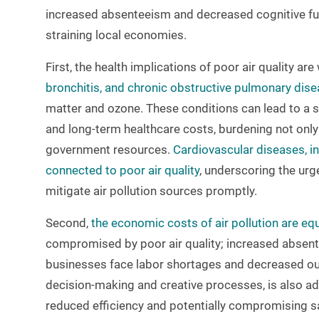
increased absenteeism and decreased cognitive fun
straining local economies.
First, the health implications of poor air quality ar
bronchitis, and chronic obstructive pulmonary dis
matter and ozone. These conditions can lead to a si
and long-term healthcare costs, burdening not only
government resources.
Cardiovascular diseases, in
connected to poor air quality
, underscoring the urg
mitigate air pollution sources promptly.
Second,
the economic costs of air pollution are equ
compromised by poor air quality; increased absente
businesses face labor shortages and decreased outp
decision-making and creative processes, is also ad
reduced efficiency and potentially compromising s