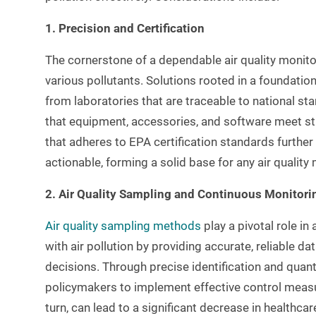
1. Precision and Certification
The cornerstone of a dependable air quality monitor
various pollutants. Solutions rooted in a foundati
from laboratories that are traceable to national st
that equipment, accessories, and software meet st
that adheres to EPA certification standards further
actionable, forming a solid base for any air qualit
2. Air Quality Sampling and Continuous Monitori
Air quality sampling methods
play a pivotal role i
with air pollution by providing accurate, reliable d
decisions. Through precise identification and quant
policymakers to implement effective control measu
turn, can lead to a significant decrease in healthca