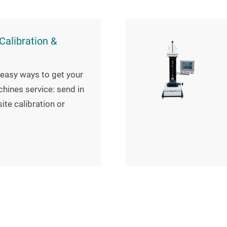
alibration &
easy ways to get your
hines service: send in
ite calibration or