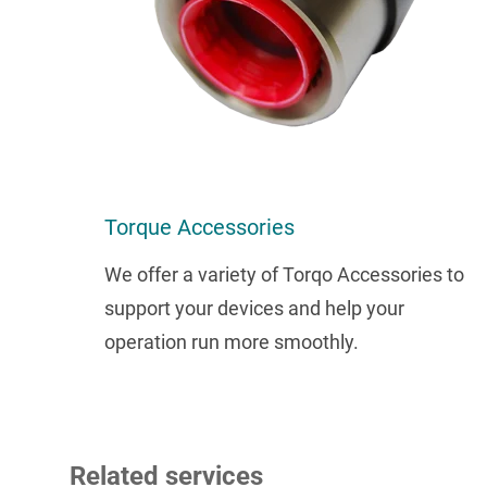
Torque Accessories
We offer a variety of Torqo Accessories to
support your devices and help your
operation run more smoothly.
Related services