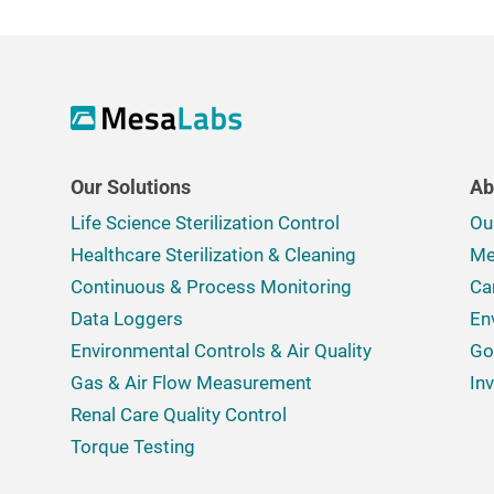
Our Solutions
Ab
Life Science Sterilization Control
Ou
Healthcare Sterilization & Cleaning
Me
Continuous & Process Monitoring
Ca
Data Loggers
En
Environmental Controls & Air Quality
Go
Gas & Air Flow Measurement
In
Renal Care Quality Control
Torque Testing