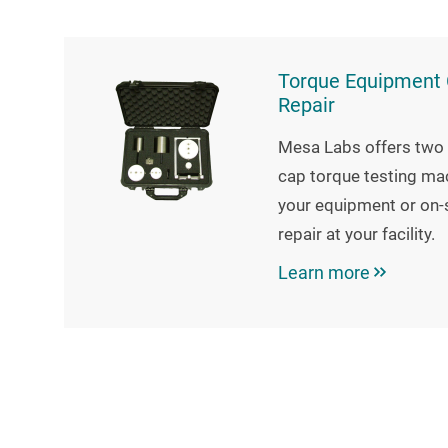
Torque Equipment C
Repair
Mesa Labs offers two 
cap torque testing mac
your equipment or on-s
repair at your facility.
Learn more