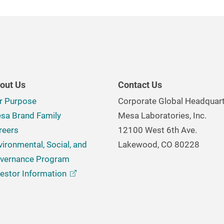
out Us
Contact Us
r Purpose
Corporate Global Headquar
sa Brand Family
Mesa Laboratories, Inc.
reers
12100 West 6th Ave.
vironmental, Social, and
Lakewood, CO 80228
vernance Program
vestor
Information