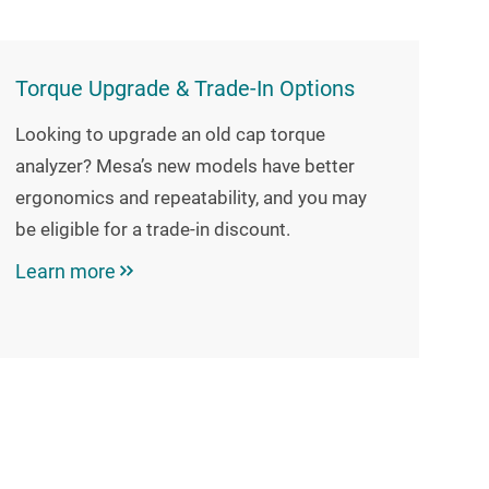
Torque Upgrade & Trade-In Options
Looking to upgrade an old cap torque
analyzer? Mesa’s new models have better
ergonomics and repeatability, and you may
be eligible for a trade-in discount.
Learn more