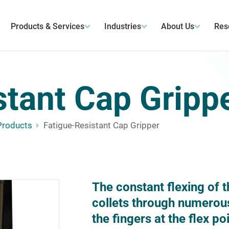
Products & Services
Industries
About Us
Res
stant Cap Gripp
Products
Fatigue-Resistant Cap Gripper
The constant flexing of t
collets through numerous 
the fingers at the flex p