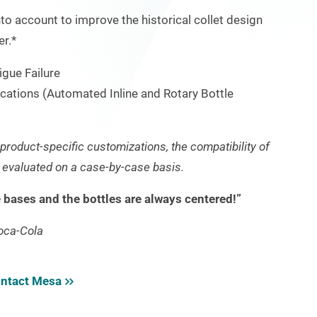
to account to improve the historical collet design
er.*
igue Failure
ications (Automated Inline and Rotary Bottle
d product-specific customizations, the compatibility of
e evaluated on a case-by-case basis.
e bases and the bottles are always centered!”
oca-Cola
ntact Mesa