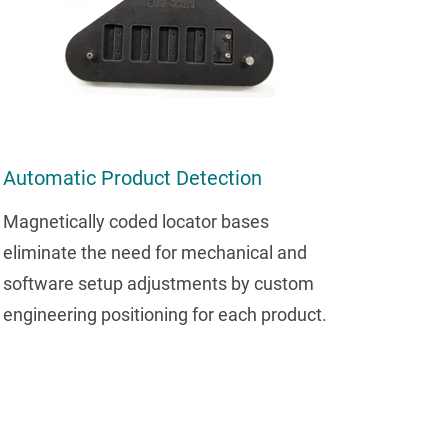
Automatic Product Detection
Magnetically coded locator bases
eliminate the need for mechanical and
software setup adjustments by custom
engineering positioning for each product.