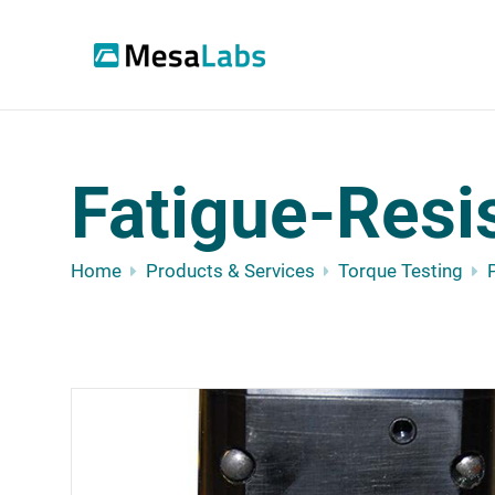
Fatigue-Resi
Home
Products & Services
Torque Testing