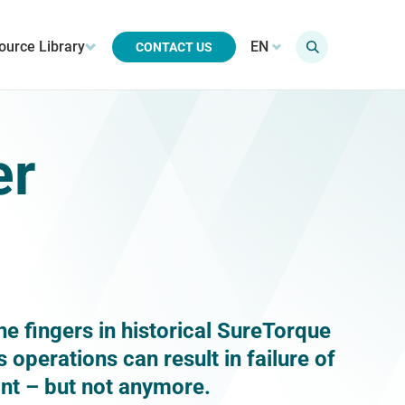
ource Library
EN
CONTACT US
er
he fingers in historical SureTorque
operations can result in failure of
oint – but not anymore.