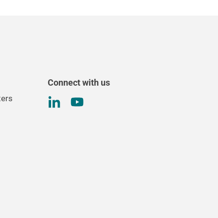
Connect with us
ters