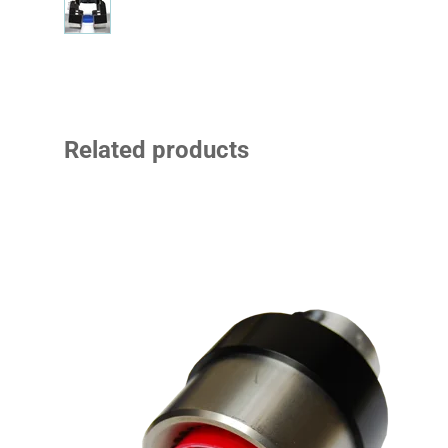
Related products