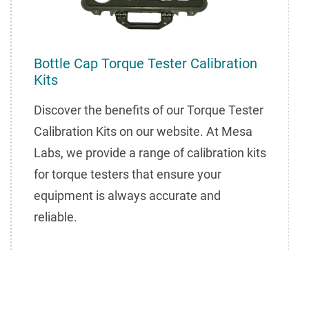
Bottle Cap Torque Tester Calibration
Kits
Discover the benefits of our Torque Tester
Calibration Kits on our website. At Mesa
Labs, we provide a range of calibration kits
for torque testers that ensure your
equipment is always accurate and
reliable.