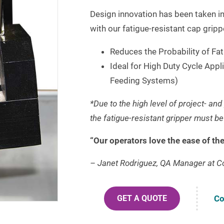
Design innovation has been taken in
with our fatigue-resistant cap gripp
Reduces the Probability of Fat
Ideal for High Duty Cycle Appl
Feeding Systems)
*Due to the high level of project- an
the fatigue-resistant gripper must b
“Our operators love the ease of th
– Janet Rodriguez, QA Manager at C
Co
GET A QUOTE