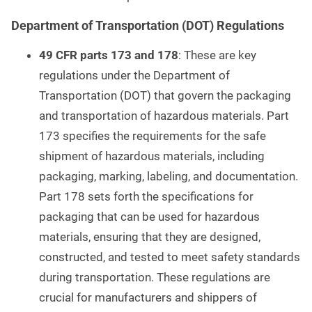
Department of Transportation (DOT) Regulations
49 CFR parts 173 and 178
: These are key
regulations under the Department of
Transportation (DOT) that govern the packaging
and transportation of hazardous materials. Part
173 specifies the requirements for the safe
shipment of hazardous materials, including
packaging, marking, labeling, and documentation.
Part 178 sets forth the specifications for
packaging that can be used for hazardous
materials, ensuring that they are designed,
constructed, and tested to meet safety standards
during transportation. These regulations are
crucial for manufacturers and shippers of