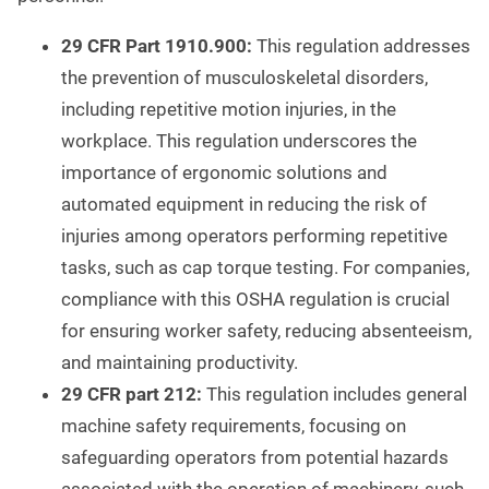
29 CFR Part 1910.900:
This regulation addresses
the prevention of musculoskeletal disorders,
including repetitive motion injuries, in the
workplace. This regulation underscores the
importance of ergonomic solutions and
automated equipment in reducing the risk of
injuries among operators performing repetitive
tasks, such as cap torque testing. For companies,
compliance with this OSHA regulation is crucial
for ensuring worker safety, reducing absenteeism,
and maintaining productivity.
29 CFR part 212:
This regulation includes general
machine safety requirements, focusing on
safeguarding operators from potential hazards