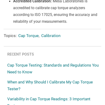
Accredited Calibration:
Mesa Laboratories is
accredited to calibrate cap torque analyzers
according to ISO 17025, ensuring the accuracy and
reliability of your measurements.
Topics:
Cap Torque
,
Calibration
RECENT POSTS
Cap Torque Testing: Standards and Regulations You
Need to Know
When and Why Should I Calibrate My Cap Torque
Tester?
Variability in Cap Torque Readings: 3 Important