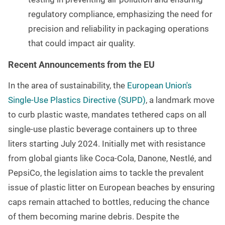
regulatory compliance, emphasizing the need for
precision and reliability in packaging operations
that could impact air quality.
Recent Announcements from the EU
In the area of sustainability, the
European Union's
Single-Use Plastics Directive (SUPD)
, a landmark move
to curb plastic waste,
mandates tethered caps on all
single-use plastic beverage containers up to three
liters starting July 2024
. Initially met with resistance
from global giants like Coca-Cola, Danone, Nestlé, and
PepsiCo, the legislation aims to tackle the prevalent
issue of plastic litter on European beaches by ensuring
caps remain attached to bottles, reducing the chance
of them becoming marine debris. Despite the