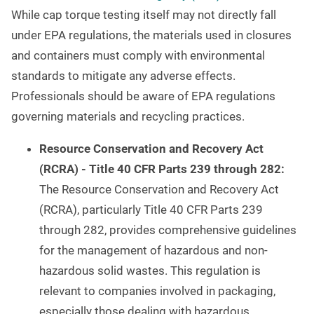
While cap torque testing itself may not directly fall
under EPA regulations, the materials used in closures
and containers must comply with environmental
standards to mitigate any adverse effects.
Professionals should be aware of EPA regulations
governing materials and recycling practices.
Resource Conservation and Recovery Act
(RCRA) - Title 40 CFR Parts 239 through 282:
The Resource Conservation and Recovery Act
(RCRA), particularly Title 40 CFR Parts 239
through 282, provides comprehensive guidelines
for the management of hazardous and non-
hazardous solid wastes. This regulation is
relevant to companies involved in packaging,
especially those dealing with hazardous