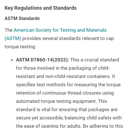
Key Regulations and Standards
ASTM Standards
The
American Society for Testing and Materials
(ASTM)
provides several standards relevant to cap
torque testing:
ASTM D7860-14(2022):
This a crucial standard
for those involved in the packaging of child-
resistant and non-child-resistant containers. It
specifies test methods for measuring the torque
retention of continuous thread closures using
automated torque testing equipment. This
standard is vital for ensuring that packages are
secure yet accessible, balancing child safety with
the ease of opening for adults. By adhering to this