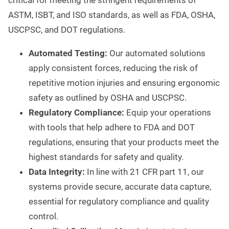
critical for meeting the stringent requirements of
ASTM, ISBT, and ISO standards, as well as FDA, OSHA,
USCPSC, and DOT regulations.
Automated Testing:
Our automated solutions
apply consistent forces, reducing the risk of
repetitive motion injuries and ensuring ergonomic
safety as outlined by OSHA and USCPSC.
Regulatory Compliance:
Equip your operations
with tools that help adhere to FDA and DOT
regulations, ensuring that your products meet the
highest standards for safety and quality.
Data Integrity:
In line with 21 CFR part 11, our
systems provide secure, accurate data capture,
essential for regulatory compliance and quality
control.