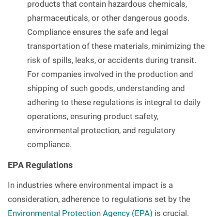
products that contain hazardous chemicals,
pharmaceuticals, or other dangerous goods.
Compliance ensures the safe and legal
transportation of these materials, minimizing the
risk of spills, leaks, or accidents during transit.
For companies involved in the production and
shipping of such goods, understanding and
adhering to these regulations is integral to daily
operations, ensuring product safety,
environmental protection, and regulatory
compliance.
EPA Regulations
In industries where environmental impact is a
consideration, adherence to regulations set by the
Environmental Protection Agency (EPA)
is crucial.