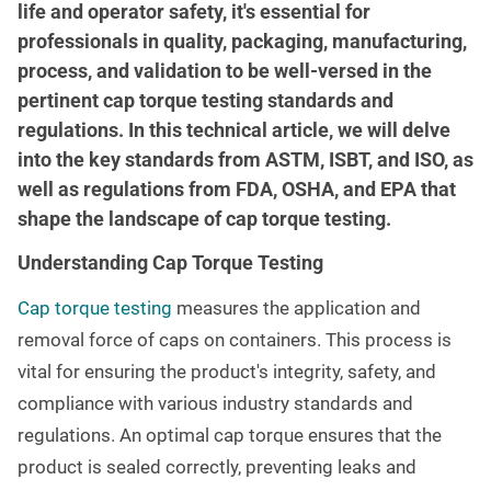
life and operator safety, it's essential for
professionals in quality, packaging, manufacturing,
process, and validation to be well-versed in the
pertinent cap torque testing standards and
regulations. In this technical article, we will delve
into the key standards from ASTM, ISBT, and ISO, as
well as regulations from FDA, OSHA, and EPA that
shape the landscape of cap torque testing.
Understanding Cap Torque Testing
Cap torque testing
measures the application and
removal force of caps on containers. This process is
vital for ensuring the product's integrity, safety, and
compliance with various industry standards and
regulations. An optimal cap torque ensures that the
product is sealed correctly, preventing leaks and