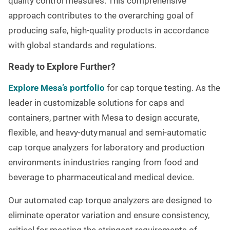
quality control measures. This comprehensive
approach contributes to the overarching goal of
producing safe, high-quality products in accordance
with global standards and regulations.
Ready to Explore Further?
Explore Mesa’s portfolio
for cap torque testing. As the
leader in customizable solutions for caps and
containers, partner with Mesa to design accurate,
flexible, and heavy-duty manual and semi-automatic
cap torque analyzers for laboratory and production
environments in industries ranging from food and
beverage to
pharmaceutical and medical device.
Our automated cap torque analyzers are designed to
eliminate operator variation and ensure consistency,