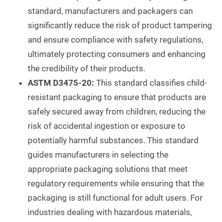
standard, manufacturers and packagers can
significantly reduce the risk of product tampering
and ensure compliance with safety regulations,
ultimately protecting consumers and enhancing
the credibility of their products.
ASTM D3475-20:
This standard classifies child-
resistant packaging to ensure that products are
safely secured away from children, reducing the
risk of accidental ingestion or exposure to
potentially harmful substances. This standard
guides manufacturers in selecting the
appropriate packaging solutions that meet
regulatory requirements while ensuring that the
packaging is still functional for adult users. For
industries dealing with hazardous materials,