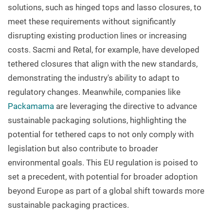
solutions, such as hinged tops and lasso closures, to
meet these requirements without significantly
disrupting existing production lines or increasing
costs. Sacmi and Retal, for example, have developed
tethered closures that align with the new standards,
demonstrating the industry's ability to adapt to
regulatory changes. Meanwhile, companies like
Packamama
are leveraging the directive to advance
sustainable packaging solutions, highlighting the
potential for tethered caps to not only comply with
legislation but also contribute to broader
environmental goals. This EU regulation is poised to
set a precedent, with potential for broader adoption
beyond Europe as part of a global shift towards more
sustainable packaging practices.