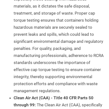
materials, as it dictates the safe disposal,
treatment, and storage of waste. Proper cap
torque testing ensures that containers holding
hazardous materials are securely sealed to
prevent leaks and spills, which could lead to
significant environmental damage and regulatory
penalties. For quality, packaging, and
manufacturing professionals, adherence to RCRA
standards underscores the importance of
effective cap torque testing to ensure container
integrity, thereby supporting environmental
protection efforts and compliance with waste
management regulations.
Clean Air Act (CAA) - Title 40 CFR Parts 50
through 99:
The Clean Air Act (CAA), specifically