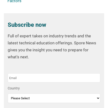
Factors
Subscribe now
Full of expert takes on industry trends and the
latest technical education offerings. Spore News
gives you the insight you need to prepare for
what's next.
Country