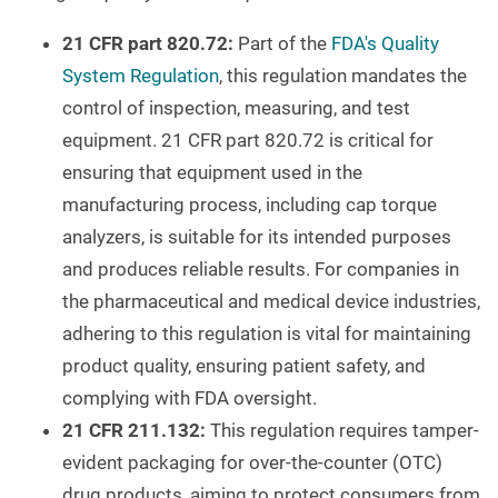
21 CFR part 820.72:
Part of the
FDA's Quality
System Regulation
, this regulation mandates the
control of inspection, measuring, and test
equipment. 21 CFR part 820.72 is critical for
ensuring that equipment used in the
manufacturing process, including cap torque
analyzers, is suitable for its intended purposes
and produces reliable results. For companies in
the pharmaceutical and medical device industries,
adhering to this regulation is vital for maintaining
product quality, ensuring patient safety, and
complying with FDA oversight.
21 CFR 211.132:
This regulation requires tamper-
evident packaging for over-the-counter (OTC)
drug products, aiming to protect consumers from