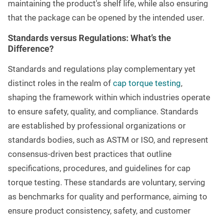
maintaining the product's shelf life, while also ensuring
that the package can be opened by the intended user.
Standards versus Regulations: What’s the
Difference?
Standards and regulations play complementary yet
distinct roles in the realm of
cap torque testing
,
shaping the framework within which industries operate
to ensure safety, quality, and compliance. Standards
are established by professional organizations or
standards bodies, such as ASTM or ISO, and represent
consensus-driven best practices that outline
specifications, procedures, and guidelines for cap
torque testing. These standards are voluntary, serving
as benchmarks for quality and performance, aiming to
ensure product consistency, safety, and customer