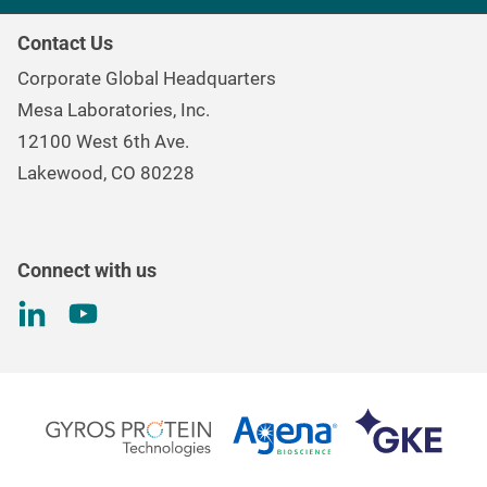
Healthcare Sterilization & Cleaning
Our Purpose
Continuous & Process Monitoring
Contact Us
Mesa Brand Family
Data Loggers
Corporate Global Headquarters
Careers
Environmental Controls & Air Quality
Mesa Laboratories, Inc.
Environmental, Social, and Governance Program
Gas & Air Flow Measurement
12100 West 6th Ave.
Investor
Information
Renal Care Quality Control
Lakewood, CO 80228
Torque Testing
Connect with us