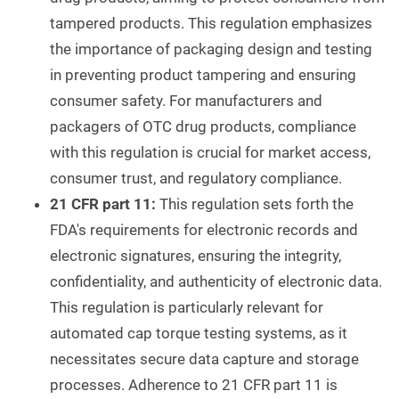
tampered products. This regulation emphasizes
the importance of packaging design and testing
in preventing product tampering and ensuring
consumer safety. For manufacturers and
packagers of OTC drug products, compliance
with this regulation is crucial for market access,
consumer trust, and regulatory compliance.
21 CFR part 11:
This regulation sets forth the
FDA's requirements for electronic records and
electronic signatures, ensuring the integrity,
confidentiality, and authenticity of electronic data.
This regulation is particularly relevant for
automated cap torque testing systems, as it
necessitates secure data capture and storage
processes. Adherence to 21 CFR part 11 is