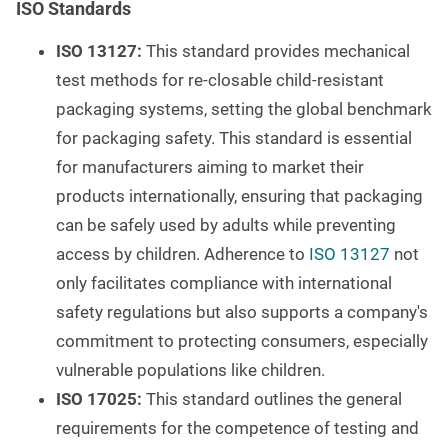
ISO Standards
ISO 13127:
This standard provides mechanical
test methods for re-closable child-resistant
packaging systems, setting the global benchmark
for packaging safety. This standard is essential
for manufacturers aiming to market their
products internationally, ensuring that packaging
can be safely used by adults while preventing
access by children. Adherence to
ISO 13127
not
only facilitates compliance with international
safety regulations but also supports a company's
commitment to protecting consumers, especially
vulnerable populations like children.
ISO 17025:
This standard outlines the general
requirements for the competence of testing and