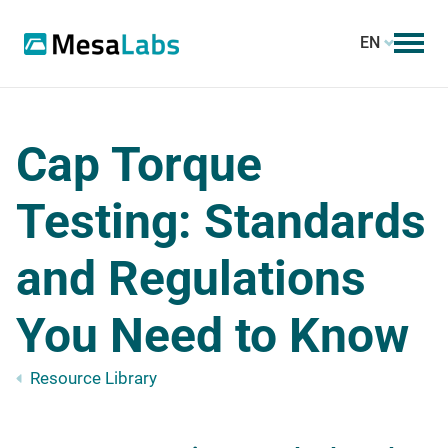
EN
Cap Torque
Testing: Standards
and Regulations
You Need to Know
Resource Library