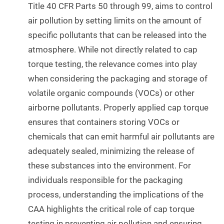
Title 40 CFR Parts 50 through 99, aims to control
air pollution by setting limits on the amount of
specific pollutants that can be released into the
atmosphere. While not directly related to cap
torque testing, the relevance comes into play
when considering the packaging and storage of
volatile organic compounds (VOCs) or other
airborne pollutants. Properly applied cap torque
ensures that containers storing VOCs or
chemicals that can emit harmful air pollutants are
adequately sealed, minimizing the release of
these substances into the environment. For
individuals responsible for the packaging
process, understanding the implications of the
CAA highlights the critical role of cap torque
testing in preventing air pollution and ensuring