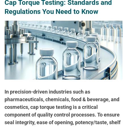
Cap Torque Testing: Standards and
Regulations You Need to Know
In precision-driven industries such as
pharmaceuticals, chemicals, food & beverage, and
cosmetics, cap torque testing is a critical
component of quality control processes. To ensure
seal integrity, ease of opening, potency/taste, shelf