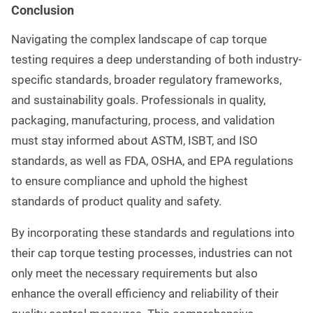
Conclusion
Navigating the complex landscape of cap torque
testing requires a deep understanding of both industry-
specific standards, broader regulatory frameworks,
and sustainability goals. Professionals in quality,
packaging, manufacturing, process, and validation
must stay informed about ASTM, ISBT, and ISO
standards, as well as FDA, OSHA, and EPA regulations
to ensure compliance and uphold the highest
standards of product quality and safety.
By incorporating these standards and regulations into
their cap torque testing processes, industries can not
only meet the necessary requirements but also
enhance the overall efficiency and reliability of their