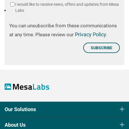
I would like to receive news, offers and updates from Mesa
Labs
You can unsubscribe from these communications
Privacy Policy
at any time. Please review our
.
Our Solutions
Life Science Sterilization Control
About Us