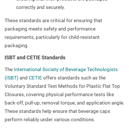
correctly and securely.
These standards are critical for ensuring that
packaging meets safety and performance
requirements, particularly for child-resistant
packaging.
ISBT and CETIE Standards
The
International Society of Beverage Technologists
(ISBT)
and
CETIE
offers standards such as the
Voluntary Standard Test Methods for Plastic Flat Top
Closures, covering physical performance tests like
back-off, pull-up, removal torque, and application angle.
These standards help ensure that beverage caps
perform reliably under various conditions.