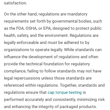
satisfaction.
On the other hand, regulations are mandatory
requirements set forth by governmental bodies, such
as the FDA, OSHA, or EPA, designed to protect public
health, safety, and the environment. Regulations are
legally enforceable and must be adhered to by
organizations to operate legally. While standards can
influence the development of regulations and often
provide the technical foundation for regulatory
compliance, failing to follow standards may not have
legal repercussions unless those standards are
referenced within regulations. Together, standards and
regulations ensure that
cap torque testing
is
performed accurately and consistently, minimizing risk
and enhancing the integrity of packaged products.