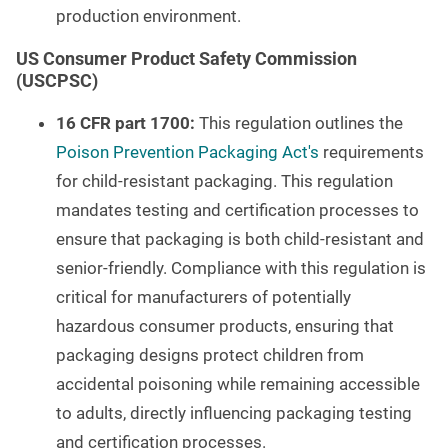
production environment.
US Consumer Product Safety Commission
(USCPSC)
16 CFR part 1700:
This regulation outlines the
Poison Prevention Packaging Act's
requirements
for child-resistant packaging. This regulation
mandates testing and certification processes to
ensure that packaging is both child-resistant and
senior-friendly. Compliance with this regulation is
critical for manufacturers of potentially
hazardous consumer products, ensuring that
packaging designs protect children from
accidental poisoning while remaining accessible
to adults, directly influencing packaging testing
and certification processes.