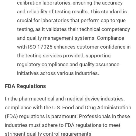
calibration laboratories, ensuring the accuracy
and reliability of testing results. This standard is
crucial for laboratories that perform cap torque
testing, as it validates their technical competency
and quality management systems. Compliance
with ISO 17025 enhances customer confidence in
the testing services provided, supporting
regulatory compliance and quality assurance
initiatives across various industries.
FDA Regulations
In the pharmaceutical and medical device industries,
compliance with the U.S. Food and Drug Administration
(FDA) regulations is paramount. Professionals in these
industries must adhere to FDA regulations to meet
stringent quality control requirements.