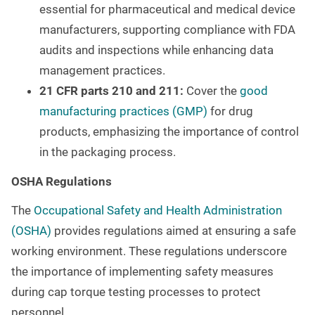
essential for pharmaceutical and medical device
manufacturers, supporting compliance with FDA
audits and inspections while enhancing data
management practices.
21 CFR parts 210 and 211:
Cover the
good
manufacturing practices (GMP)
for drug
products, emphasizing the importance of control
in the packaging process.
OSHA Regulations
The
Occupational Safety and Health Administration
(OSHA)
provides regulations aimed at ensuring a safe
working environment. These regulations underscore
the importance of implementing safety measures
during cap torque testing processes to protect
personnel.