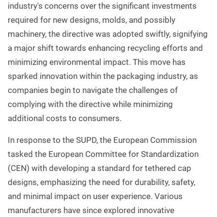
industry's concerns over the significant investments
required for new designs, molds, and possibly
machinery, the directive was adopted swiftly, signifying
a major shift towards enhancing recycling efforts and
minimizing environmental impact. This move has
sparked innovation within the packaging industry, as
companies begin to navigate the challenges of
complying with the directive while minimizing
additional costs to consumers.
In response to the SUPD, the European Commission
tasked the European Committee for Standardization
(CEN) with developing a standard for tethered cap
designs, emphasizing the need for durability, safety,
and minimal impact on user experience. Various
manufacturers have since explored innovative