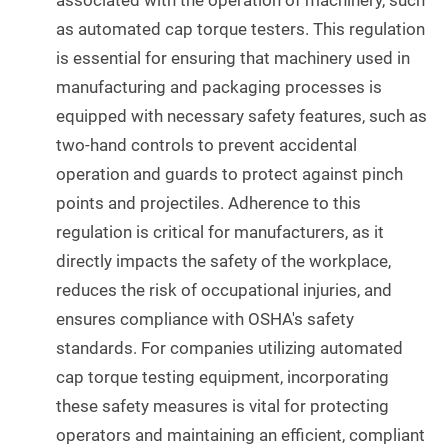
associated with the operation of machinery, such
as automated cap torque testers. This regulation
is essential for ensuring that machinery used in
manufacturing and packaging processes is
equipped with necessary safety features, such as
two-hand controls to prevent accidental
operation and guards to protect against pinch
points and projectiles. Adherence to this
regulation is critical for manufacturers, as it
directly impacts the safety of the workplace,
reduces the risk of occupational injuries, and
ensures compliance with OSHA's safety
standards. For companies utilizing automated
cap torque testing equipment, incorporating
these safety measures is vital for protecting
operators and maintaining an efficient, compliant