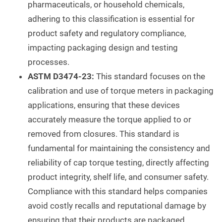
pharmaceuticals, or household chemicals,
adhering to this classification is essential for
product safety and regulatory compliance,
impacting packaging design and testing
processes.
ASTM D3474-23:
This standard focuses on the
calibration and use of torque meters in packaging
applications, ensuring that these devices
accurately measure the torque applied to or
removed from closures. This standard is
fundamental for maintaining the consistency and
reliability of cap torque testing, directly affecting
product integrity, shelf life, and consumer safety.
Compliance with this standard helps companies
avoid costly recalls and reputational damage by
ensuring that their products are packaged