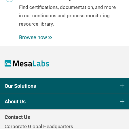
Find certifications, documentation, and more
in our
continuous and process monitoring
resource library.
Browse now
Our Solutions
Life Science Sterilization Control
About Us
Healthcare Sterilization & Cleaning
Our Purpose
Continuous & Process Monitoring
Contact Us
Mesa Brand Family
Data Loggers
Corporate Global Headquarters