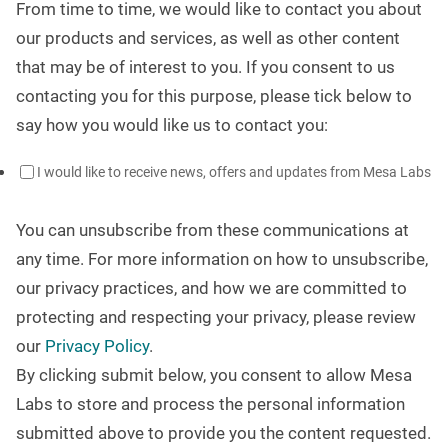
From time to time, we would like to contact you about
our products and services, as well as other content
that may be of interest to you. If you consent to us
contacting you for this purpose, please tick below to
say how you would like us to contact you:
I would like to receive news, offers and updates from Mesa Labs
You can unsubscribe from these communications at
any time. For more information on how to unsubscribe,
our privacy practices, and how we are committed to
protecting and respecting your privacy, please review
our
Privacy Policy
.
By clicking submit below, you consent to allow Mesa
Labs to store and process the personal information
submitted above to provide you the content requested.