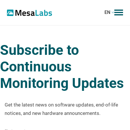
EN
Subscribe to
Continuous
Monitoring Updates
Get the latest news on software updates, end-of-life
notices, and new hardware announcements.