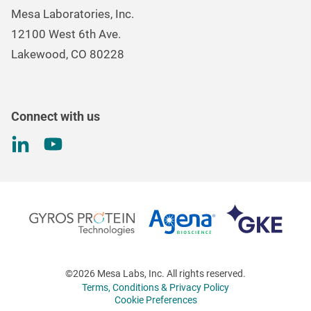
Careers
Environmental Controls & Air Quality
Mesa Laboratories, Inc.
Environmental, Social, and Governance Program
Gas & Air Flow Measurement
12100 West 6th Ave.
Investor
Information
Renal Care Quality Control
Lakewood, CO 80228
Torque Testing
Connect with us
©2026 Mesa Labs, Inc. All rights reserved.
Terms, Conditions & Privacy Policy
Cookie Preferences