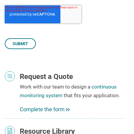
Request a Quote
Work with our team to
design a
continuous
monitoring system
that fits your application
.
Complete the form
Resource Library