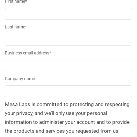
First name
*
Last name
*
Business email address
*
Company name
Mesa Labs is committed to protecting and respecting
your privacy, and we’ll only use your personal
information to administer your account and to provide
the products and services you requested from us.