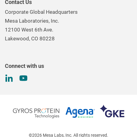
Contact Us
Mesa Brand Family
Data Loggers
Corporate Global Headquarters
Careers
Environmental Controls & Air Quality
Mesa Laboratories, Inc.
Environmental, Social, and Governance Program
Gas & Air Flow Measurement
12100 West 6th Ave.
Investor
Information
Renal Care Quality Control
Lakewood, CO 80228
Torque Testing
Connect with us
©2026 Mesa Labs, Inc. All rights reserved.