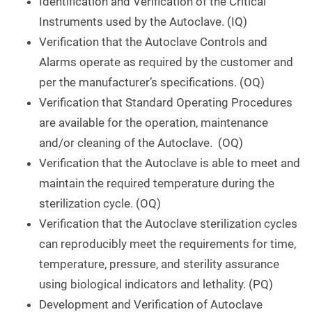
Identification and Verification of the Critical
Instruments used by the Autoclave. (IQ)
Verification that the Autoclave Controls and
Alarms operate as required by the customer and
per the manufacturer’s specifications. (OQ)
Verification that Standard Operating Procedures
are available for the operation, maintenance
and/or cleaning of the Autoclave. (OQ)
Verification that the Autoclave is able to meet and
maintain the required temperature during the
sterilization cycle. (OQ)
Verification that the Autoclave sterilization cycles
can reproducibly meet the requirements for time,
temperature, pressure, and sterility assurance
using biological indicators and lethality. (PQ)
Development and Verification of Autoclave