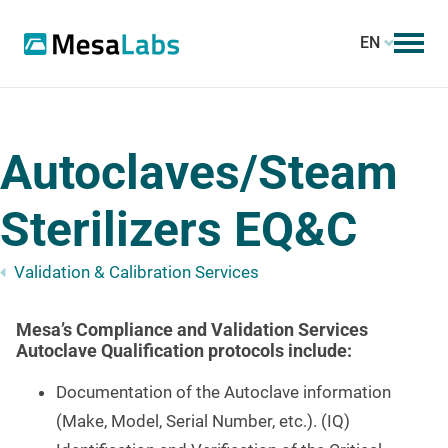
EN
Autoclaves/Steam
Sterilizers EQ&C
Validation & Calibration Services
Mesa’s Compliance and Validation Services
Autoclave Qualification protocols include:
Documentation of the Autoclave information
(Make, Model, Serial Number, etc.). (IQ)