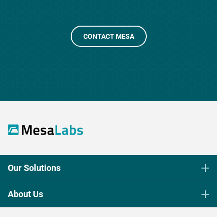
CONTACT MESA
Our Solutions
Life Science Sterilization Control
About Us
Healthcare Sterilization & Cleaning
Our Purpose
Continuous & Process Monitoring