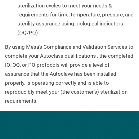
sterilization cycles to meet your needs &
requirements for time, temperature, pressure, and
sterility assurance using biological indicators.
(OQ/PQ)
By using Mesa’s Compliance and Validation Services to
complete your Autoclave qualifications , the completed
IQ, OQ, or PQ protocols will provide a level of
assurance that the Autoclave has been installed
properly, is operating correctly and is able to
reproducibly meet your (the customer’s) sterilization
requirements.