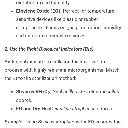
distribution and humidity.
Ethylene Oxide (EO):
Perfect for temperature-
sensitive devices like plastic or rubber
components. Focus on gas penetration, humidity,
and aeration to remove residues.
2. Use the Right Biological Indicators (BIs)
Biological indicators challenge the sterilization
process with highly resistant microorganisms. Match
the BI to the sterilization method:
Steam & VH
O
:
Geobacillus stearothermophilus
2
2
spores.
EO and Dry Heat:
Bacillus atrophaeus
spores.
Example:
Using
Bacillus atrophaeus
for EO ensures the