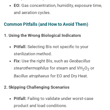
EO:
Gas concentration, humidity, exposure time,
and aeration cycles.
Common Pitfalls (and How to Avoid Them)
1. Using the Wrong Biological Indicators
Pitfall:
Selecting BIs not specific to your
sterilization method.
Fix:
Use the right BIs, such as
Geobacillus
stearothermophilus
for steam and VH
O
or
2
2
Bacillus atrophaeus
for EO and Dry Heat.
2. Skipping Challenging Scenarios
Pitfall:
Failing to validate under worst-case
product and load conditions.