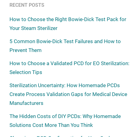
RECENT POSTS
How to Choose the Right Bowie-Dick Test Pack for
Your Steam Sterilizer
5 Common Bowie-Dick Test Failures and How to
Prevent Them
How to Choose a Validated PCD for EO Sterilization:
Selection Tips
Sterilization Uncertainty: How Homemade PCDs
Create Process Validation Gaps for Medical Device
Manufacturers
The Hidden Costs of DIY PCDs: Why Homemade
Solutions Cost More Than You Think