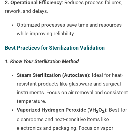
2. Operational Efficiency
: Reduces process failures,
rework, and delays.
Optimized processes save time and resources
while improving reliability.
Best Practices for Sterilization Validation
1. Know Your Sterilization Method
Steam Sterilization (Autoclave):
Ideal for heat-
resistant products like glassware and surgical
instruments. Focus on air removal and consistent
temperature.
Vaporized Hydrogen Peroxide (VH
O
):
Best for
2
2
cleanrooms and heat-sensitive items like
electronics and packaging. Focus on vapor