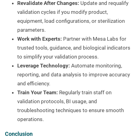
Revalidate After Changes:
Update and requalify
validation cycles if you modify product,
equipment, load configurations, or sterilization
parameters.
Work with Experts:
Partner with
Mesa Labs
for
trusted tools, guidance, and biological indicators
to simplify your validation process.
Leverage Technology:
Automate monitoring,
reporting, and data analysis to improve accuracy
and efficiency.
Train Your Team:
Regularly train staff on
validation protocols, BI usage, and
troubleshooting techniques to ensure smooth
operations.
Conclusion