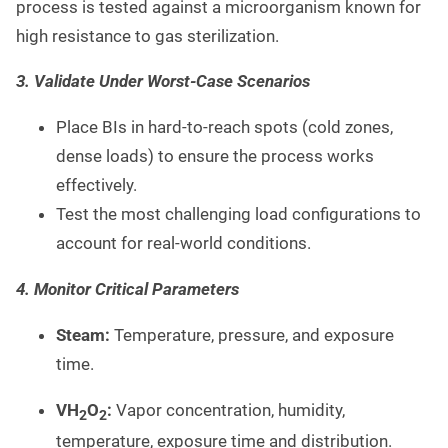
process is tested against a microorganism known for
high resistance to gas sterilization.
3. Validate Under Worst-Case Scenarios
Place BIs in hard-to-reach spots (cold zones,
dense loads) to ensure the process works
effectively.
Test the most challenging load configurations to
account for real-world conditions.
4. Monitor Critical Parameters
Steam:
Temperature, pressure, and exposure
time.
VH
O
:
Vapor concentration, humidity,
2
2
temperature, exposure time and distribution.