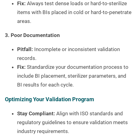
Fix:
Always test dense loads or hard-to-sterilize
items with BIs placed in cold or hard-to-penetrate
areas.
3. Poor Documentation
Pitfall:
Incomplete or inconsistent validation
records.
Fix:
Standardize your documentation process to
include BI placement, sterilizer parameters, and
BI results for each cycle.
Optimizing Your Validation Program
Stay Compliant:
Align with ISO standards and
regulatory guidelines to ensure validation meets
industry requirements.