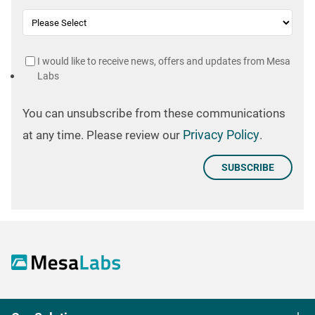
I would like to receive news, offers and updates from Mesa
Labs
You can unsubscribe from these communications
Privacy Policy
at any time. Please review our
.