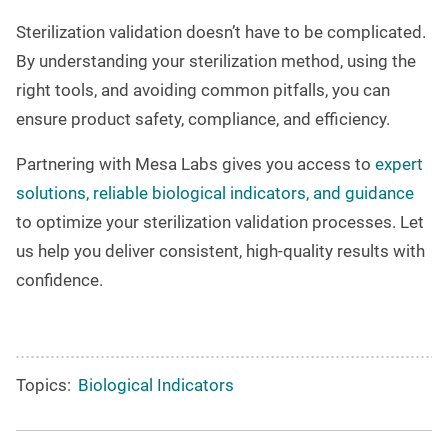
Sterilization validation doesn’t have to be complicated.
By understanding your sterilization method, using the
right tools, and avoiding common pitfalls, you can
ensure product safety, compliance, and efficiency.
Partnering with
Mesa Labs
gives you access to
expert
solutions, reliable biological indicators, and guidance
to optimize your sterilization validation processes. Let
us help you deliver consistent, high-quality results with
confidence.
Topics:
Biological Indicators