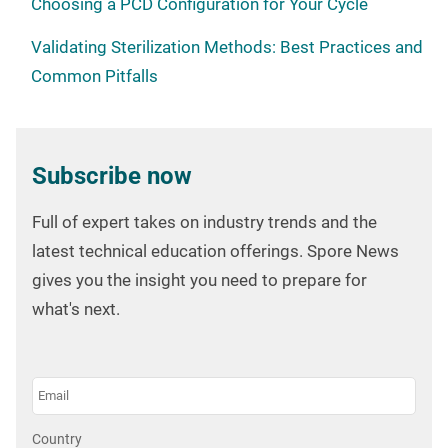
Choosing a PCD Configuration for Your Cycle
Validating Sterilization Methods: Best Practices and
Common Pitfalls
Subscribe now
Full of expert takes on industry trends and the
latest technical education offerings. Spore News
gives you the insight you need to prepare for
what's next.
Country