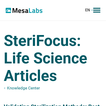
EN
SteriFocus:
Life Science
Articles
Knowledge Center