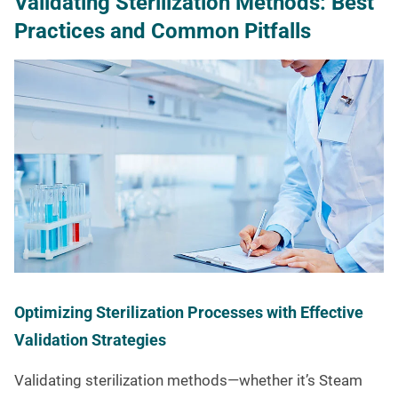
Validating Sterilization Methods: Best
Practices and Common Pitfalls
Optimizing Sterilization Processes with Effective
Validation Strategies
Validating sterilization methods—whether it’s Steam