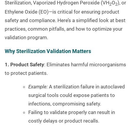
Sterilization, Vaporized Hydrogen Peroxide (VH
O
), or
2
2
Ethylene Oxide (EO)—is critical for ensuring product
safety and compliance. Here’s a simplified look at best
practices, common pitfalls, and how to optimize your
validation program.
Why Sterilization Validation Matters
1. Product Safety
: Eliminates harmful microorganisms
to protect patients.
Example:
A sterilization failure in autoclaved
surgical tools could expose patients to
infections, compromising safety.
Failing to validate properly can result in
costly delays or product recalls.