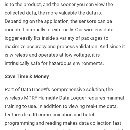
is to the product, and the sooner you can view the
collected data, the more valuable the data is.
Depending on the application, the sensors can be
mounted internally or externally. Our wireless data
logger easily fits inside a variety of packages to
maximize accuracy and process validation. And since it
is wireless and operates at low voltage, it is
intrinsically safe for hazardous environments.
Save Time & Money
Part of DataTrace®‘s comprehensive solution, the
wireless MPRF Humidity Data Logger requires minimal
training to use. In addition to viewing real-time data,
features like IR communication and batch
programming and reading makes data collection fast