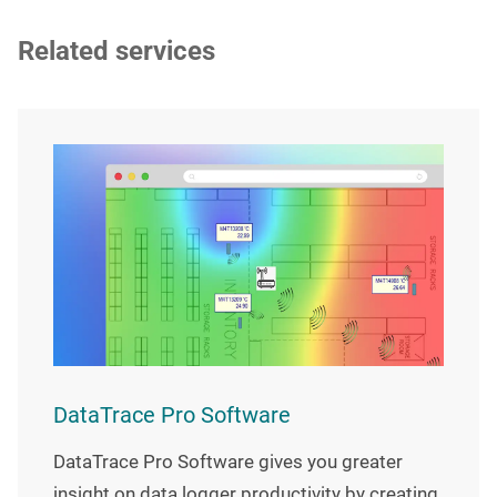
Related services
DataTrace Pro Software
DataTrace Pro Software gives you greater
insight on data logger productivity by creating