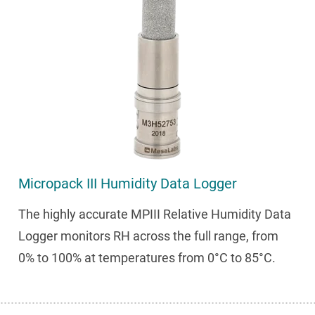
Micropack III Humidity Data Logger
The highly accurate MPIII Relative Humidity Data
Logger monitors RH across the full range, from
0% to 100% at temperatures from 0°C to 85°C.