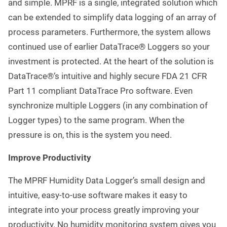
and simple. MPRF is a single, integrated solution which
can be extended to simplify data logging of an array of
process parameters. Furthermore, the system allows
continued use of earlier DataTrace® Loggers so your
investment is protected. At the heart of the solution is
DataTrace®‘s intuitive and highly secure FDA 21 CFR
Part 11 compliant DataTrace Pro software. Even
synchronize multiple Loggers (in any combination of
Logger types) to the same program. When the
pressure is on, this is the system you need.
Improve Productivity
The MPRF Humidity Data Logger’s small design and
intuitive, easy-to-use software makes it easy to
integrate into your process greatly improving your
productivity. No humidity monitoring system gives you