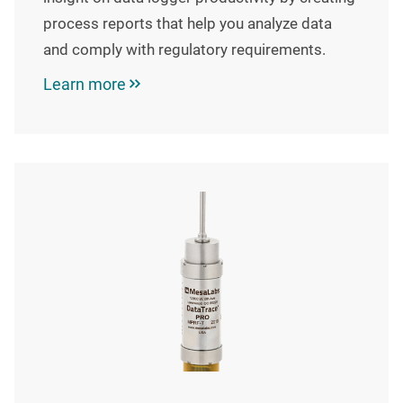
process reports that help you analyze data
and comply with regulatory requirements.
Learn more