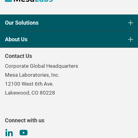
Our Solutions
Life Science Sterilization Control
About Us
Healthcare Sterilization & Cleaning
Our Purpose
Continuous & Process Monitoring
Contact Us
Mesa Brand Family
Data Loggers
Corporate Global Headquarters
Careers
Environmental Controls & Air Quality
Mesa Laboratories, Inc.
Environmental, Social, and Governance Program
Gas & Air Flow Measurement
12100 West 6th Ave.
Investor
Information
Renal Care Quality Control
Lakewood, CO 80228
Torque Testing
Connect with us