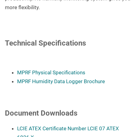
more flexibility.
Technical Specifications
MPRF Physical Specifications
MPRF Humidity Data Logger Brochure
Document Downloads
LCIE ATEX Certificate Number LCIE 07 ATEX