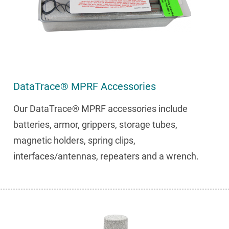
DataTrace® MPRF Accessories
Our DataTrace® MPRF accessories include
batteries, armor, grippers, storage tubes,
magnetic holders, spring clips,
interfaces/antennas, repeaters and a wrench.