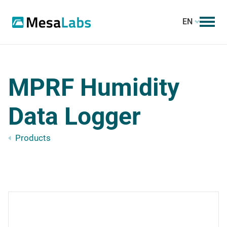
EN
MPRF Humidity
Data Logger
Products