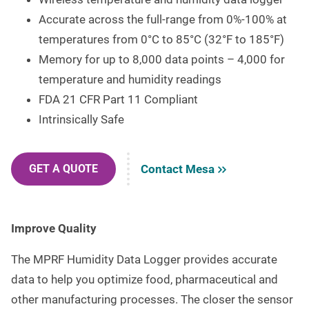
Accurate across the full-range from 0%-100% at
temperatures from 0°C to 85°C (32°F to 185°F)
Memory for up to 8,000 data points – 4,000 for
temperature and humidity readings
FDA 21 CFR Part 11 Compliant
Intrinsically Safe
Contact Mesa
GET A QUOTE
Improve Quality
The MPRF Humidity Data Logger provides accurate
data to help you optimize food, pharmaceutical and
other manufacturing processes. The closer the sensor