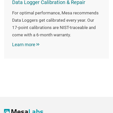
Data Logger Calibration & Repair
For optimal performance, Mesa recommends
Data Loggers get calibrated every year. Our
17-point calibrations are NIST-traceable and
come with a 6-month warranty.
Learn more