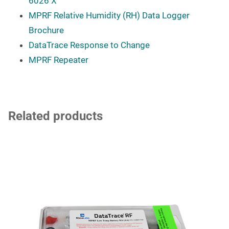
6026 X
MPRF Relative Humidity (RH) Data Logger
Brochure
DataTrace Response to Change
MPRF Repeater
Related products