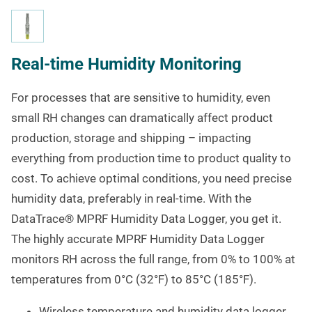
Real-time Humidity Monitoring
For processes that are sensitive to humidity, even
small RH changes can dramatically affect product
production, storage and shipping – impacting
everything from production time to product quality to
cost. To achieve optimal conditions, you need precise
humidity data, preferably in real-time. With the
DataTrace
®
MPRF Humidity Data Logger, you get it.
The highly accurate MPRF Humidity Data Logger
monitors RH across the full range, from 0% to 100% at
temperatures from 0°C (32°F) to 85°C (185°F).
Wireless temperature and humidity data logger