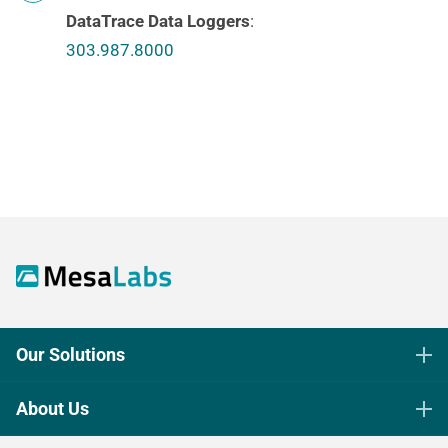
DataTrace Data Loggers
:
303.987.8000
Our Solutions
Life Science Sterilization Control
About Us
Healthcare Sterilization & Cleaning