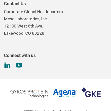
Our Purpose
Continuous & Process Monitoring
Contact Us
Mesa Brand Family
Data Loggers
Corporate Global Headquarters
Careers
Environmental Controls & Air Quality
Mesa Laboratories, Inc.
Environmental, Social, and Governance Program
Gas & Air Flow Measurement
12100 West 6th Ave.
Investor
Information
Renal Care Quality Control
Lakewood, CO 80228
Torque Testing
Connect with us