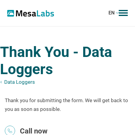
EN
Thank You - Data
Loggers
Data Loggers
Thank you for submitting the form. We will get back to
you as soon as possible.
Call now