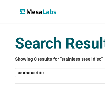
Search Resul
Search Resul
Showing
0
results
for "
stainless steel disc
"
SEARCH