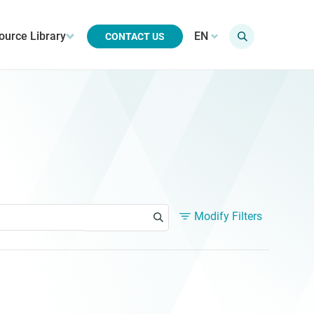
ource Library
EN
CONTACT US
Modify Filters