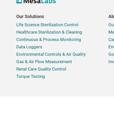
Our Solutions
Ab
Life Science Sterilization Control
Ou
Healthcare Sterilization & Cleaning
Me
Continuous & Process Monitoring
Ca
Data Loggers
En
Environmental Controls & Air Quality
Go
Gas & Air Flow Measurement
In
Renal Care Quality Control
Torque Testing