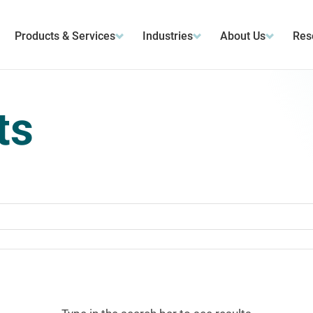
Products & Services
Industries
About Us
Res
ts
ts