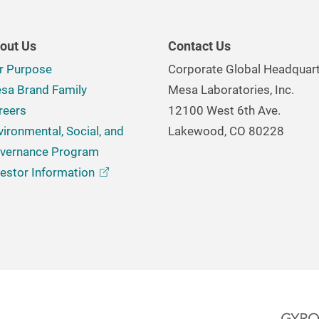
out Us
Contact Us
r Purpose
Corporate Global Headquar
sa Brand Family
Mesa Laboratories, Inc.
reers
12100 West 6th Ave.
vironmental, Social, and
Lakewood, CO 80228
vernance Program
vestor
Information