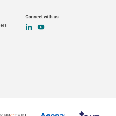
Connect with us
ters