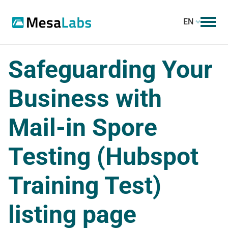
EN
Safeguarding Your
Business with
Mail-in Spore
Testing (Hubspot
Training Test)
listing page