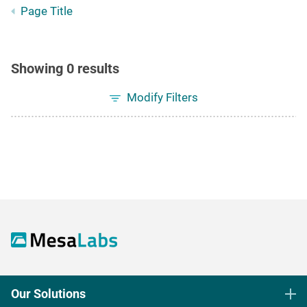
Page Title
Showing 0 results
Modify Filters
Our Solutions