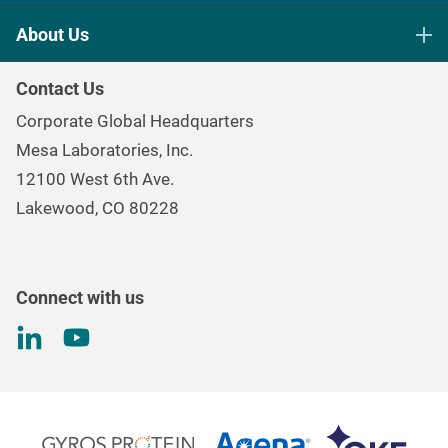
Life Science Sterilization Control
About Us
Healthcare Sterilization & Cleaning
Our Purpose
Continuous & Process Monitoring
Contact Us
Mesa Brand Family
Data Loggers
Corporate Global Headquarters
Careers
Environmental Controls & Air Quality
Mesa Laboratories, Inc.
Environmental, Social, and Governance Program
Gas & Air Flow Measurement
12100 West 6th Ave.
Investor
Information
Renal Care Quality Control
Lakewood, CO 80228
Torque Testing
Connect with us