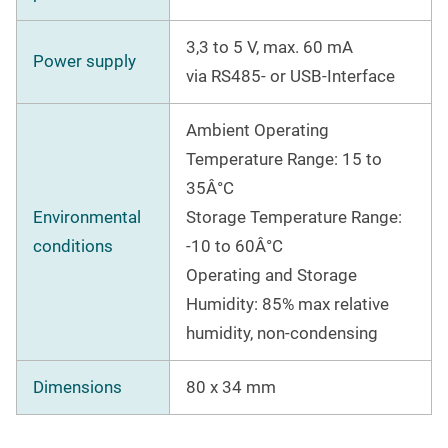
3,3 to 5 V, max. 60 mA
Power supply
via RS485- or USB-Interface
Ambient Operating
Temperature Range: 15 to
35Â°C
Environmental
Storage Temperature Range:
conditions
-10 to 60Â°C
Operating and Storage
Humidity: 85% max relative
humidity, non-condensing
Dimensions
80 x 34 mm