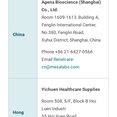
Agena Bioscience (Shanghai)
Co., Ltd.
Room 1609-1613, Building A,
Fenglin International Center,
No.380, Fenglin Road,
China
Xuhui District, Shanghai, China
Phone
+86 21-6427-0566
Email
Renalcare-
cn@mesalabs.com
Yichuen Healthcare Supplies
Room 508, 5/F., Block B Hoi
Luen Industr
Hong
55 Hoi Yuen Road