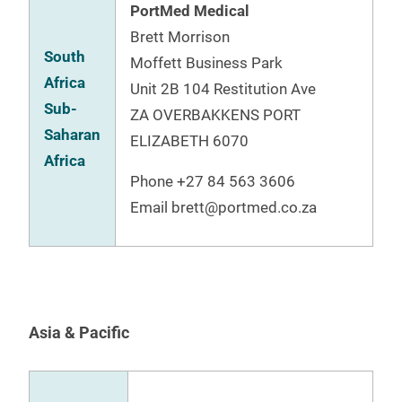
PortMed Medical
Brett Morrison
South
Moffett Business Park
Africa
Unit 2B 104 Restitution Ave
Sub-
ZA OVERBAKKENS PORT
Saharan
ELIZABETH 6070
Africa
Phone +27 84 563 3606
Email brett@portmed.co.za
Asia & Pacific