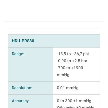
HDU-PRS30
Range:
-13,5 to +36,7 psi
-0.90 to +2.5 bar
-700 to +1900
mmHg
Resolution:
0.01 mmHg
Accuracy:
0 to 300 ±1 mmHg
Otherwise ±2 mmHg