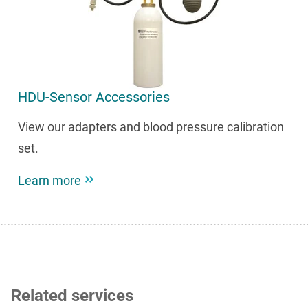
HDU-Sensor Accessories
View our adapters and blood pressure calibration
set.
Learn more
Related services