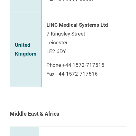
LINC Medical Systems Ltd
7 Kingsley Street
Leicester
United
LE2 6DY
Kingdom
Phone
+44 1572-717515
Fax +44 1572-717516
Middle East & Africa