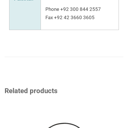
Phone +92 300 844 2557
Fax
+92 42 3660 3605
Related products