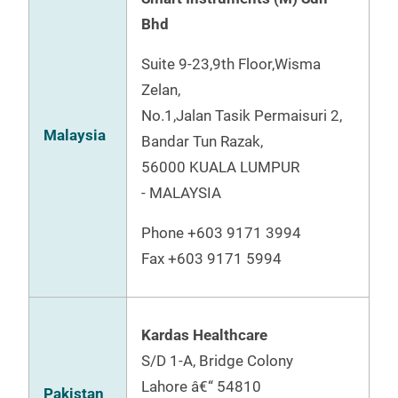
Bhd
Suite 9-23,9th Floor,Wisma
Zelan,
No.1,Jalan Tasik Permaisuri 2,
Malaysia
Bandar Tun Razak,
56000 KUALA LUMPUR
- MALAYSIA
Phone +603 9171 3994
Fax +603 9171 5994
Kardas Healthcare
S/D 1-A, Bridge Colony
Lahore â€“ 54810
Pakistan