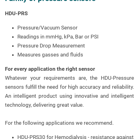
HDU-PRS
Pressure/Vacuum Sensor
Readings in mmHg, kPa, Bar or PSI
Pressure Drop Measurement
Measures gasses and fluids
For every application the right sensor
Whatever your requirements are, the HDU-Pressure
sensors fulfill the need for high accuracy and reliability.
An intelligent product using innovative and intelligent
technology, delivering great value.
For the following applications we recommend.
HDU-PRS30 for Hemodialysis - resistance against