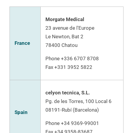
Morgate Medical
23 avenue de l'Europe
Le Newton, Bat 2
France
78400 Chatou
Phone
+336 6707 8708
Fax +331 3952 5822
celyon tecnica, S.L.
Pg. de les Torres, 100 Local 6
08191-Rubí (Barcelona)
Spain
Phone
+34 9369-99001
Fax
+34 9358-83687