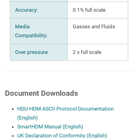
Accuracy:
0.1% full scale
Media
Gasses and Fluids
Compatibility:
Over pressure
2 x full scale
Document Downloads
HDU-HDM ASCII Protocol Documentation
(English)
SmartHDM Manual (English)
UK Declaration of Conformity (English)