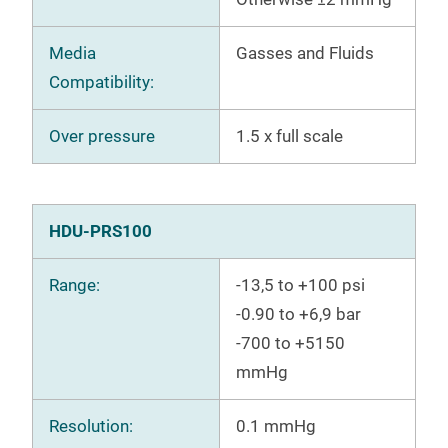
Media
Gasses and Fluids
Compatibility:
Over pressure
1.5 x full scale
HDU-PRS100
Range:
-13,5 to +100 psi
-0.90 to +6,9 bar
-700 to +5150
mmHg
Resolution:
0.1 mmHg