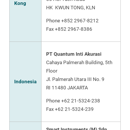
Kong
HK KWUN TONG, KLN
Phone
+852 2967-8212
Fax
+852 2967-8386
PT Quantum Inti Akurasi
Cahaya Palmerah Building, 5th
Floor
Jl. Palmerah Utara III No. 9
Indonesia
RI 11480 JAKARTA
Phone
+62 21-5324-238
Fax
+62 21-5324-239
Smart Instruments (M) Sdn