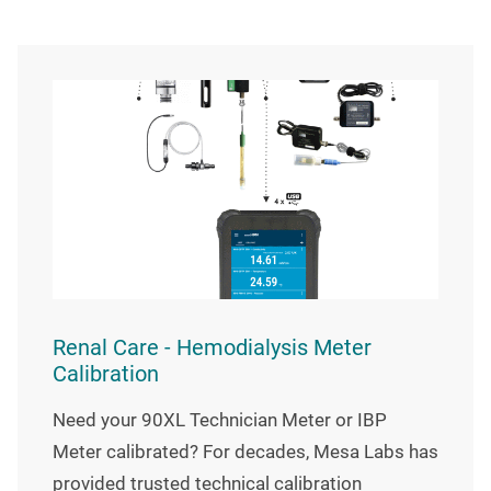
Renal Care - Hemodialysis Meter
Calibration
Need your 90XL Technician Meter or IBP
Meter calibrated? For decades, Mesa Labs has
provided trusted technical calibration