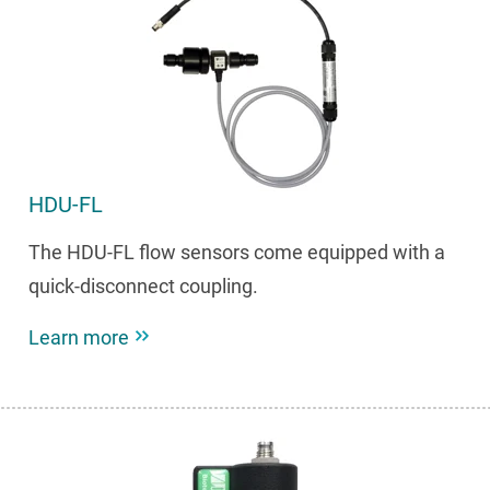
HDU-FL
The HDU-FL flow sensors come equipped with a
quick-disconnect coupling.
Learn more