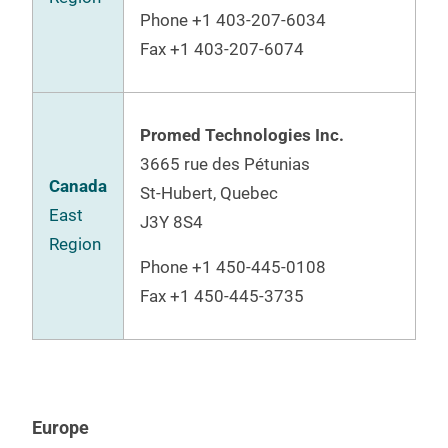
Phone +1 403-207-6034
Fax +1 403-207-6074
Promed Technologies Inc.
3665 rue des
Pétunias
Canada
St-Hubert, Quebec
East
J3Y 8S4
Region
Phone
+1 450-445-0108
Fax +1 450-445-3735
Europe