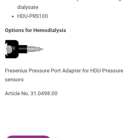
dialysate
HDU-PRS100
Options for Hemodialysis
Fresenius Pressure Port Adapter for HDU-Pressure
sensors
Article No. 31.0498.00