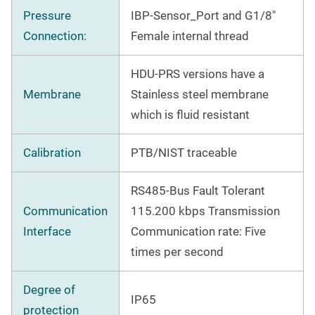
Pressure
IBP-Sensor_Port and G1/8"
Connection:
Female internal thread
HDU-PRS versions have a
Membrane
Stainless steel membrane
which is fluid resistant
Calibration
PTB/NIST traceable
RS485-Bus Fault Tolerant
Communication
115.200 kbps Transmission
Interface
Communication rate: Five
times per second
Degree of
IP65
protection