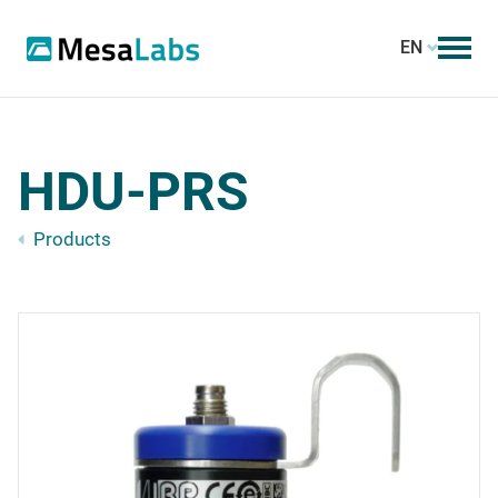
EN
HDU-PRS
Products