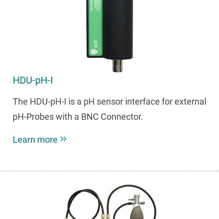
HDU-pH-I
The HDU-pH-I is a pH sensor interface for external
pH-Probes with a BNC Connector.
Learn more