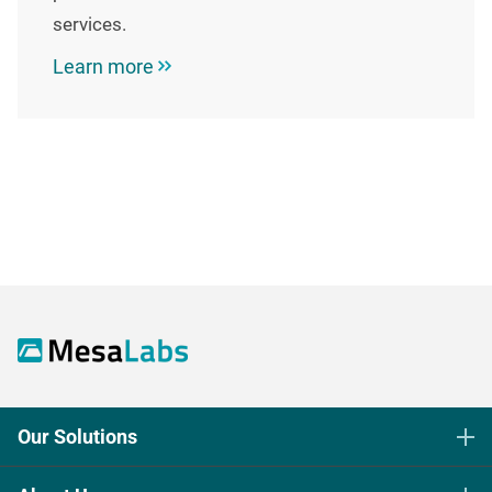
services.
Learn more
Our Solutions
Life Science Sterilization Control