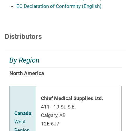
EC Declaration of Conformity (English)
Distributors
By Region
North America
Chief Medical Supplies Ltd.
411 - 19 St. S.E.
Canada
Calgary, AB
West
T2E 6J7
Region