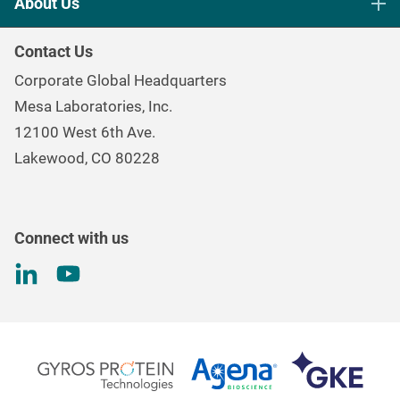
About Us
Healthcare Sterilization & Cleaning
Our Purpose
Continuous & Process Monitoring
Contact Us
Mesa Brand Family
Data Loggers
Corporate Global Headquarters
Careers
Environmental Controls & Air Quality
Mesa Laboratories, Inc.
Environmental, Social, and Governance Program
Gas & Air Flow Measurement
12100 West 6th Ave.
Investor
Information
Renal Care Quality Control
Lakewood, CO 80228
Torque Testing
Connect with us