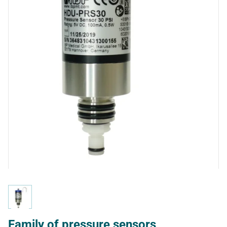
Family of pressure sensors