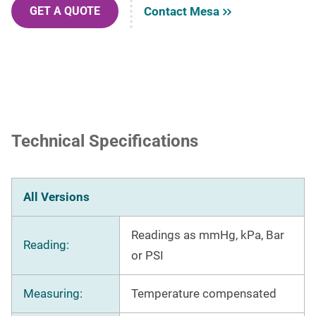
Contact Mesa
GET A QUOTE
Technical Specifications
All Versions
Readings as mmHg, kPa, Bar
Reading:
or PSI
Measuring:
Temperature compensated