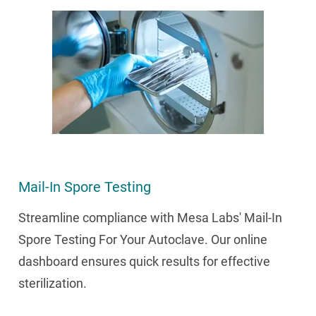
Mail-In Spore Testing
Streamline compliance with Mesa Labs' Mail-In
Spore Testing For Your Autoclave. Our online
dashboard ensures quick results for effective
sterilization.