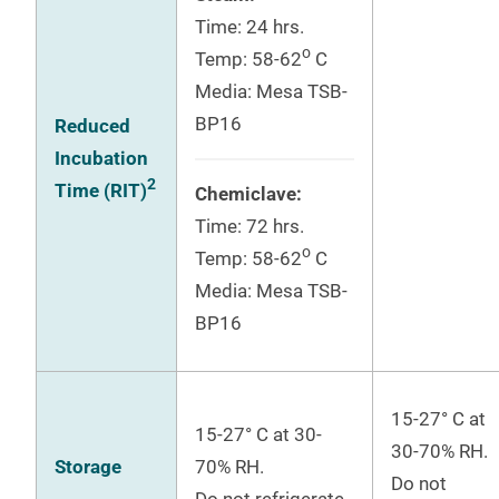
Time: 24 hrs.
o
Temp: 58-62
C
Media: Mesa TSB-
BP16
Reduced
Incubation
2
Time (RIT)
Chemiclave:
Time: 72 hrs.
o
Temp: 58-62
C
Media: Mesa TSB-
BP16
15-27° C at
15-27° C at 30-
30-70% RH.
Storage
70% RH.
Do not
Do not refrigerate.