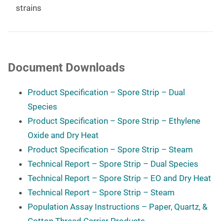
strains
Document Downloads
Product Specification – Spore Strip – Dual
Species
Product Specification – Spore Strip – Ethylene
Oxide and Dry Heat
Product Specification – Spore Strip – Steam
Technical Report – Spore Strip – Dual Species
Technical Report – Spore Strip – EO and Dry Heat
Technical Report – Spore Strip – Steam
Population Assay Instructions – Paper, Quartz, &
Cotton Thread Carrier Products