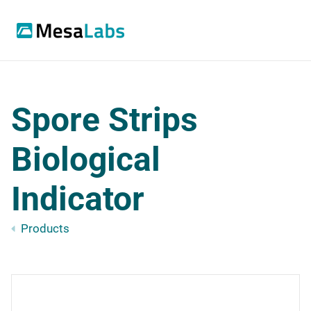
Spore Strips
Biological
Indicator
Products