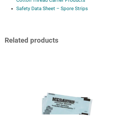
Safety Data Sheet – Spore Strips
Related products