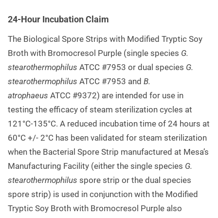
24-Hour Incubation Claim
The Biological Spore Strips with Modified Tryptic Soy
Broth with Bromocresol Purple (single species
G.
stearothermophilus
ATCC #7953 or dual species
G.
stearothermophilus
ATCC #7953 and
B.
atrophaeus
ATCC #9372) are intended for use in
testing the efficacy of steam sterilization cycles at
121°C-135°C. A reduced incubation time of 24 hours at
60°C +/- 2°C has been validated for steam sterilization
when the Bacterial Spore Strip manufactured at Mesa’s
Manufacturing Facility (either the single species
G.
stearothermophilus
spore strip or the dual species
spore strip) is used in conjunction with the Modified
Tryptic Soy Broth with Bromocresol Purple also