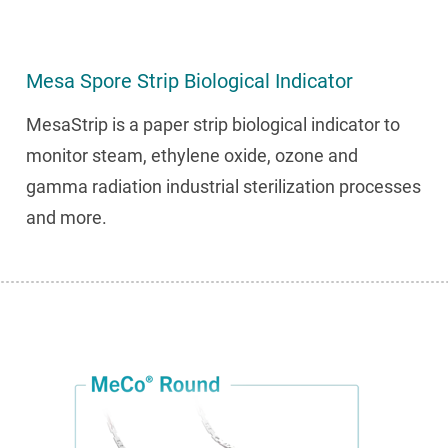
Mesa Spore Strip Biological Indicator
MesaStrip is a paper strip biological indicator to
monitor steam, ethylene oxide, ozone and
gamma radiation industrial sterilization processes
and more.