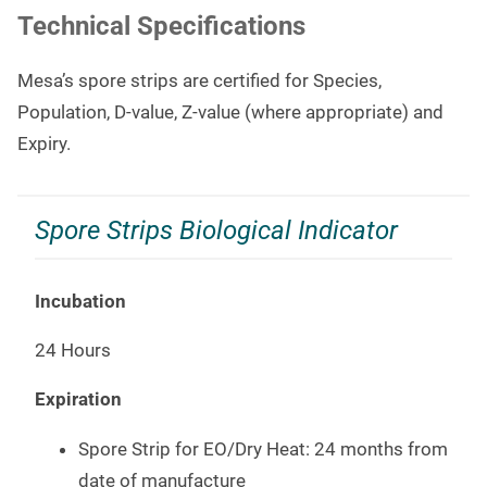
Technical Specifications
Mesa’s spore strips are certified for Species,
Population, D-value, Z-value (where appropriate) and
Expiry.
Spore Strips Biological Indicator
Incubation
24 Hours
Expiration
Spore Strip for EO/Dry Heat: 24 months from
date of manufacture