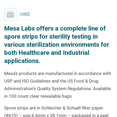
Mesa Labs offers a complete line of
spore strips for sterility testing in
various sterilization environments for
both Healthcare and Industrial
applications.
Mesa’s products are manufactured in accordance with
USP and ISO Guidelines and the US Food & Drug
Administration’s Quality System Regulations.
Available
in 100 count clear resealable bags.
Spore strips are in Schleicher & Schuell filter paper
(#470) – size 6.4mm x 38.1mm – packaged in a peel