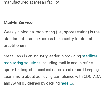
manufactured at Mesa’s facility.
Mail-In Service
Weekly biological monitoring (i.e., spore testing) is the
standard of practice across the country for dental
practitioners.
Mesa Labs is an industry leader in providing
sterilizer
monitoring solutions
including mail-in and in-office
spore testing, chemical indicators and record keeping.
Learn more about achieving compliance with CDC, ADA
and AAMI guidelines by clicking
here
.