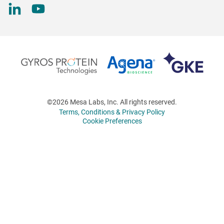
©2026 Mesa Labs, Inc. All rights reserved.
Terms, Conditions & Privacy Policy
Cookie Preferences