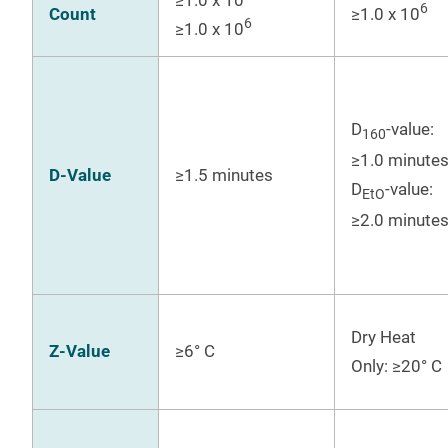
6
Count
≥1.0 x 10
6
≥1.0 x 10
D
-value:
160
≥1.0 minute
D-Value
≥1.5 minutes
D
-value:
EtO
≥2.0 minute
Dry Heat
Z-Value
≥6° C
Only: ≥20° C