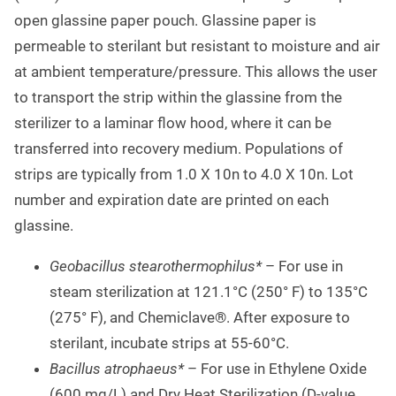
open glassine paper pouch. Glassine paper is
permeable to sterilant but resistant to moisture and air
at ambient temperature/pressure. This allows the user
to transport the strip within the glassine from the
sterilizer to a laminar flow hood, where it can be
transferred into recovery medium. Populations of
strips are typically from 1.0 X 10n to 4.0 X 10n. Lot
number and expiration date are printed on each
glassine.
Geobacillus stearothermophilus*
– For use in
steam sterilization at 121.1°C (250° F) to 135°C
(275° F), and Chemiclave®. After exposure to
sterilant, incubate strips at 55-60°C.
Bacillus atrophaeus*
– For use in Ethylene Oxide
(600 mg/L) and Dry Heat Sterilization (D-value