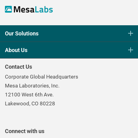
Our Solutions
Life Science Sterilization Control
About Us
Healthcare Sterilization & Cleaning
Our Purpose
Continuous & Process Monitoring
Contact Us
Mesa Brand Family
Data Loggers
Corporate Global Headquarters
Careers
Environmental Controls & Air Quality
Mesa Laboratories, Inc.
Environmental, Social, and Governance Program
Gas & Air Flow Measurement
12100 West 6th Ave.
Investor
Information
Renal Care Quality Control
Lakewood, CO 80228
Torque Testing
Connect with us