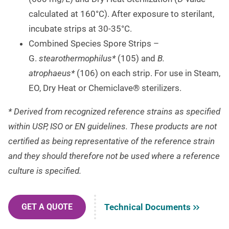
calculated at 160°C). After exposure to sterilant,
incubate strips at 30-35°C.
Combined Species Spore Strips –
G.
stearothermophilus*
(105) and
B.
atrophaeus*
(106) on each strip. For use in Steam,
EO, Dry Heat or Chemiclave® sterilizers.
* Derived from recognized reference strains as specified
within USP, ISO or EN guidelines. These products are not
certified as being representative of the reference strain
and they should therefore not be used where a reference
culture is specified.
Technical Documents
GET A QUOTE