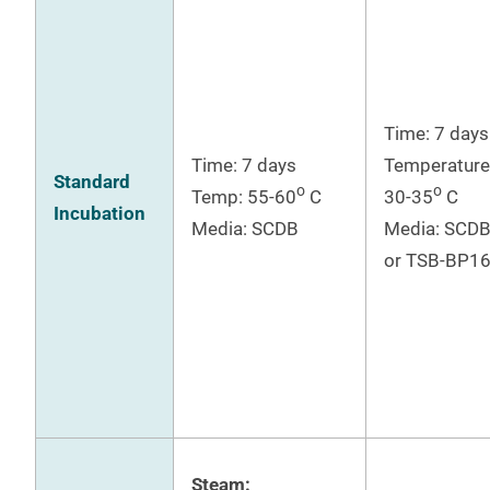
Time: 7 days
Time: 7 days
Temperature
Standard
o
o
Temp: 55-60
C
30-35
C
Incubation
Media: SCDB
Media: SCD
or TSB-BP1
Steam: