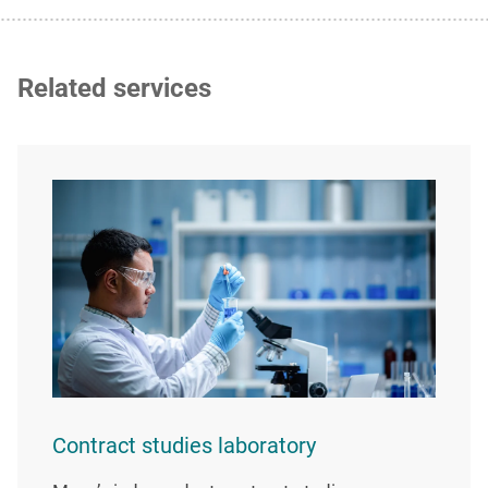
Related services
Contract studies laboratory