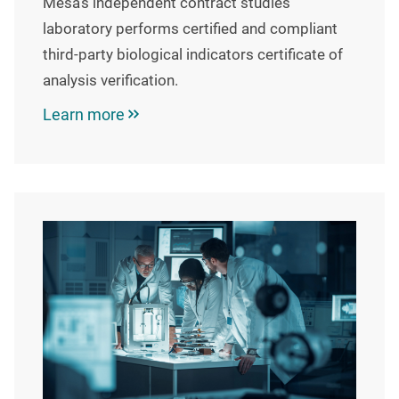
Mesa’s independent contract studies
laboratory performs certified and compliant
third-party biological indicators certificate of
analysis verification.
Learn more