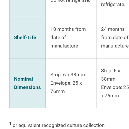
refrigerate.
18 months from
24 months
Shelf-Life
date of
from date of
manufacture
manufacture
Strip: 6 x
Strip: 6 x 38mm
Nominal
38mm
Envelope: 25 x
Dimensions
Envelope: 25
76mm
x 76mm
1
or equivalent recognized culture collection