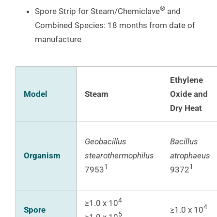
®
Spore Strip for Steam/Chemiclave
and
Combined Species: 18 months from date of
manufacture
Ethylene
Model
Steam
Oxide and
Dry Heat
Geobacillus
Bacillus
Organism
stearothermophilus
atrophaeus
1
1
7953
9372
4
≥1.0 x 10
4
Spore
≥1.0 x 10
5
≥1.0 x 10