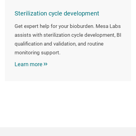
Sterilization cycle development
Get expert help for your bioburden. Mesa Labs
assists with sterilization cycle development, BI
qualification and validation, and routine
monitoring support.
Learn more