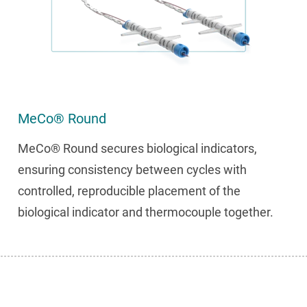
MeCo® Round
MeCo® Round secures biological indicators,
ensuring consistency between cycles with
controlled, reproducible placement of the
biological indicator and thermocouple together.